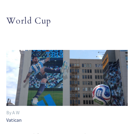
World Cup
By A W
Vatican