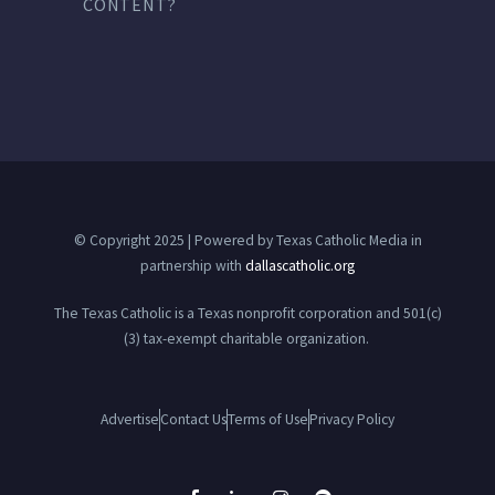
CONTENT?
© Copyright 2025 | Powered by Texas Catholic Media in
partnership with
dallascatholic.org
The Texas Catholic is a Texas nonprofit corporation and 501(c)
(3) tax-exempt charitable organization.
Advertise
Contact Us
Terms of Use
Privacy Policy