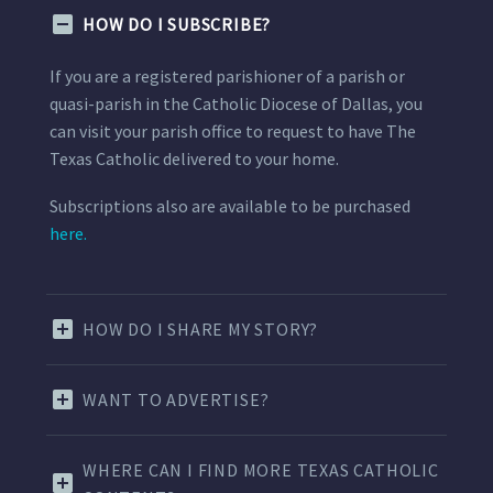
HOW DO I SUBSCRIBE?
If you are a registered parishioner of a parish or
quasi-parish in the Catholic Diocese of Dallas, you
can visit your parish office to request to have The
Texas Catholic delivered to your home.
Subscriptions also are available to be purchased
here.
HOW DO I SHARE MY STORY?
WANT TO ADVERTISE?
WHERE CAN I FIND MORE TEXAS CATHOLIC