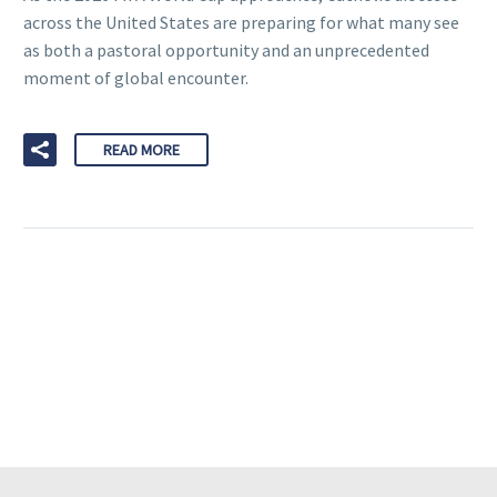
across the United States are preparing for what many see
as both a pastoral opportunity and an unprecedented
moment of global encounter.
READ MORE