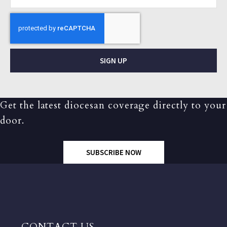
SIGN UP
Get the latest diocesan coverage directly to your
door.
SUBSCRIBE NOW