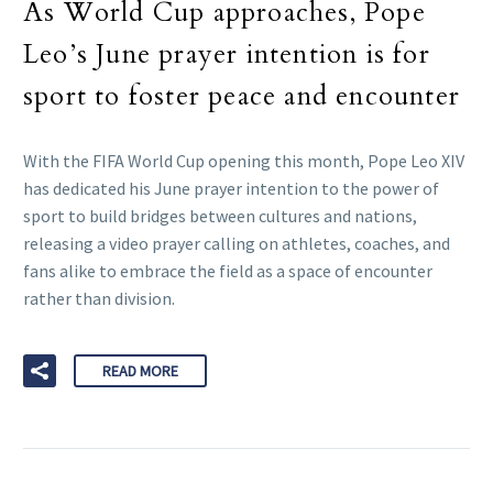
As World Cup approaches, Pope
Leo’s June prayer intention is for
sport to foster peace and encounter
With the FIFA World Cup opening this month, Pope Leo XIV
has dedicated his June prayer intention to the power of
sport to build bridges between cultures and nations,
releasing a video prayer calling on athletes, coaches, and
fans alike to embrace the field as a space of encounter
rather than division.
READ MORE