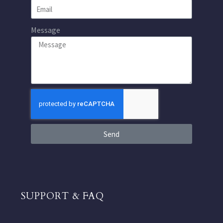
Message
Send
SUPPORT & FAQ