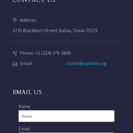
CONTACT US
Address:
3725 Blackburn Street Dallas, Texas 75219
Phone: +1 (214) 379-2800
Email:
tcinfo@cathdal.org
EMAIL US
Name
Email