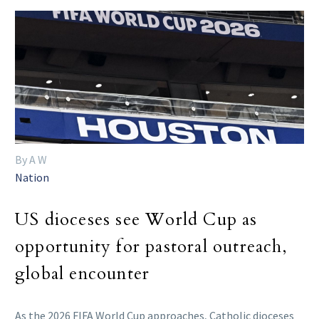
By A W
Nation
US dioceses see World Cup as
opportunity for pastoral outreach,
global encounter
As the 2026 FIFA World Cup approaches, Catholic dioceses