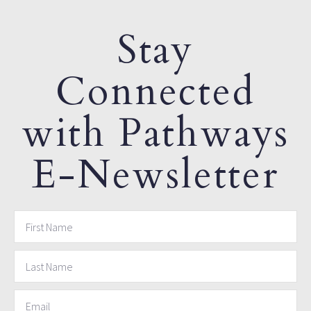
Stay
Connected
with Pathways
E-Newsletter