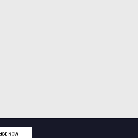
RIBE NOW