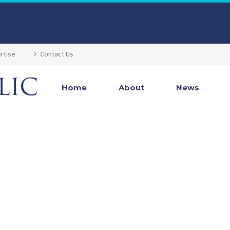
rtise
Contact Us
Home
About
News