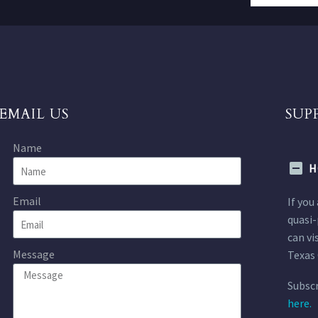
EMAIL US
SUP
Name
H
Email
If you
quasi-
can vi
Message
Texas 
Subscr
here.