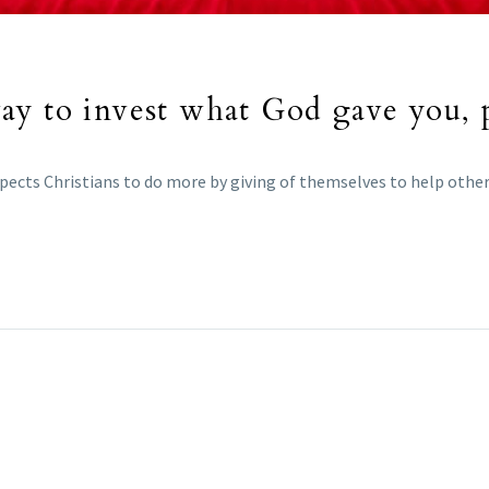
ay to invest what God gave you, 
pects Christians to do more by giving of themselves to help other