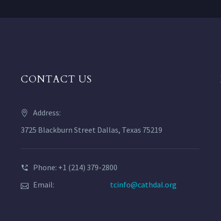
CONTACT US
Address:
3725 Blackburn Street Dallas, Texas 75219
Phone: +1 (214) 379-2800
Email:
tcinfo@cathdal.org