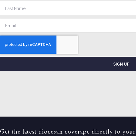
SIGN UP
Get the latest diocesan coverage directly to your