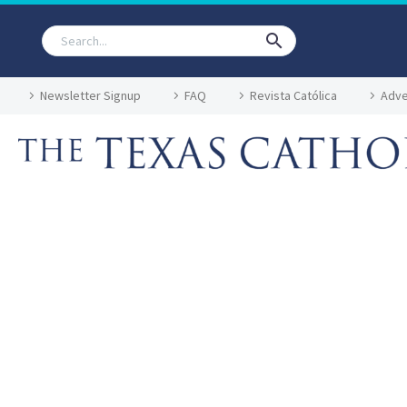
Newsletter Signup
FAQ
Revista Católica
Adve