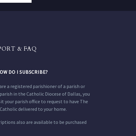
PORT & FAQ
OW DO I SUBSCRIBE?
 are a registered parishioner of a parish or
parish in the Catholic Diocese of Dallas, you
sit your parish office to request to have The
Catholic delivered to your home.
iptions also are available to be purchased