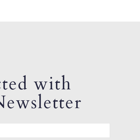
ted with
ewsletter