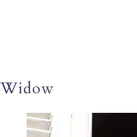
Widow