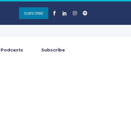
SUBSCRIBE
Podcasts
Subscribe