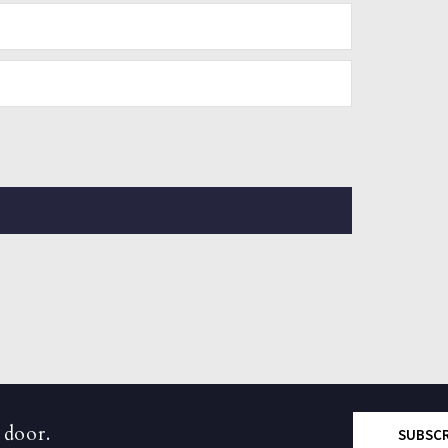
 door.
SUBSC