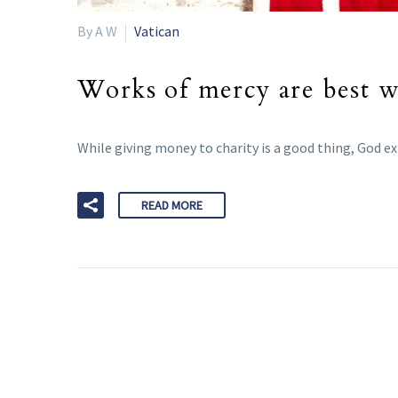
By A W
Vatican
Works of mercy are best w
While giving money to charity is a good thing, God ex
READ MORE