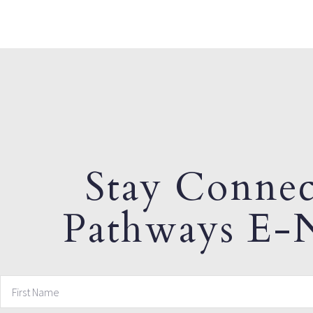
Stay Connec
Pathways E-N