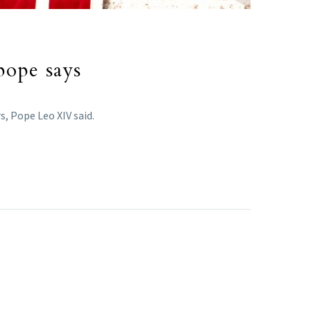
pope says
s, Pope Leo XIV said.