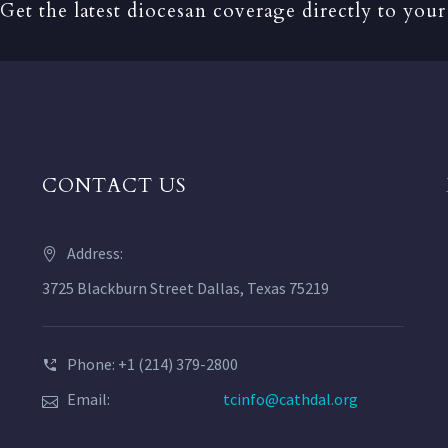
Get the latest diocesan coverage directly to your
CONTACT US
Address:
3725 Blackburn Street Dallas, Texas 75219
Phone: +1 (214) 379-2800
Email:
tcinfo@cathdal.org