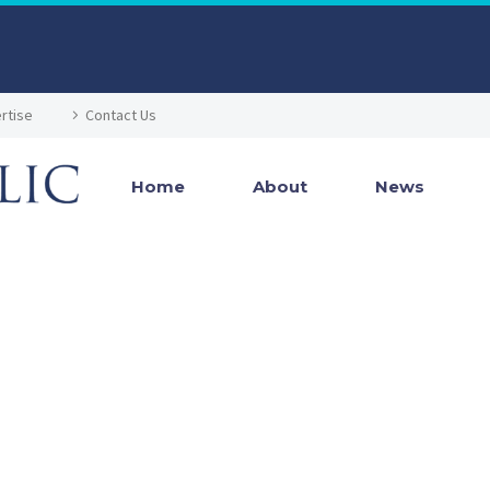
rtise
Contact Us
Home
About
News