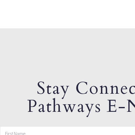
Stay Connec
Pathways E-N