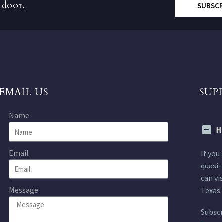
 door.
SUBSC
EMAIL US
SUP
Name
H
Email
If you
quasi-
can vi
Message
Texas 
Subscr