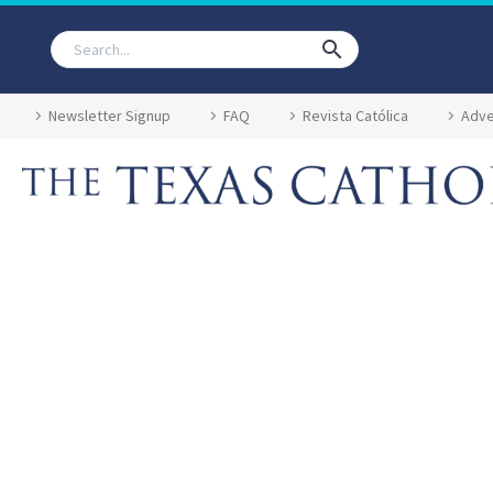
Newsletter Signup
FAQ
Revista Católica
Adve