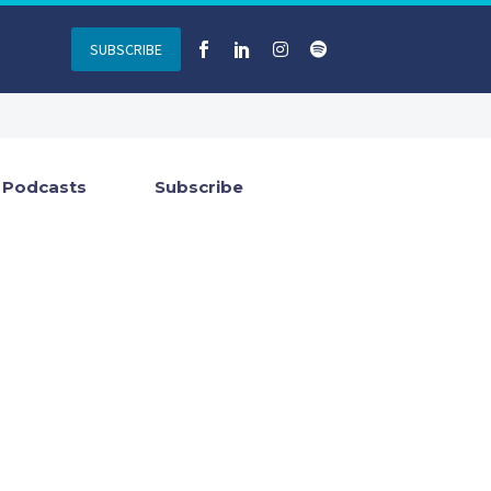
SUBSCRIBE
Podcasts
Subscribe