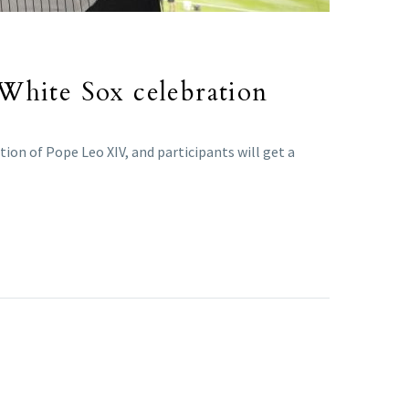
 White Sox celebration
ion of Pope Leo XIV, and participants will get a