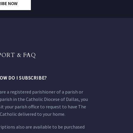
RIBE NOW
PORT & FAQ
OW DO I SUBSCRIBE?
 are a registered parishioner of a parish or
parish in the Catholic Diocese of Dallas, you
sit your parish office to request to have The
Catholic delivered to your home.
iptions also are available to be purchased