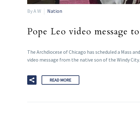
By A W
Nation
Pope Leo video message to
The Archdiocese of Chicago has scheduled a Mass and 
video message from the native son of the Windy City.
READ MORE