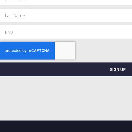
SIGN UP