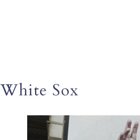
White Sox