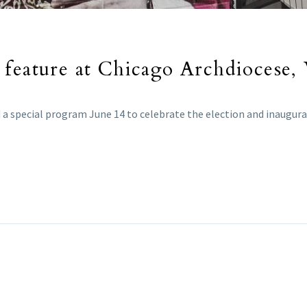
 feature at Chicago Archdiocese,
a special program June 14 to celebrate the election and inaugurat