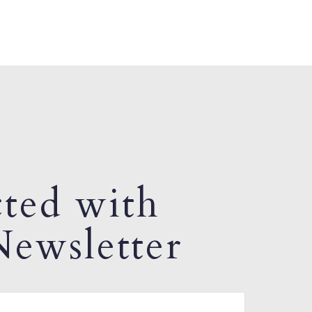
ted with
ewsletter