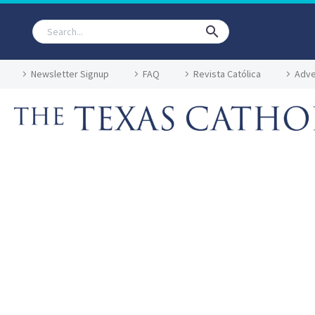
Newsletter Signup
FAQ
Revista Católica
Adve