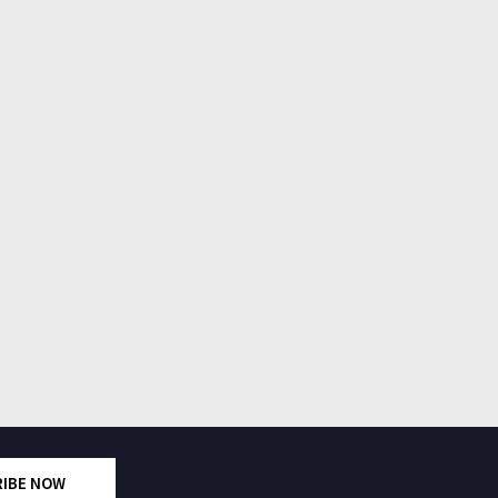
RIBE NOW