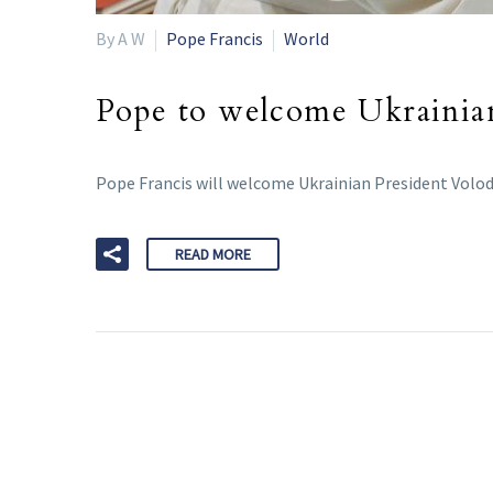
By A W
Pope Francis
World
Pope to welcome Ukrainian
Pope Francis will welcome Ukrainian President Volody
READ MORE