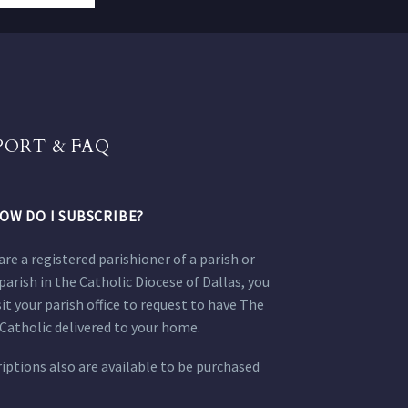
PORT & FAQ
OW DO I SUBSCRIBE?
 are a registered parishioner of a parish or
parish in the Catholic Diocese of Dallas, you
sit your parish office to request to have The
Catholic delivered to your home.
iptions also are available to be purchased