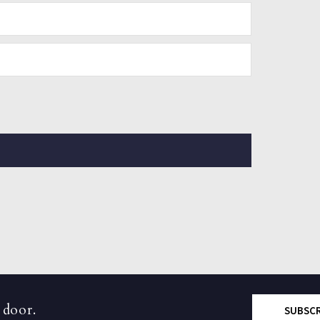
 door.
SUBSC