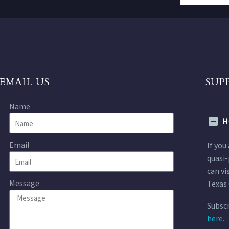
EMAIL US
SUP
Name
H
Email
If you
quasi-
can vi
Message
Texas 
Subscr
here.