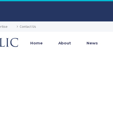
rtise
Contact Us
Home
About
News