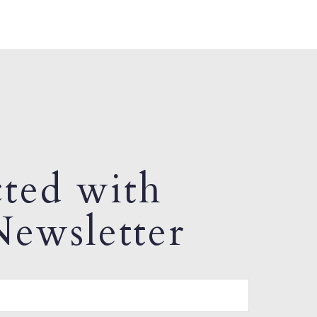
ted with
ewsletter