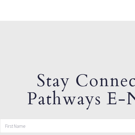
Stay Connec
Pathways E-N