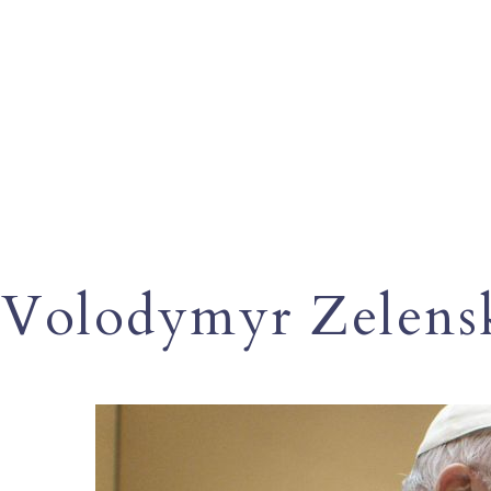
Volodymyr Zelens