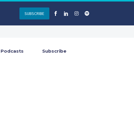
SUBSCRIBE
Podcasts
Subscribe