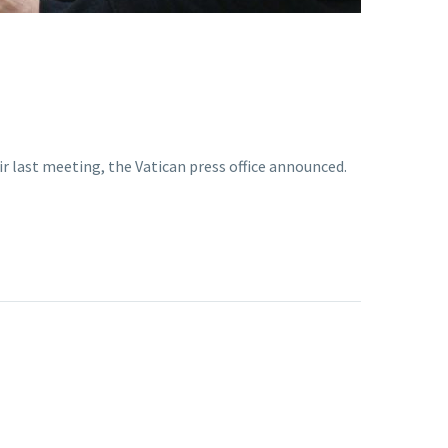
r last meeting, the Vatican press office announced.