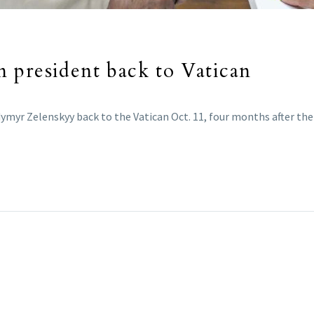
 president back to Vatican
myr Zelenskyy back to the Vatican Oct. 11, four months after thei