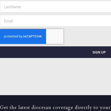
SIGN UP
Get the latest diocesan coverage directly to your