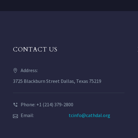
CONTACT US
Address:
3725 Blackburn Street Dallas, Texas 75219
Phone: +1 (214) 379-2800
Email:
tcinfo@cathdal.org