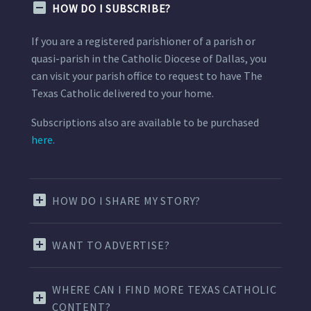
HOW DO I SUBSCRIBE?
If you are a registered parishioner of a parish or
quasi-parish in the Catholic Diocese of Dallas, you
can visit your parish office to request to have The
Texas Catholic delivered to your home.
Subscriptions also are available to be purchased
here.
HOW DO I SHARE MY STORY?
WANT TO ADVERTISE?
WHERE CAN I FIND MORE TEXAS CATHOLIC
CONTENT?