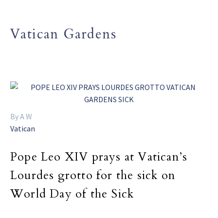
Vatican Gardens
By A W
Vatican
Pope Leo XIV prays at Vatican’s
Lourdes grotto for the sick on
World Day of the Sick