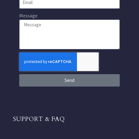
Message
Send
SUPPORT & FAQ