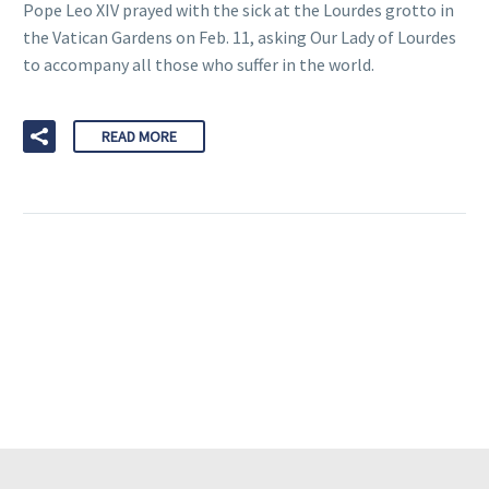
Pope Leo XIV prayed with the sick at the Lourdes grotto in
the Vatican Gardens on Feb. 11, asking Our Lady of Lourdes
to accompany all those who suffer in the world.
READ MORE