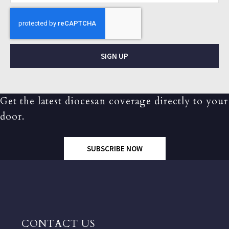
SIGN UP
Get the latest diocesan coverage directly to your
door.
SUBSCRIBE NOW
CONTACT US