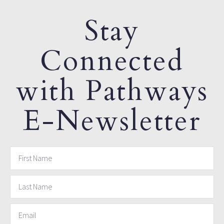
Stay
Connected
with Pathways
E-Newsletter