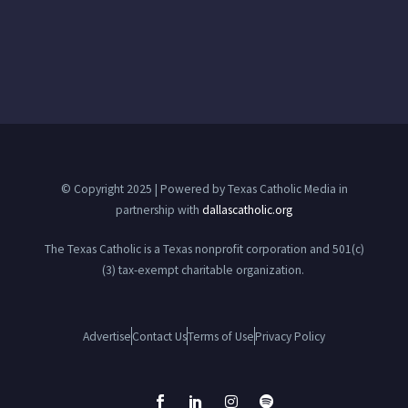
© Copyright 2025 | Powered by Texas Catholic Media in
partnership with
dallascatholic.org
The Texas Catholic is a Texas nonprofit corporation and 501(c)
(3) tax-exempt charitable organization.
Advertise
Contact Us
Terms of Use
Privacy Policy