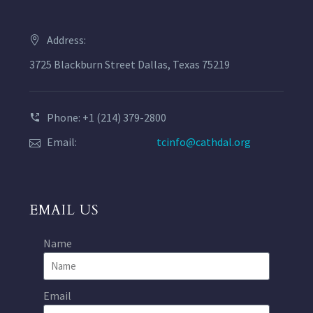
Address:
3725 Blackburn Street Dallas, Texas 75219
Phone: +1 (214) 379-2800
Email:
tcinfo@cathdal.org
EMAIL US
Name
Email