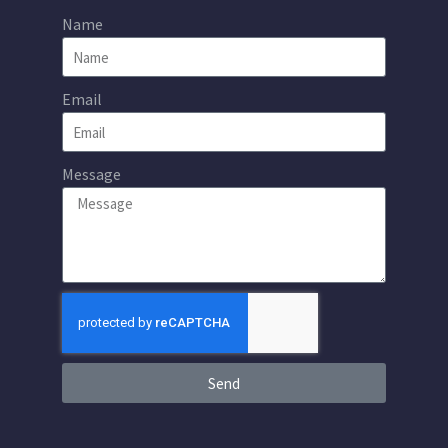
Name
Email
Message
Send