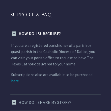
SUPPORT & FAQ
HOW DO I SUBSCRIBE?
If you are a registered parishioner of a parish or
quasi-parish in the Catholic Diocese of Dallas, you
can visit your parish office to request to have The
Texas Catholic delivered to your home.
Subscriptions also are available to be purchased
here.
HOW DO I SHARE MY STORY?