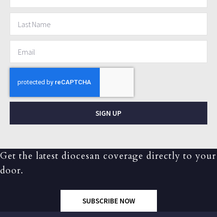
SIGN UP
Get the latest diocesan coverage directly to your
door.
SUBSCRIBE NOW