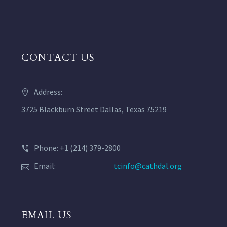
CONTACT US
Address:
3725 Blackburn Street Dallas, Texas 75219
Phone: +1 (214) 379-2800
Email:
tcinfo@cathdal.org
EMAIL US