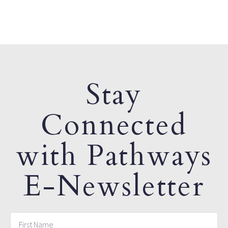
Stay
Connected
with Pathways
E-Newsletter