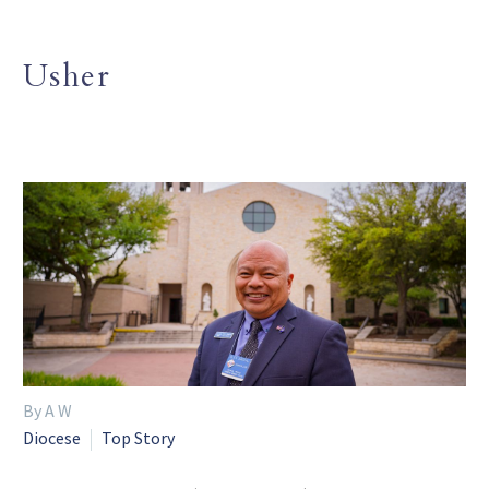
Usher
By A W
Diocese
Top Story