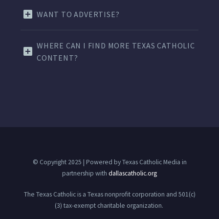
WANT TO ADVERTISE?
WHERE CAN I FIND MORE TEXAS CATHOLIC
CONTENT?
© Copyright 2025 | Powered by Texas Catholic Media in
partnership with
dallascatholic.org
The Texas Catholic is a Texas nonprofit corporation and 501(c)
(3) tax-exempt charitable organization.