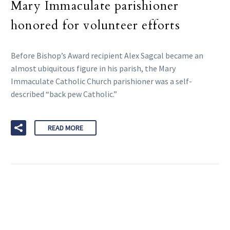
Mary Immaculate parishioner
honored for volunteer efforts
Before Bishop’s Award recipient Alex Sagcal became an
almost ubiquitous figure in his parish, the Mary
Immaculate Catholic Church parishioner was a self-
described “back pew Catholic.”
READ MORE