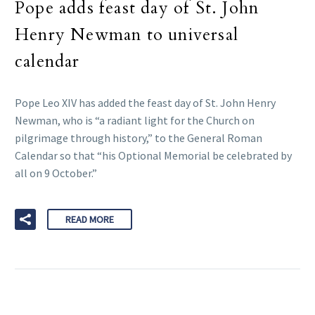
Pope adds feast day of St. John
Henry Newman to universal
calendar
Pope Leo XIV has added the feast day of St. John Henry
Newman, who is “a radiant light for the Church on
pilgrimage through history,” to the General Roman
Calendar so that “his Optional Memorial be celebrated by
all on 9 October.”
READ MORE