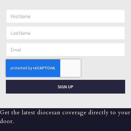
SIGN UP
Get the latest diocesan coverage directly to your
door.