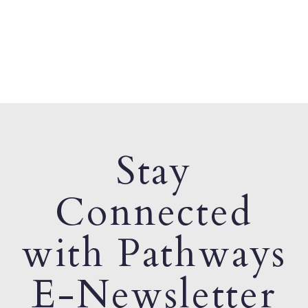
Stay
Connected
with Pathways
E-Newsletter