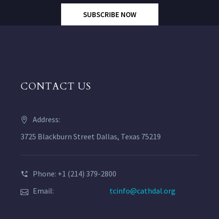
SUBSCRIBE NOW
CONTACT US
Address:
3725 Blackburn Street Dallas, Texas 75219
Phone: +1 (214) 379-2800
Email:
tcinfo@cathdal.org