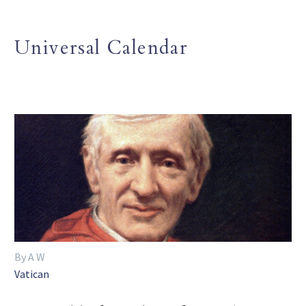
Universal Calendar
By A W
Vatican