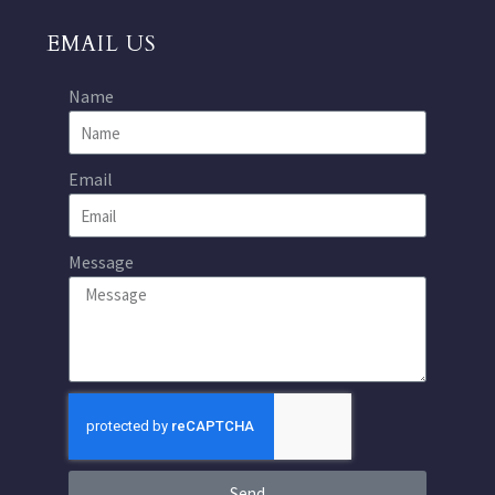
EMAIL US
Name
Email
Message
Send