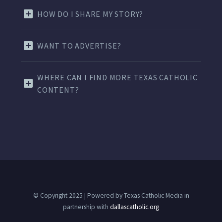
HOW DO I SHARE MY STORY?
WANT TO ADVERTISE?
WHERE CAN I FIND MORE TEXAS CATHOLIC
CONTENT?
© Copyright 2025 | Powered by Texas Catholic Media in
partnership with
dallascatholic.org