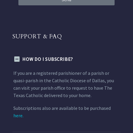
SUPPORT & FAQ
HOW DO I SUBSCRIBE?
If you are a registered parishioner of a parish or
quasi-parish in the Catholic Diocese of Dallas, you
can visit your parish office to request to have The
Texas Catholic delivered to your home.
Subscriptions also are available to be purchased
here.