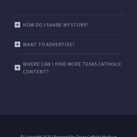
HOW DO I SHARE MY STORY?
WANT TO ADVERTISE?
WHERE CAN I FIND MORE TEXAS CATHOLIC
CONTENT?
© Copyright 2025 | Powered by Texas Catholic Media in