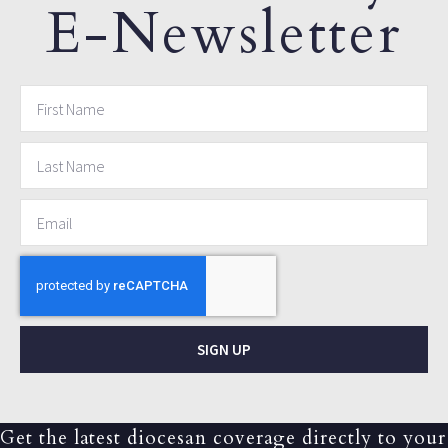
E-Newsletter
SIGN UP
Get the latest diocesan coverage directly to your