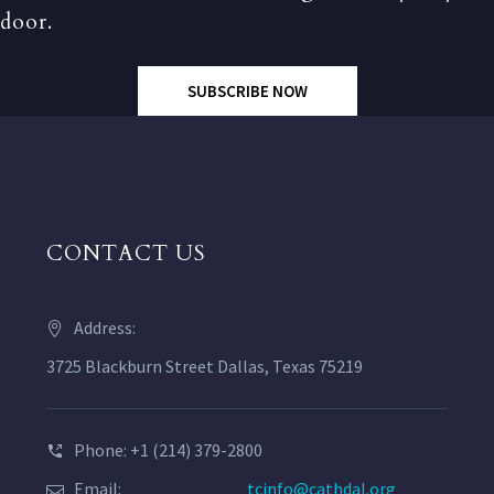
door.
SUBSCRIBE NOW
CONTACT US
Address:
3725 Blackburn Street Dallas, Texas 75219
Phone: +1 (214) 379-2800
Email:
tcinfo@cathdal.org