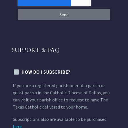
Send
SUPPORT & FAQ
HOW DO I SUBSCRIBE?
If you are a registered parishioner of a parish or
quasi-parish in the Catholic Diocese of Dallas, you
can visit your parish office to request to have The
Texas Catholic delivered to your home.
Subscriptions also are available to be purchased
here.