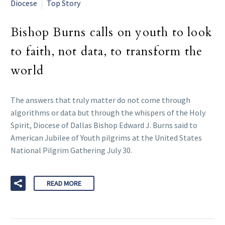
Diocese
Top Story
Bishop Burns calls on youth to look
to faith, not data, to transform the
world
The answers that truly matter do not come through
algorithms or data but through the whispers of the Holy
Spirit, Diocese of Dallas Bishop Edward J. Burns said to
American Jubilee of Youth pilgrims at the United States
National Pilgrim Gathering July 30.
READ MORE