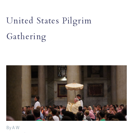
United States Pilgrim
Gathering
By A W