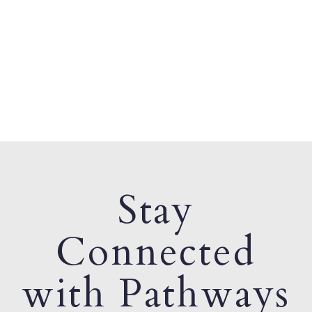
Stay
Connected
with Pathways