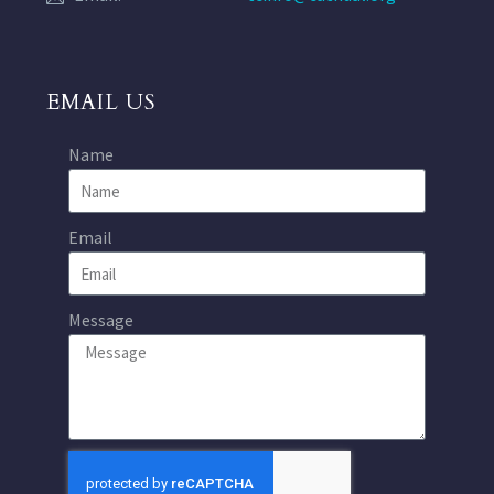
EMAIL US
Name
Email
Message