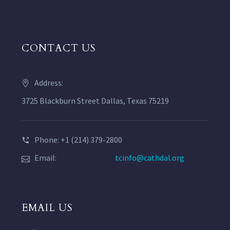
CONTACT US
Address:
3725 Blackburn Street Dallas, Texas 75219
Phone: +1 (214) 379-2800
Email:
tcinfo@cathdal.org
EMAIL US