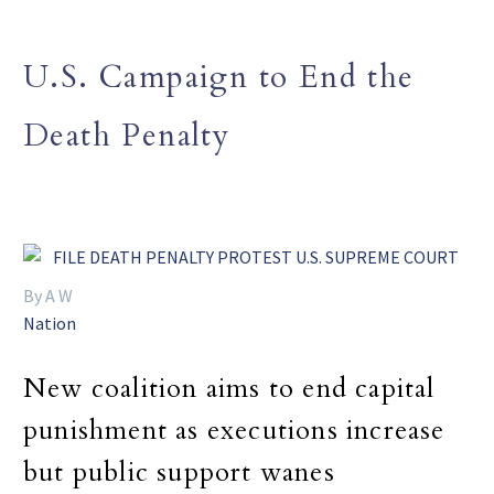
U.S. Campaign to End the
Death Penalty
By A W
Nation
New coalition aims to end capital
punishment as executions increase
but public support wanes