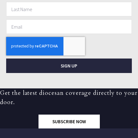
SIGN UP
Get the latest diocesan coverage directly to your
door.
SUBSCRIBE NOW