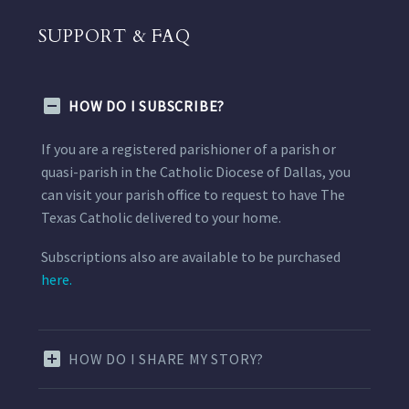
SUPPORT & FAQ
HOW DO I SUBSCRIBE?
If you are a registered parishioner of a parish or
quasi-parish in the Catholic Diocese of Dallas, you
can visit your parish office to request to have The
Texas Catholic delivered to your home.
Subscriptions also are available to be purchased
here.
HOW DO I SHARE MY STORY?