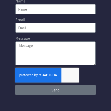
Name
Email
Message
Send