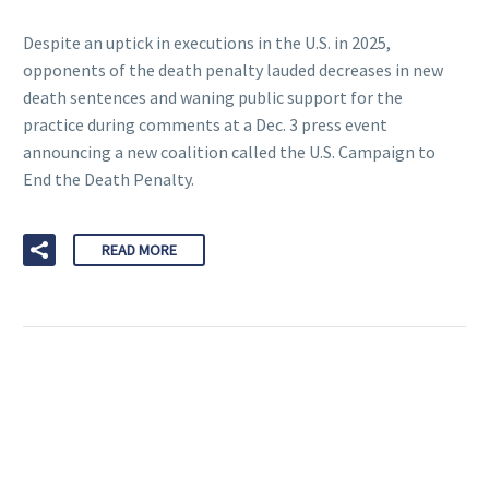
Despite an uptick in executions in the U.S. in 2025,
opponents of the death penalty lauded decreases in new
death sentences and waning public support for the
practice during comments at a Dec. 3 press event
announcing a new coalition called the U.S. Campaign to
End the Death Penalty.
READ MORE