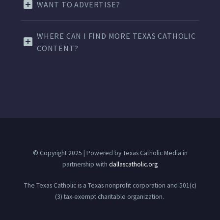
WANT TO ADVERTISE?
WHERE CAN I FIND MORE TEXAS CATHOLIC
CONTENT?
© Copyright 2025 | Powered by Texas Catholic Media in
partnership with
dallascatholic.org
The Texas Catholic is a Texas nonprofit corporation and 501(c)
(3) tax-exempt charitable organization.