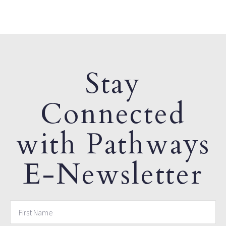
Stay
Connected
with Pathways
E-Newsletter