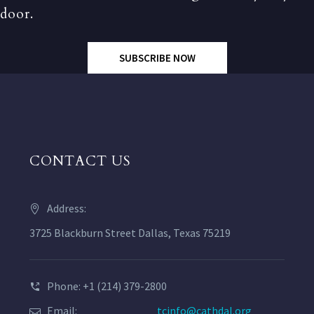
door.
SUBSCRIBE NOW
CONTACT US
Address:
3725 Blackburn Street Dallas, Texas 75219
Phone: +1 (214) 379-2800
Email:
tcinfo@cathdal.org