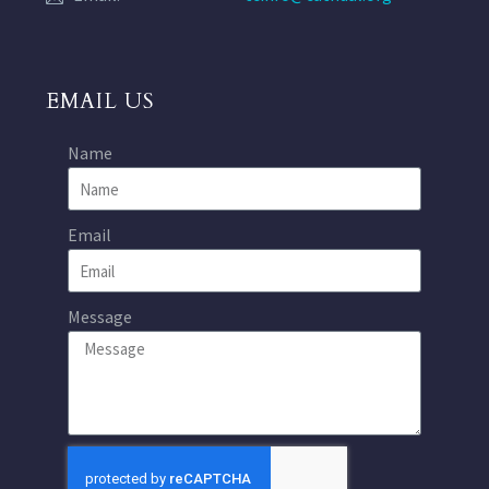
EMAIL US
Name
Email
Message