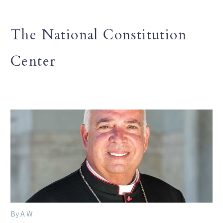
The National Constitution
Center
By A W