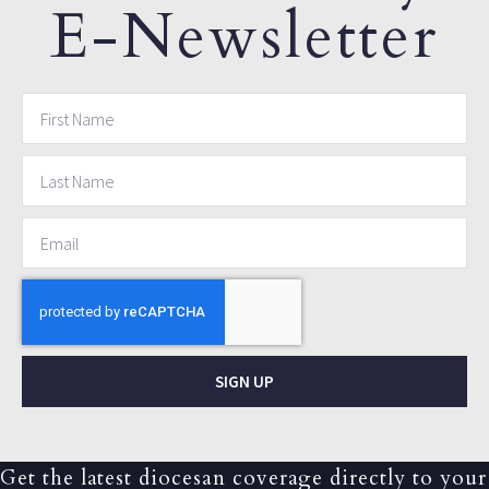
E-Newsletter
SIGN UP
Get the latest diocesan coverage directly to your