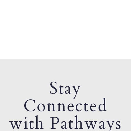
Stay
Connected
with Pathways