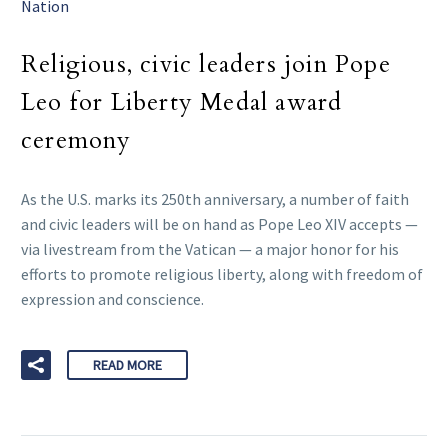
Nation
Religious, civic leaders join Pope
Leo for Liberty Medal award
ceremony
As the U.S. marks its 250th anniversary, a number of faith
and civic leaders will be on hand as Pope Leo XIV accepts —
via livestream from the Vatican — a major honor for his
efforts to promote religious liberty, along with freedom of
expression and conscience.
READ MORE