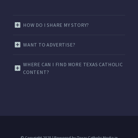
HOW DO I SHARE MY STORY?
WANT TO ADVERTISE?
WHERE CAN I FIND MORE TEXAS CATHOLIC
CONTENT?
© Copyright 2025 | Powered by Texas Catholic Media in