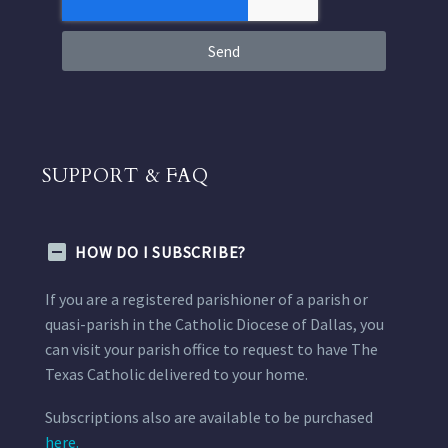
Send
SUPPORT & FAQ
HOW DO I SUBSCRIBE?
If you are a registered parishioner of a parish or
quasi-parish in the Catholic Diocese of Dallas, you
can visit your parish office to request to have The
Texas Catholic delivered to your home.
Subscriptions also are available to be purchased
here.