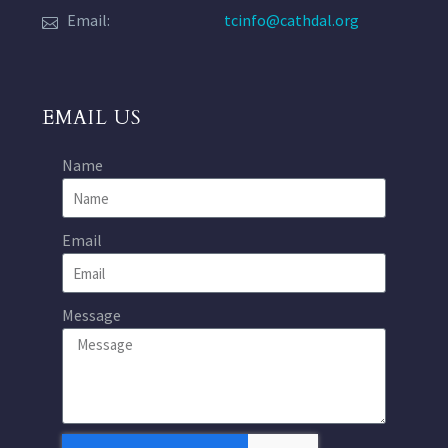
Email:
tcinfo@cathdal.org
EMAIL US
Name
Email
Message