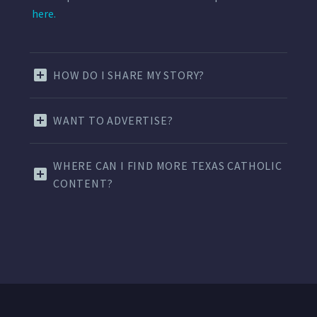
here.
HOW DO I SHARE MY STORY?
WANT TO ADVERTISE?
WHERE CAN I FIND MORE TEXAS CATHOLIC
CONTENT?