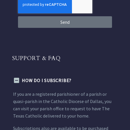
Send
SUPPORT & FAQ
HOW DO I SUBSCRIBE?
If you are a registered parishioner of a parish or
quasi-parish in the Catholic Diocese of Dallas, you
can visit your parish office to request to have The
Texas Catholic delivered to your home.
Subscriptions also are available to be purchased