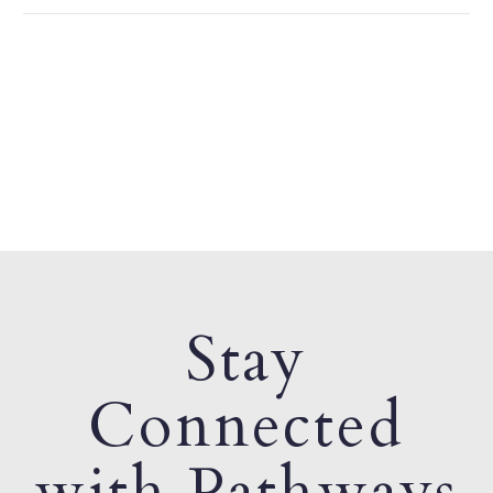
Stay
Connected
with Pathways