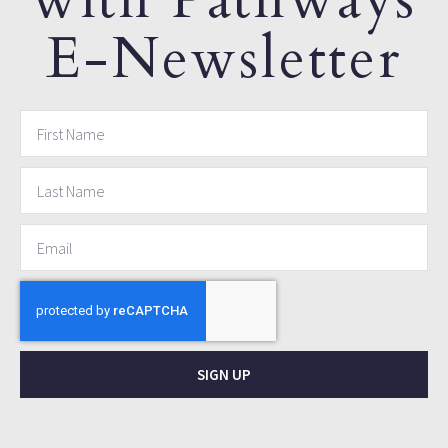
E-Newsletter
SIGN UP