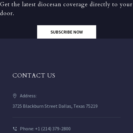
Get the latest diocesan coverage directly to your
door.
SUBSCRIBE NOW
CONTACT US
Address:
3725 Blackburn Street Dallas, Texas 75219
Phone: +1 (214) 379-2800