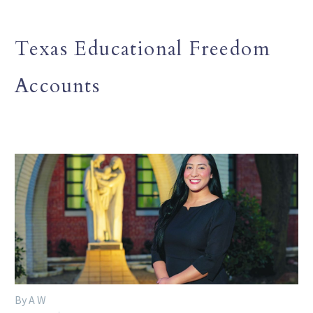
Texas Educational Freedom
Accounts
By A W