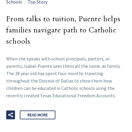
Schools
Top Story
From talks to tuition, Puente helps
families navigate path to Catholic
schools
When she speaks with school principals, pastors, or
parents, Isabel Puente sees them all the same: as family.
The 28 year old has spent four months traveling
throughout the Diocese of Dallas to show them how
children can be educated in Catholic schools using the
recently created Texas Educational Freedom Accounts.
READ MORE