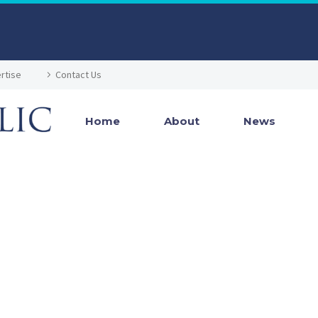
rtise
Contact Us
Home
About
News