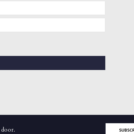
 door.
SUBSC