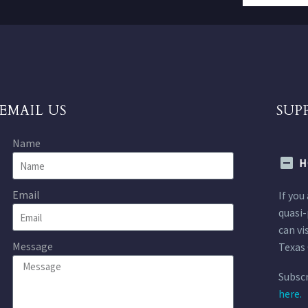
EMAIL US
SUP
Name
H
Email
If you
quasi-
can vi
Message
Texas 
Subscr
here.