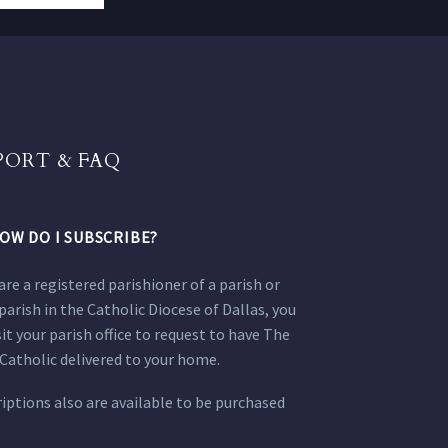
PORT & FAQ
OW DO I SUBSCRIBE?
 are a registered parishioner of a parish or
parish in the Catholic Diocese of Dallas, you
sit your parish office to request to have The
Catholic delivered to your home.
iptions also are available to be purchased