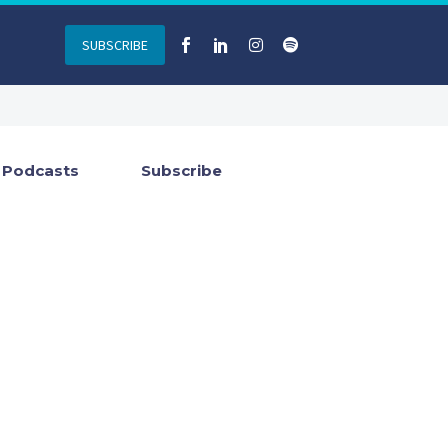
SUBSCRIBE
Podcasts
Subscribe