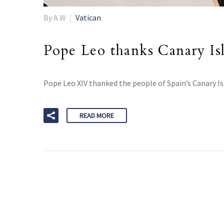
By A W
Vatican
Pope Leo thanks Canary Isl
Pope Leo XIV thanked the people of Spain’s Canary Is
READ MORE