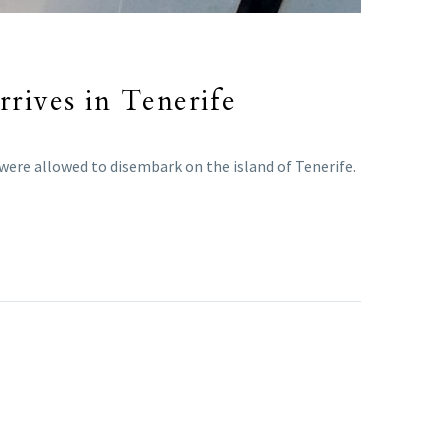
rrives in Tenerife
were allowed to disembark on the island of Tenerife.