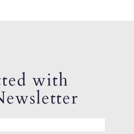
ted with
ewsletter