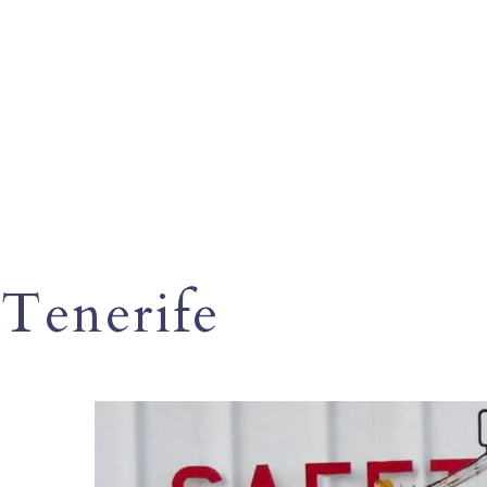
Tenerife