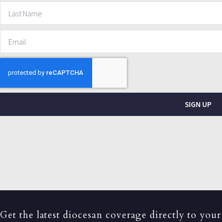
SIGN UP
Get the latest diocesan coverage directly to your