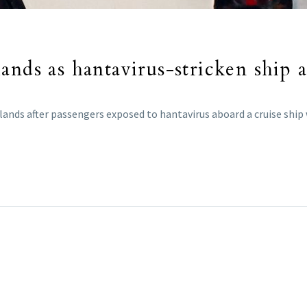
ands as hantavirus-stricken ship a
lands after passengers exposed to hantavirus aboard a cruise ship 