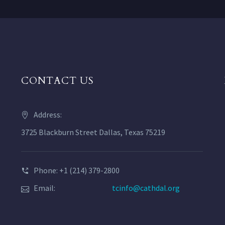
CONTACT US
Address:
3725 Blackburn Street Dallas, Texas 75219
Phone: +1 (214) 379-2800
Email:
tcinfo@cathdal.org