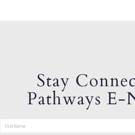
Stay Connec
Pathways E-N