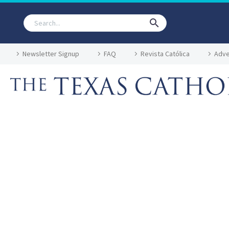
Newsletter Signup
FAQ
Revista Católica
Adve