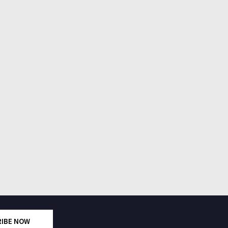
RIBE NOW