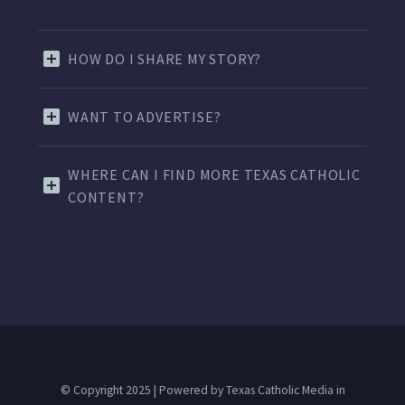
HOW DO I SHARE MY STORY?
WANT TO ADVERTISE?
WHERE CAN I FIND MORE TEXAS CATHOLIC
CONTENT?
© Copyright 2025 | Powered by Texas Catholic Media in