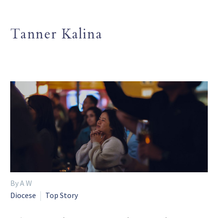
Tanner Kalina
By A W
Diocese
Top Story