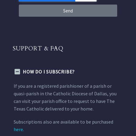
Send
SUPPORT & FAQ
HOW DO I SUBSCRIBE?
If you are a registered parishioner of a parish or
quasi-parish in the Catholic Diocese of Dallas, you
can visit your parish office to request to have The
Texas Catholic delivered to your home.
Subscriptions also are available to be purchased
here.