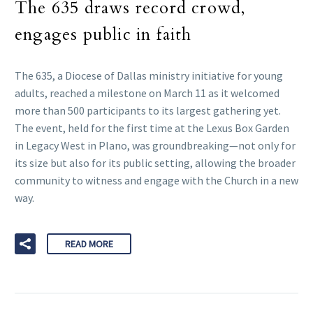
The 635 draws record crowd,
engages public in faith
The 635, a Diocese of Dallas ministry initiative for young
adults, reached a milestone on March 11 as it welcomed
more than 500 participants to its largest gathering yet.
The event, held for the first time at the Lexus Box Garden
in Legacy West in Plano, was groundbreaking—not only for
its size but also for its public setting, allowing the broader
community to witness and engage with the Church in a new
way.
READ MORE