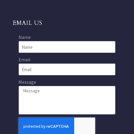
EMAIL US
Name
Email
Message