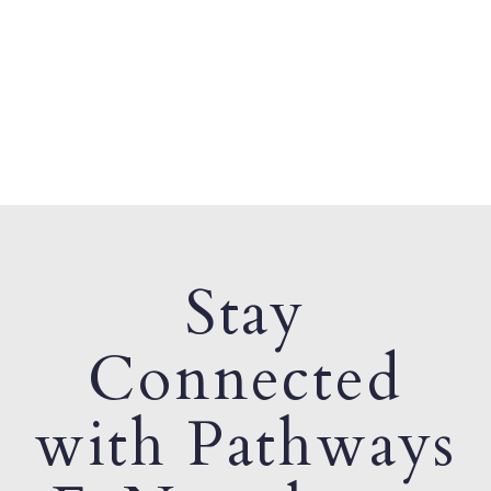
Stay
Connected
with Pathways