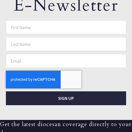
E-Newsletter
SIGN UP
Get the latest diocesan coverage directly to your