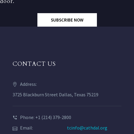
door.
SUBSCRIBE NOW
CONTACT US
Address:
3725 Blackburn Street Dallas, Texas 75219
Phone: +1 (214) 379-2800
Email:
tcinfo@cathdal.org