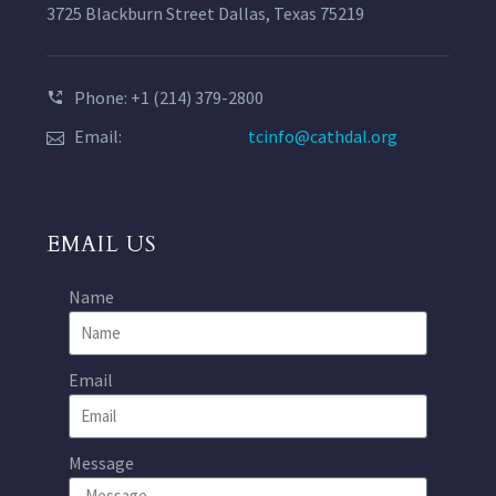
3725 Blackburn Street Dallas, Texas 75219
Phone: +1 (214) 379-2800
Email:
tcinfo@cathdal.org
EMAIL US
Name
Email
Message