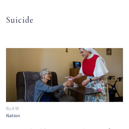
Suicide
By A W
Nation