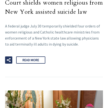
Court shields women religious from
New York assisted suicide law
A federal judge July 30 temporarily shielded four orders of
women religious and Catholic healthcare ministries from
enforcement of a New York state law allowing physicians
to aid terminally ill adults in dying by suicide.
READ MORE