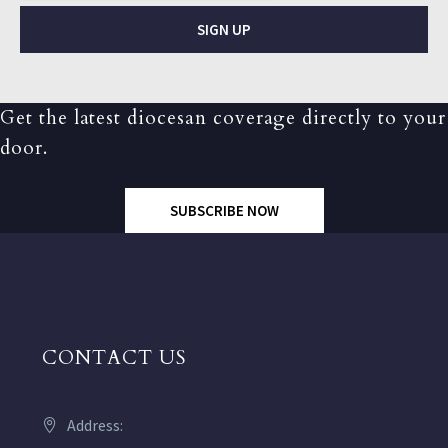
SIGN UP
Get the latest diocesan coverage directly to your
door.
SUBSCRIBE NOW
CONTACT US
Address: