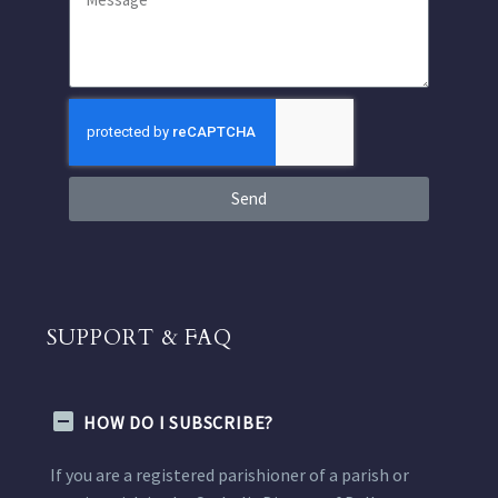
Send
SUPPORT & FAQ
HOW DO I SUBSCRIBE?
If you are a registered parishioner of a parish or