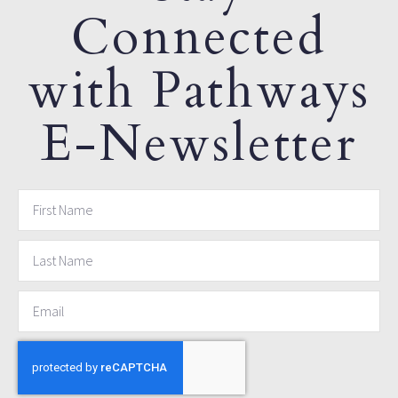
Connected
with Pathways
E-Newsletter