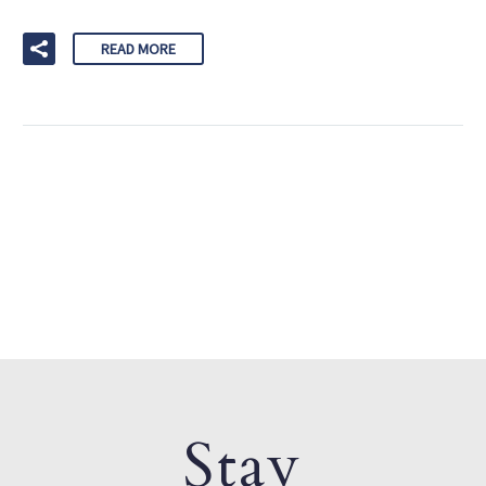
READ MORE
Stay