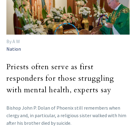
By A W
Nation
Priests often serve as first
responders for those struggling
with mental health, experts say
Bishop John P. Dolan of Phoenix still remembers when
clergy and, in particular, a religious sister walked with him
after his brother died by suicide.