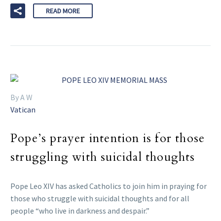
READ MORE
By A W
Vatican
Pope’s prayer intention is for those
struggling with suicidal thoughts
Pope Leo XIV has asked Catholics to join him in praying for
those who struggle with suicidal thoughts and for all
people “who live in darkness and despair.”