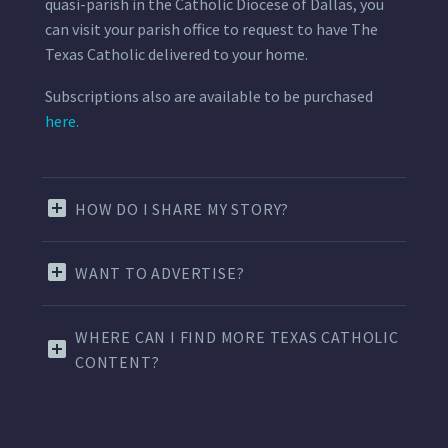
quasi-parish in the Catholic Diocese of Dallas, you
can visit your parish office to request to have The
Texas Catholic delivered to your home.
Subscriptions also are available to be purchased
here.
HOW DO I SHARE MY STORY?
WANT TO ADVERTISE?
WHERE CAN I FIND MORE TEXAS CATHOLIC
CONTENT?