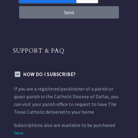
Send
SUPPORT & FAQ
HOW DO I SUBSCRIBE?
If you are a registered parishioner of a parish or
quasi-parish in the Catholic Diocese of Dallas, you
can visit your parish office to request to have The
Texas Catholic delivered to your home.
Subscriptions also are available to be purchased
here.