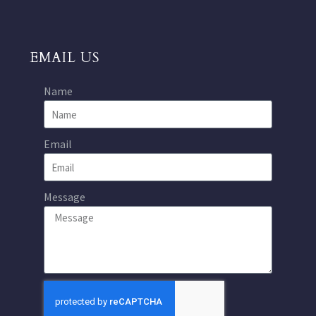
EMAIL US
Name
Email
Message