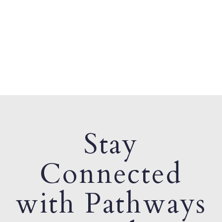
Stay
Connected
with Pathways