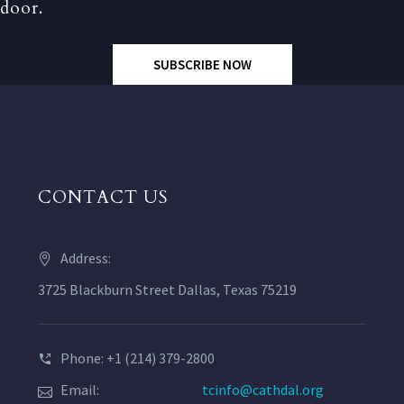
door.
SUBSCRIBE NOW
CONTACT US
Address:
3725 Blackburn Street Dallas, Texas 75219
Phone: +1 (214) 379-2800
Email:
tcinfo@cathdal.org