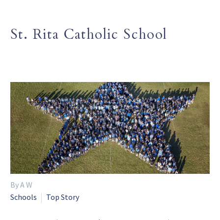
St. Rita Catholic School
By A W
Schools
Top Story