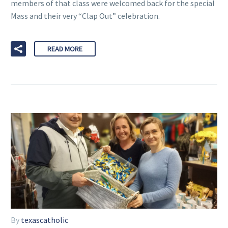
members of that class were welcomed back for the special
Mass and their very “Clap Out” celebration.
READ MORE
By
texascatholic