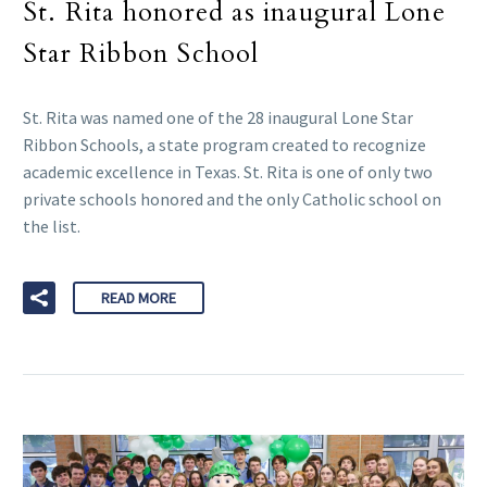
St. Rita honored as inaugural Lone
Star Ribbon School
St. Rita was named one of the 28 inaugural Lone Star
Ribbon Schools, a state program created to recognize
academic excellence in Texas. St. Rita is one of only two
private schools honored and the only Catholic school on
the list.
READ MORE