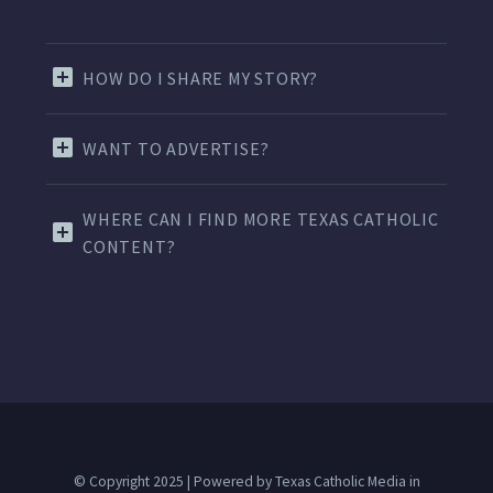
HOW DO I SHARE MY STORY?
WANT TO ADVERTISE?
WHERE CAN I FIND MORE TEXAS CATHOLIC
CONTENT?
© Copyright 2025 | Powered by Texas Catholic Media in