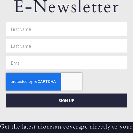
E-Newsletter
SIGN UP
Get the latest diocesan coverage directly to your