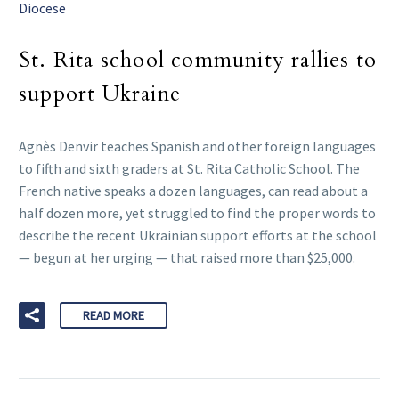
Diocese
St. Rita school community rallies to
support Ukraine
Agnès Denvir teaches Spanish and other foreign languages
to fifth and sixth graders at St. Rita Catholic School. The
French native speaks a dozen languages, can read about a
half dozen more, yet struggled to find the proper words to
describe the recent Ukrainian support efforts at the school
— begun at her urging — that raised more than $25,000.
READ MORE