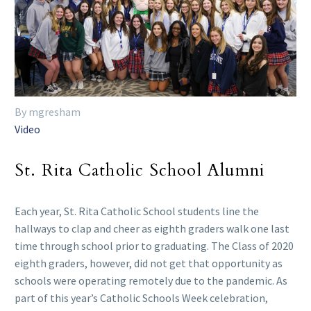
By mgresham
Video
St. Rita Catholic School Alumni
Each year, St. Rita Catholic School students line the
hallways to clap and cheer as eighth graders walk one last
time through school prior to graduating. The Class of 2020
eighth graders, however, did not get that opportunity as
schools were operating remotely due to the pandemic. As
part of this year’s Catholic Schools Week celebration,