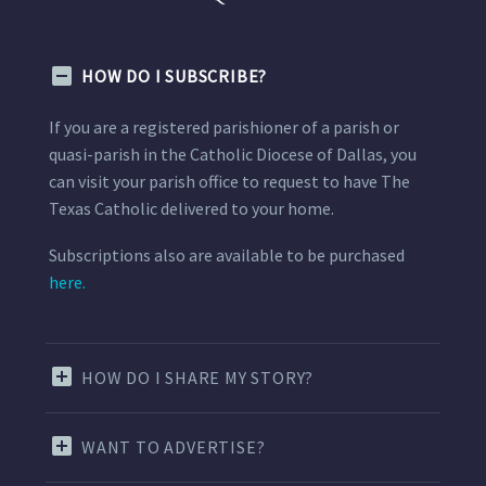
HOW DO I SUBSCRIBE?
If you are a registered parishioner of a parish or
quasi-parish in the Catholic Diocese of Dallas, you
can visit your parish office to request to have The
Texas Catholic delivered to your home.
Subscriptions also are available to be purchased
here.
HOW DO I SHARE MY STORY?
WANT TO ADVERTISE?