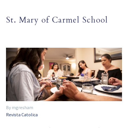
St. Mary of Carmel School
By mgresham
Revista Catolica