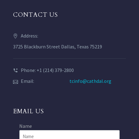
CONTACT US
Address:
3725 Blackburn Street Dallas, Texas 75219
Phone: +1 (214) 379-2800
Email:
tcinfo@cathdal.org
EMAIL US
Name