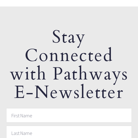
Stay
Connected
with Pathways
E-Newsletter