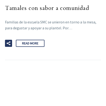
Tamales con sabor a comunidad
Familias de la escuela SMC se unieron en torno a la mesa,
para degustar y apoyar a su plantel. Por…
READ MORE