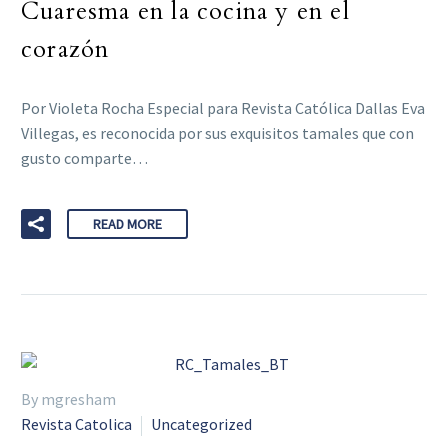
Cuaresma en la cocina y en el
corazón
Por Violeta Rocha Especial para Revista Católica Dallas Eva
Villegas, es reconocida por sus exquisitos tamales que con
gusto comparte…
READ MORE
By mgresham
Revista Catolica
Uncategorized