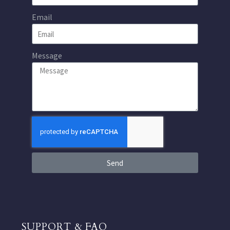
Email
Message
Send
SUPPORT & FAQ