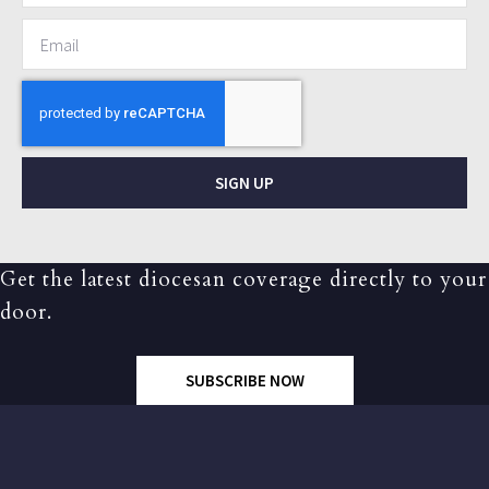
SIGN UP
Get the latest diocesan coverage directly to your
door.
SUBSCRIBE NOW