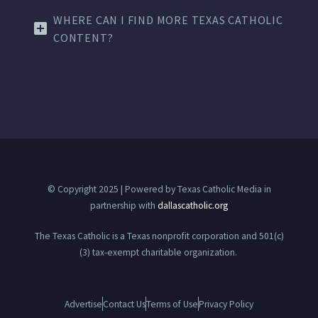
WHERE CAN I FIND MORE TEXAS CATHOLIC
CONTENT?
© Copyright 2025 | Powered by Texas Catholic Media in
partnership with
dallascatholic.org
The Texas Catholic is a Texas nonprofit corporation and 501(c)
(3) tax-exempt charitable organization.
Advertise
Contact Us
Terms of Use
Privacy Policy