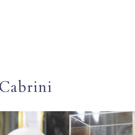
 Cabrini