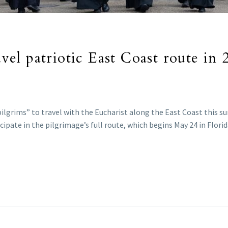
ravel patriotic East Coast route in
ilgrims” to travel with the Eucharist along the East Coast this s
ipate in the pilgrimage’s full route, which begins May 24 in Flori