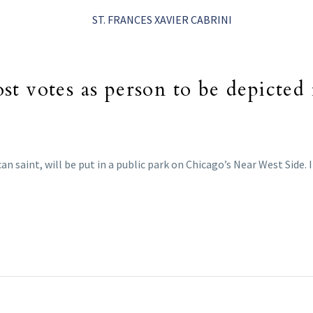
t votes as person to be depicted 
ican saint, will be put in a public park on Chicago’s Near West Side