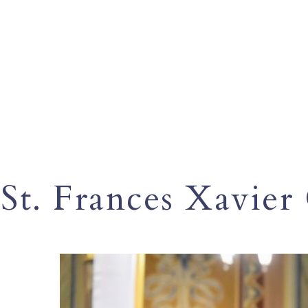
St. Frances Xavier