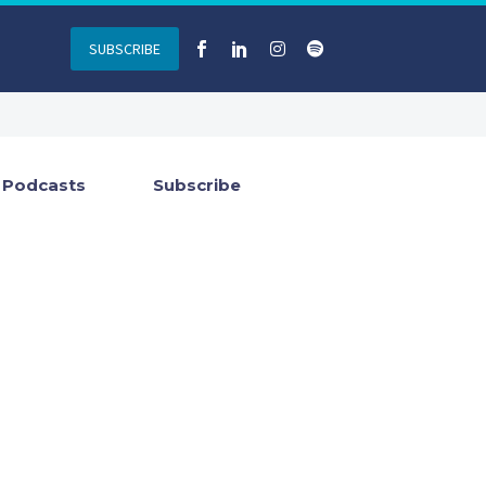
SUBSCRIBE
Podcasts
Subscribe