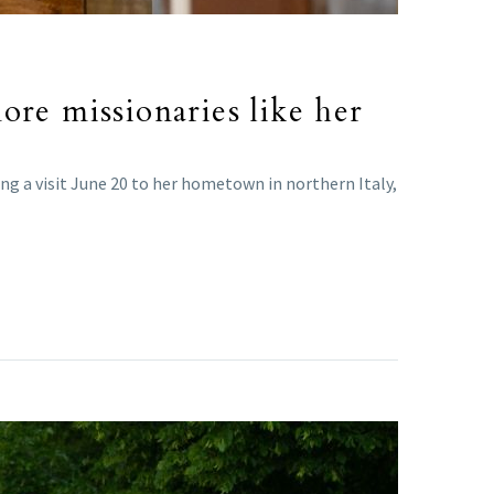
ore missionaries like her
uring a visit June 20 to her hometown in northern Italy,