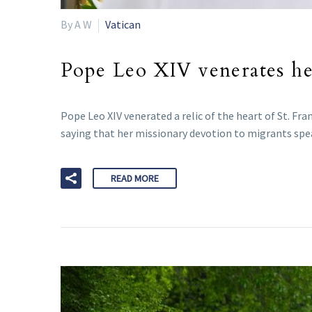
By A W
Vatican
Pope Leo XIV venerates hea
Pope Leo XIV venerated a relic of the heart of St. Fran
saying that her missionary devotion to migrants spea
READ MORE