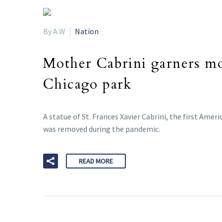
By A W
Nation
Mother Cabrini garners mos
Chicago park
A statue of St. Frances Xavier Cabrini, the first Amer
was removed during the pandemic.
READ MORE