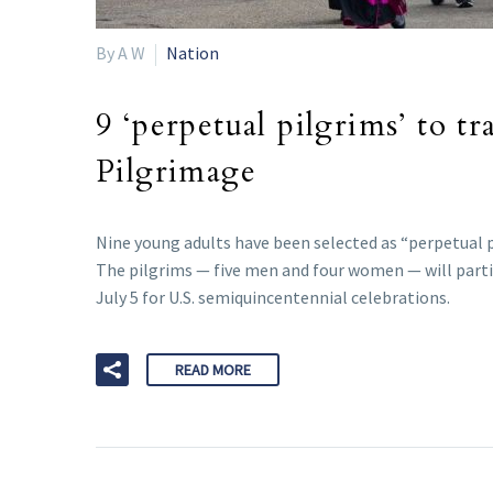
By A W
Nation
9 ‘perpetual pilgrims’ to t
Pilgrimage
Nine young adults have been selected as “perpetual p
The pilgrims — five men and four women — will partic
July 5 for U.S. semiquincentennial celebrations.
READ MORE