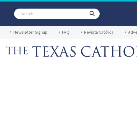
Newsletter Signup
FAQ
Revista Católica
Adve