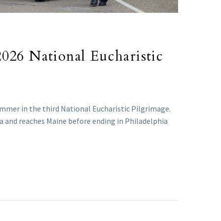
 2026 National Eucharistic
ummer in the third National Eucharistic Pilgrimage.
da and reaches Maine before ending in Philadelphia