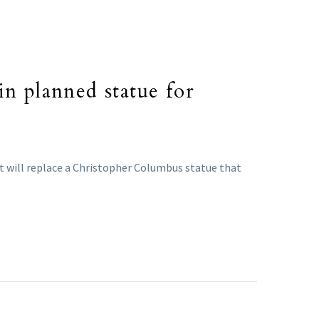
in planned statue for
. It will replace a Christopher Columbus statue that