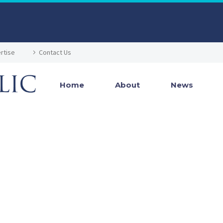
rtise
Contact Us
Home
About
News