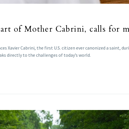
rt of Mother Cabrini, calls for m
ces Xavier Cabrini, the first U.S. citizen ever canonized a saint, d
ks directly to the challenges of today’s world.