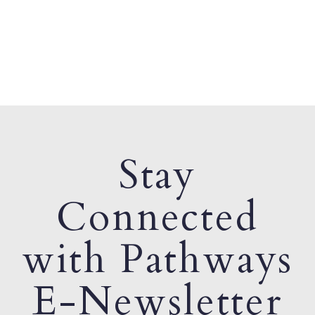
Stay
Connected
with Pathways
E-Newsletter