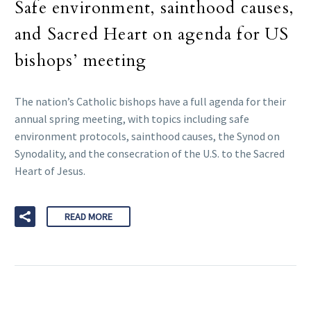
Safe environment, sainthood causes,
and Sacred Heart on agenda for US
bishops’ meeting
The nation’s Catholic bishops have a full agenda for their
annual spring meeting, with topics including safe
environment protocols, sainthood causes, the Synod on
Synodality, and the consecration of the U.S. to the Sacred
Heart of Jesus.
READ MORE