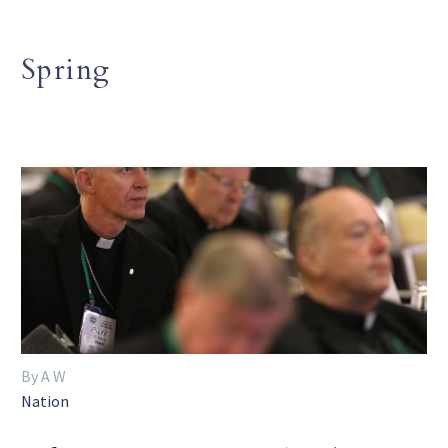
Spring
By A W
Nation