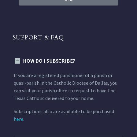
SUPPORT & FAQ
HOW DO I SUBSCRIBE?
If you are a registered parishioner of a parish or
quasi-parish in the Catholic Diocese of Dallas, you
can visit your parish office to request to have The
Texas Catholic delivered to your home.
Subscriptions also are available to be purchased
here.