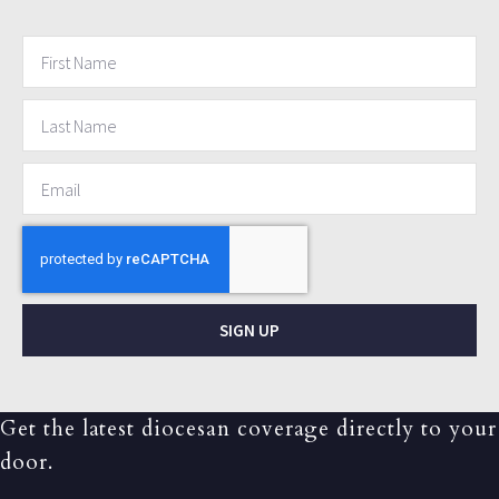
SIGN UP
Get the latest diocesan coverage directly to your
door.