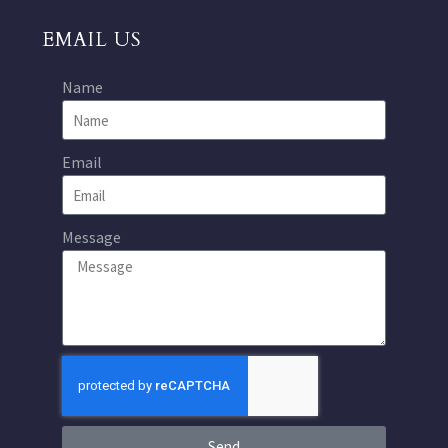
EMAIL US
Name
Email
Message
Send