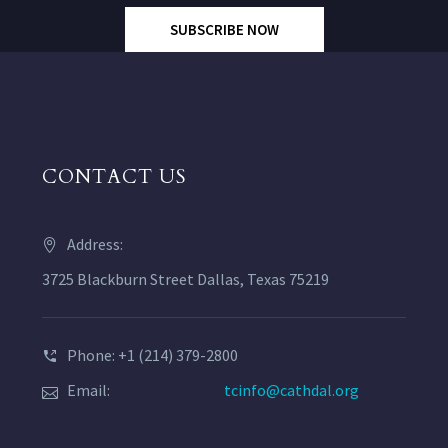
SUBSCRIBE NOW
CONTACT US
Address:
3725 Blackburn Street Dallas, Texas 75219
Phone: +1 (214) 379-2800
Email:
tcinfo@cathdal.org