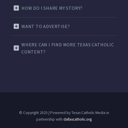
HOW DO I SHARE MY STORY?
WANT TO ADVERTISE?
WHERE CAN I FIND MORE TEXAS CATHOLIC
CONTENT?
© Copyright 2025 | Powered by Texas Catholic Media in
partnership with
dallascatholic.org