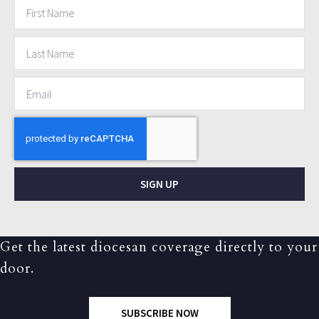
SIGN UP
Get the latest diocesan coverage directly to your
door.
SUBSCRIBE NOW