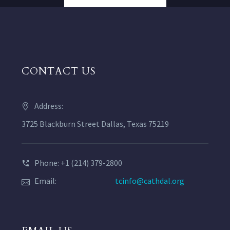
CONTACT US
Address:
3725 Blackburn Street Dallas, Texas 75219
Phone: +1 (214) 379-2800
Email:
tcinfo@cathdal.org