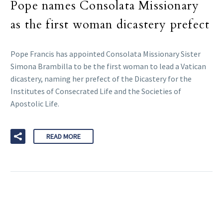
Pope names Consolata Missionary
as the first woman dicastery prefect
Pope Francis has appointed Consolata Missionary Sister
Simona Brambilla to be the first woman to lead a Vatican
dicastery, naming her prefect of the Dicastery for the
Institutes of Consecrated Life and the Societies of
Apostolic Life.
READ MORE