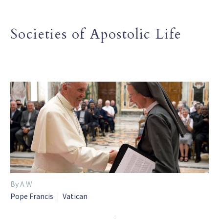
Societies of Apostolic Life
By A W
Pope Francis
Vatican