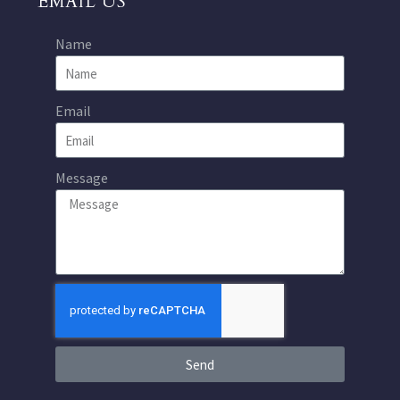
EMAIL US
Name
Email
Message
Send