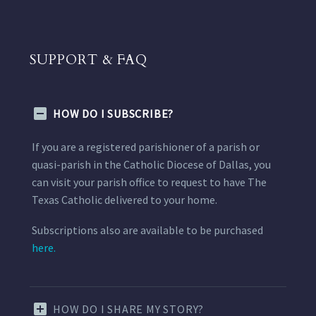
SUPPORT & FAQ
HOW DO I SUBSCRIBE?
If you are a registered parishioner of a parish or
quasi-parish in the Catholic Diocese of Dallas, you
can visit your parish office to request to have The
Texas Catholic delivered to your home.
Subscriptions also are available to be purchased
here.
HOW DO I SHARE MY STORY?