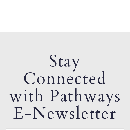
Stay
Connected
with Pathways
E-Newsletter