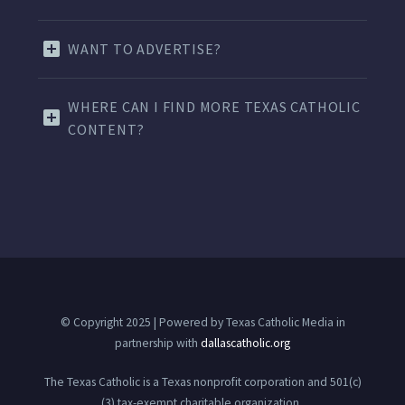
WANT TO ADVERTISE?
WHERE CAN I FIND MORE TEXAS CATHOLIC
CONTENT?
© Copyright 2025 | Powered by Texas Catholic Media in
partnership with
dallascatholic.org
The Texas Catholic is a Texas nonprofit corporation and 501(c)
(3) tax-exempt charitable organization.