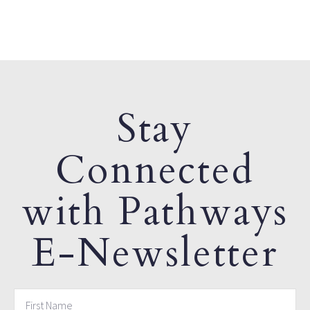
Stay
Connected
with Pathways
E-Newsletter