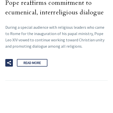
Pope reaffirms commitment to
ecumenical, interreligious dialogue
During a special audience with religious leaders who came
to Rome for the inauguration of his papal ministry, Pope
Leo XIV vowed to continue working toward Christian unity
and promoting dialogue among all religions.
READ MORE