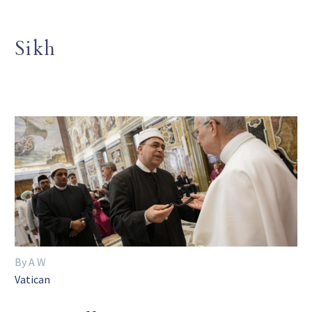
Sikh
By A W
Vatican