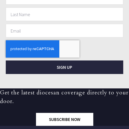
SIGN UP
Get the latest diocesan coverage directly to your
door.
SUBSCRIBE NOW