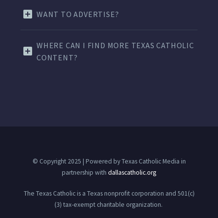
WANT TO ADVERTISE?
WHERE CAN I FIND MORE TEXAS CATHOLIC
CONTENT?
© Copyright 2025 | Powered by Texas Catholic Media in
partnership with
dallascatholic.org
The Texas Catholic is a Texas nonprofit corporation and 501(c)
(3) tax-exempt charitable organization.