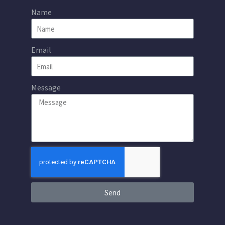
Name
Email
Message
Send