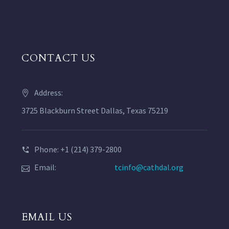
CONTACT US
Address:
3725 Blackburn Street Dallas, Texas 75219
Phone: +1 (214) 379-2800
Email:
tcinfo@cathdal.org
EMAIL US