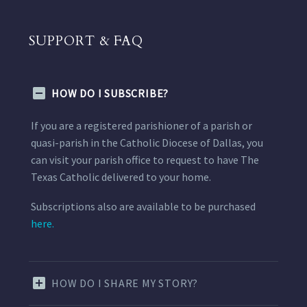
SUPPORT & FAQ
HOW DO I SUBSCRIBE?
If you are a registered parishioner of a parish or
quasi-parish in the Catholic Diocese of Dallas, you
can visit your parish office to request to have The
Texas Catholic delivered to your home.
Subscriptions also are available to be purchased
here.
HOW DO I SHARE MY STORY?