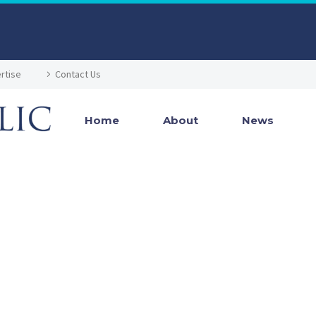
rtise
Contact Us
Home
About
News