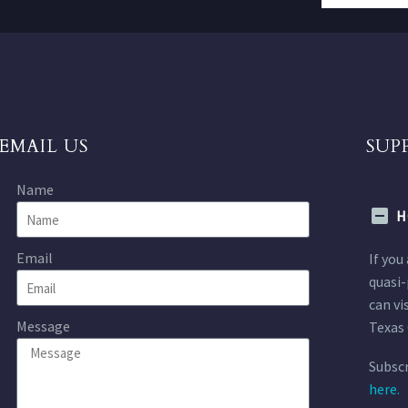
EMAIL US
SUP
Name
H
Email
If you
quasi-
can vi
Message
Texas 
Subscr
here.