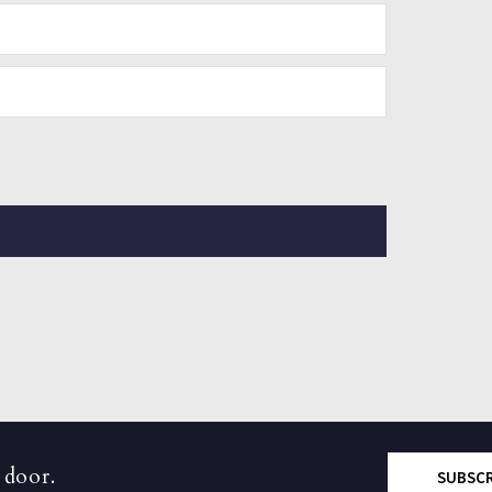
 door.
SUBSC