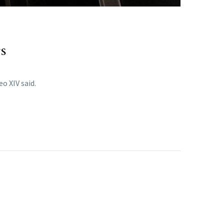
gs
o XIV said.