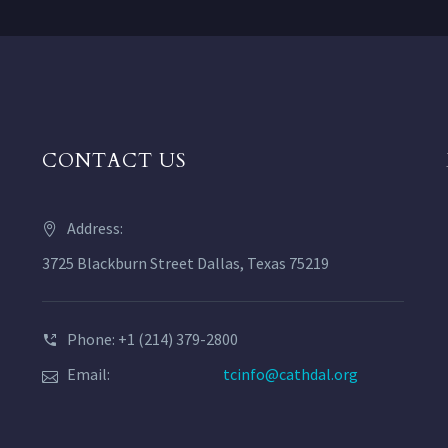
CONTACT US
Address:
3725 Blackburn Street Dallas, Texas 75219
Phone: +1 (214) 379-2800
Email:
tcinfo@cathdal.org