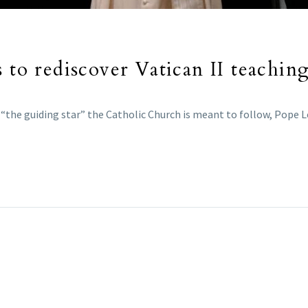
 to rediscover Vatican II teachin
 “the guiding star” the Catholic Church is meant to follow, Pope Le