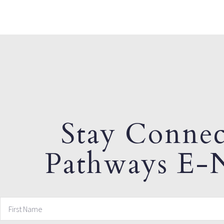
Stay Connec
Pathways E-N