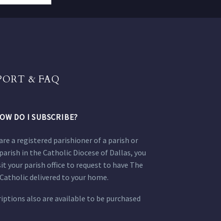
PORT & FAQ
OW DO I SUBSCRIBE?
 are a registered parishioner of a parish or
parish in the Catholic Diocese of Dallas, you
sit your parish office to request to have The
Catholic delivered to your home.
iptions also are available to be purchased