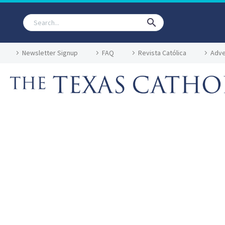
Newsletter Signup
FAQ
Revista Católica
Adve