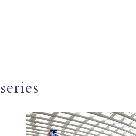
series