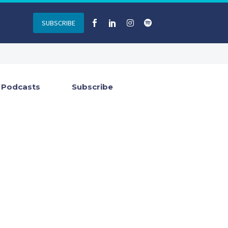
SUBSCRIBE
Podcasts
Subscribe