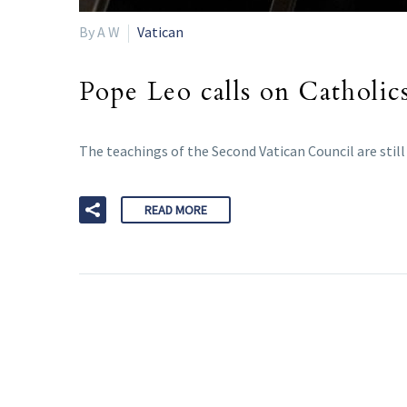
By A W
Vatican
Pope Leo calls on Catholics
The teachings of the Second Vatican Council are still
READ MORE