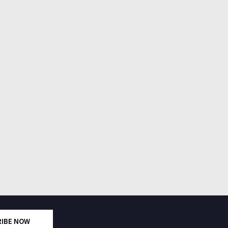
RIBE NOW