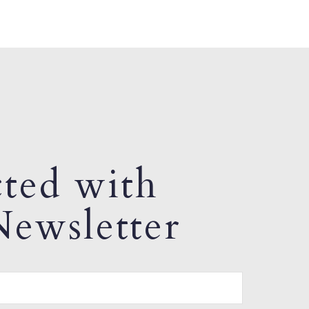
ted with
ewsletter