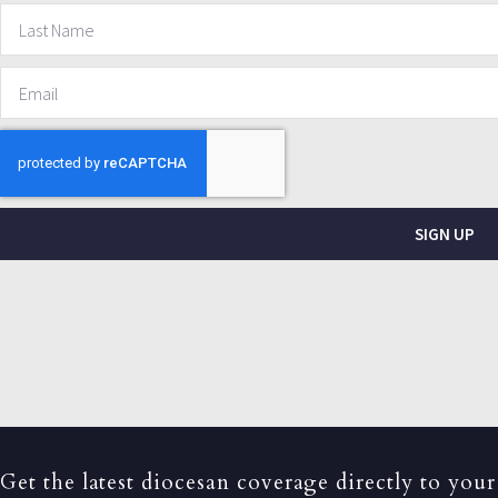
SIGN UP
Get the latest diocesan coverage directly to your