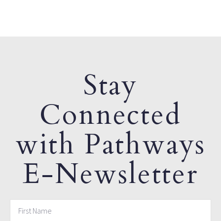
Stay
Connected
with Pathways
E-Newsletter