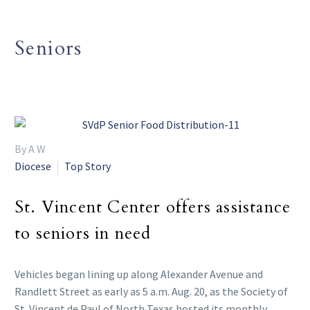
Seniors
By A W
Diocese
Top Story
St. Vincent Center offers assistance
to seniors in need
Vehicles began lining up along Alexander Avenue and
Randlett Street as early as 5 a.m. Aug. 20, as the Society of
St. Vincent de Paul of North Texas hosted its monthly