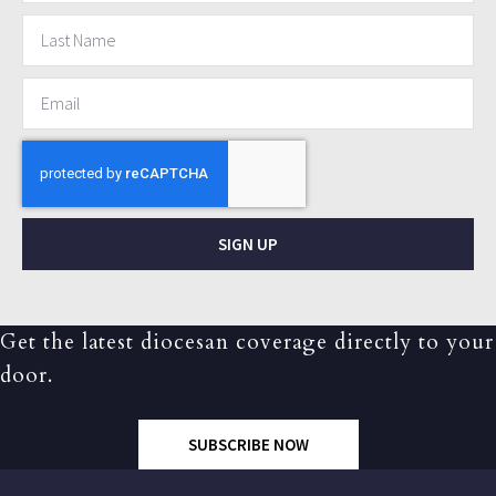
SIGN UP
Get the latest diocesan coverage directly to your
door.
SUBSCRIBE NOW