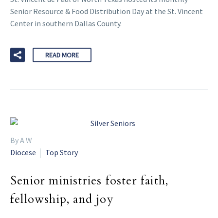
Senior Resource & Food Distribution Day at the St. Vincent
Center in southern Dallas County.
READ MORE
By A W
Diocese
Top Story
Senior ministries foster faith,
fellowship, and joy