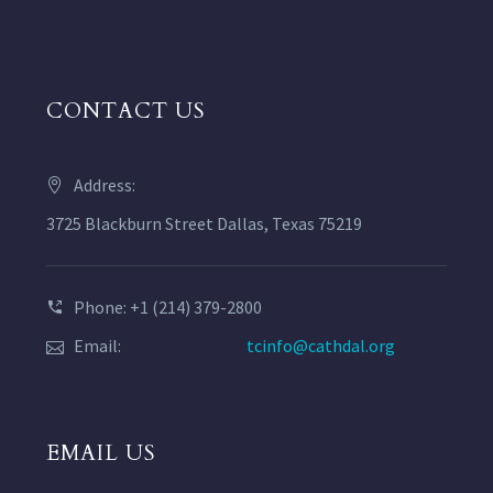
CONTACT US
Address:
3725 Blackburn Street Dallas, Texas 75219
Phone: +1 (214) 379-2800
Email:
tcinfo@cathdal.org
EMAIL US