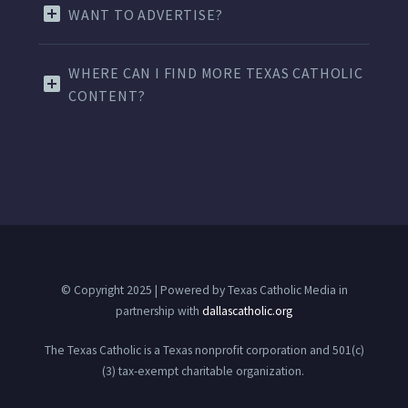
WANT TO ADVERTISE?
WHERE CAN I FIND MORE TEXAS CATHOLIC
CONTENT?
© Copyright 2025 | Powered by Texas Catholic Media in
partnership with
dallascatholic.org
The Texas Catholic is a Texas nonprofit corporation and 501(c)
(3) tax-exempt charitable organization.