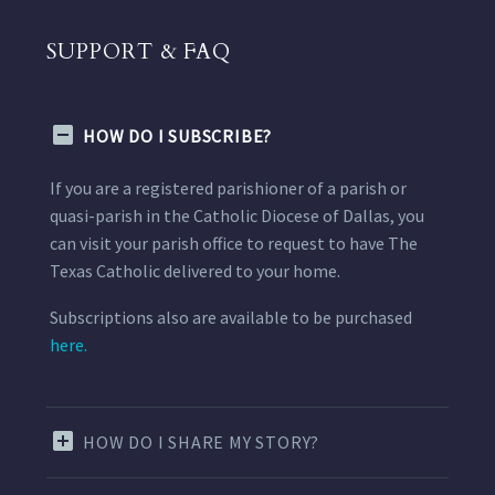
SUPPORT & FAQ
HOW DO I SUBSCRIBE?
If you are a registered parishioner of a parish or
quasi-parish in the Catholic Diocese of Dallas, you
can visit your parish office to request to have The
Texas Catholic delivered to your home.
Subscriptions also are available to be purchased
here.
HOW DO I SHARE MY STORY?