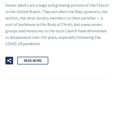
Senior adults are a huge and growing portion of the Church
in the United States. They are often the Mass greeters, the
lectors, the altar society members in their parishes — a
sort of backbone in the Body of Christ; but many senior
groups and ministries in the local Church have diminished
or disappeared over the years, especially following the
COVID-19 pandemic.
READ MORE