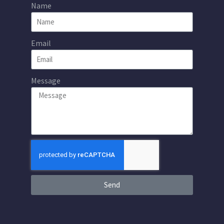
Name
Email
Message
Send