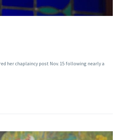
red her chaplaincy post Nov. 15 following nearly a