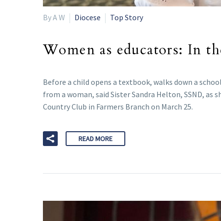
By A W
Diocese
Top Story
Women as educators: In th
Before a child opens a textbook, walks down a school 
from a woman, said Sister Sandra Helton, SSND, as
Country Club in Farmers Branch on March 25.
READ MORE