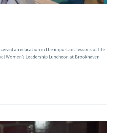
eceived an education in the important lessons of life
nnual Women’s Leadership Luncheon at Brookhaven