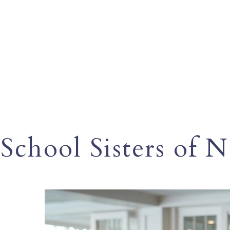
School Sisters of 