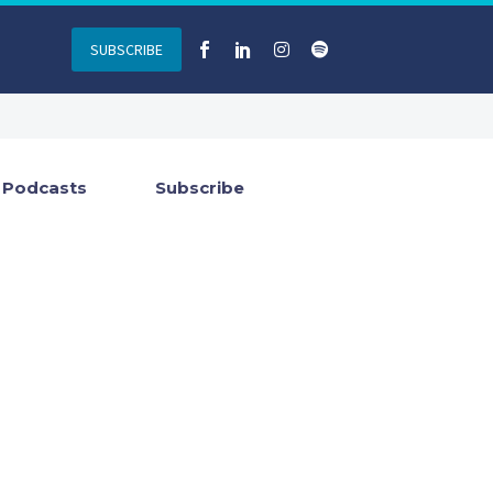
SUBSCRIBE
Podcasts
Subscribe