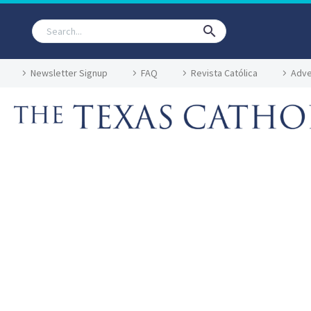
Newsletter Signup
FAQ
Revista Católica
Adve