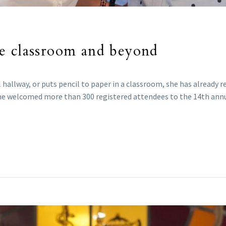
e classroom and beyond
hallway, or puts pencil to paper in a classroom, she has already r
 she welcomed more than 300 registered attendees to the 14th a