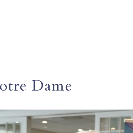
Notre Dame