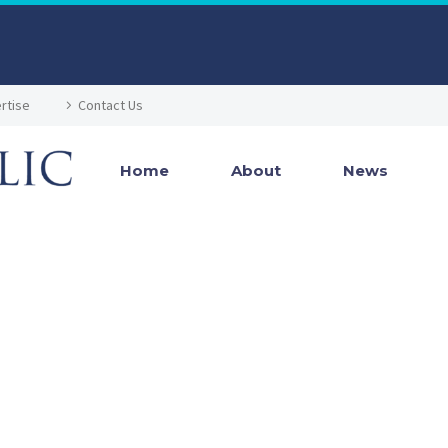
rtise
Contact Us
Home
About
News