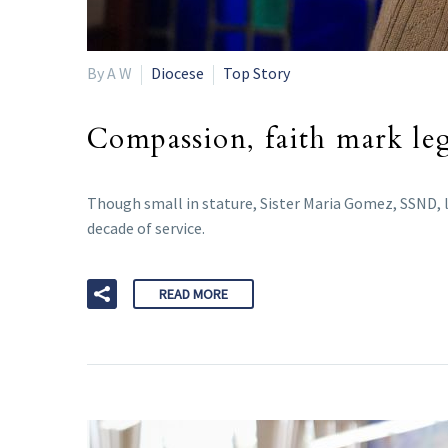
By A W
Diocese
Top Story
Compassion, faith mark lega
Though small in stature, Sister Maria Gomez, SSND, le
decade of service.
READ MORE