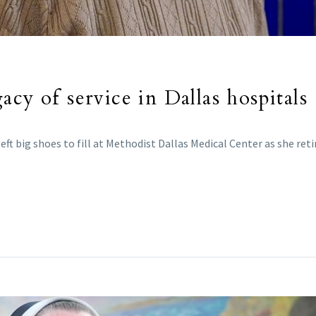
cy of service in Dallas hospitals
ft big shoes to fill at Methodist Dallas Medical Center as she reti