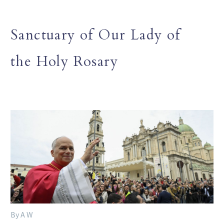
Sanctuary of Our Lady of
the Holy Rosary
By A W