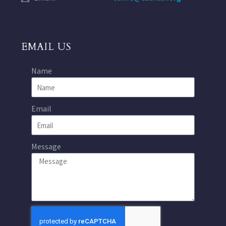
EMAIL US
Name
Email
Message