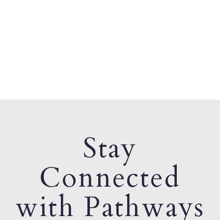
Stay
Connected
with Pathways