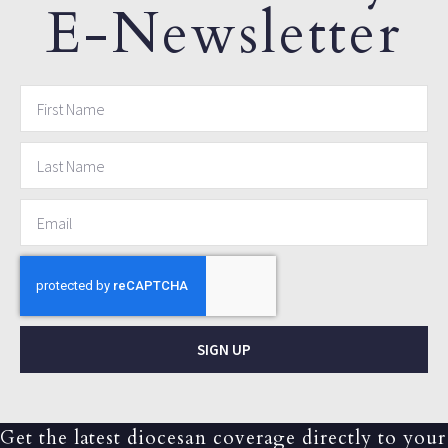
E-Newsletter
SIGN UP
Get the latest diocesan coverage directly to your