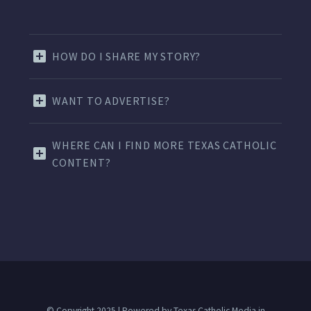
HOW DO I SHARE MY STORY?
WANT TO ADVERTISE?
WHERE CAN I FIND MORE TEXAS CATHOLIC
CONTENT?
© Copyright 2025 | Powered by Texas Catholic Media in