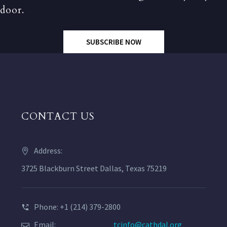
door.
SUBSCRIBE NOW
CONTACT US
Address:
3725 Blackburn Street Dallas, Texas 75219
Phone: +1 (214) 379-2800
Email:
tcinfo@cathdal.org