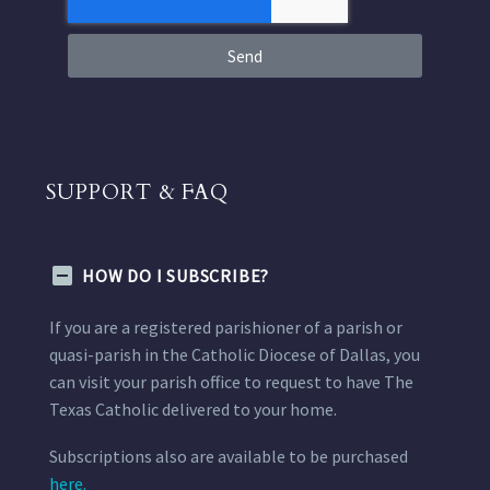
Send
SUPPORT & FAQ
HOW DO I SUBSCRIBE?
If you are a registered parishioner of a parish or
quasi-parish in the Catholic Diocese of Dallas, you
can visit your parish office to request to have The
Texas Catholic delivered to your home.
Subscriptions also are available to be purchased
here.