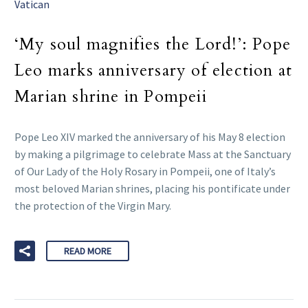
Vatican
‘My soul magnifies the Lord!’: Pope
Leo marks anniversary of election at
Marian shrine in Pompeii
Pope Leo XIV marked the anniversary of his May 8 election
by making a pilgrimage to celebrate Mass at the Sanctuary
of Our Lady of the Holy Rosary in Pompeii, one of Italy’s
most beloved Marian shrines, placing his pontificate under
the protection of the Virgin Mary.
READ MORE