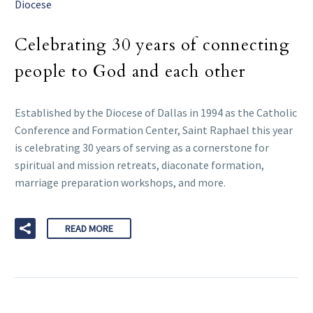
Diocese
Celebrating 30 years of connecting
people to God and each other
Established by the Diocese of Dallas in 1994 as the Catholic
Conference and Formation Center, Saint Raphael this year
is celebrating 30 years of serving as a cornerstone for
spiritual and mission retreats, diaconate formation,
marriage preparation workshops, and more.
READ MORE