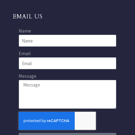
EMAIL US
Name
Email
Message