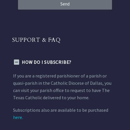
Send
SUPPORT & FAQ
HOW DO I SUBSCRIBE?
If you are a registered parishioner of a parish or
quasi-parish in the Catholic Diocese of Dallas, you
can visit your parish office to request to have The
Texas Catholic delivered to your home.
Subscriptions also are available to be purchased
here.