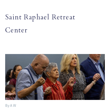
Saint Raphael Retreat
Center
By A W