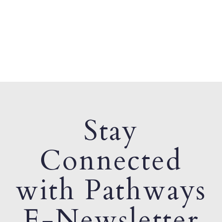
Stay
Connected
with Pathways
E-Newsletter