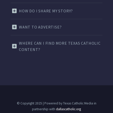
HOW DO I SHARE MY STORY?
WANT TO ADVERTISE?
WHERE CAN I FIND MORE TEXAS CATHOLIC
CONTENT?
© Copyright 2025 | Powered by Texas Catholic Media in
partnership with
dallascatholic.org