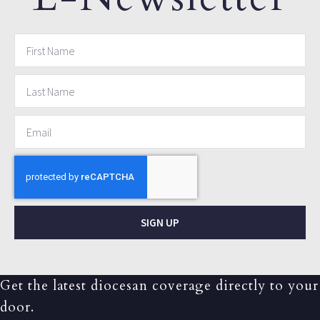
SIGN UP
Get the latest diocesan coverage directly to your
door.