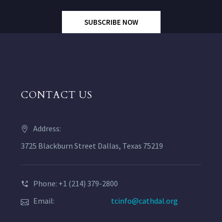
SUBSCRIBE NOW
CONTACT US
Address:
3725 Blackburn Street Dallas, Texas 75219
Phone: +1 (214) 379-2800
Email:
tcinfo@cathdal.org