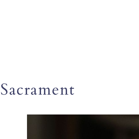
Sacrament