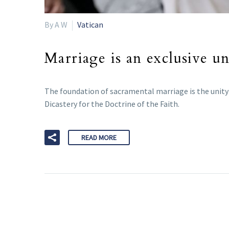
By A W
Vatican
Marriage is an exclusive un
The foundation of sacramental marriage is the unity o
Dicastery for the Doctrine of the Faith.
READ MORE