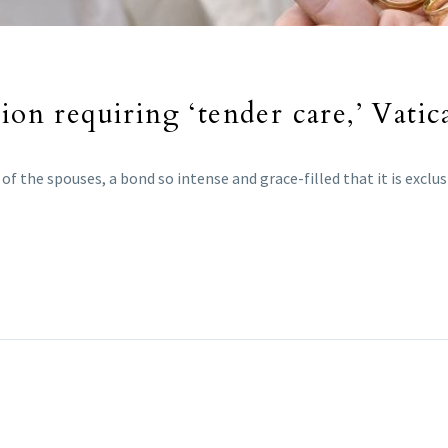
ion requiring ‘tender care,’ Vatic
f the spouses, a bond so intense and grace-filled that it is exclu