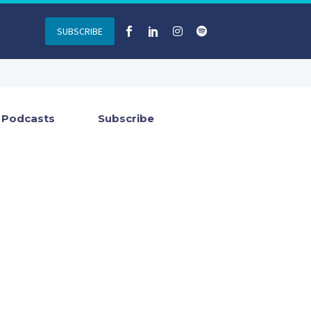
SUBSCRIBE
Podcasts
Subscribe