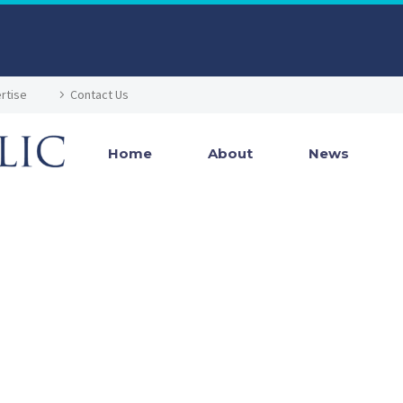
rtise
Contact Us
Home
About
News