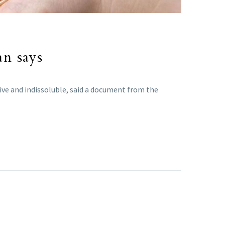
an says
sive and indissoluble, said a document from the