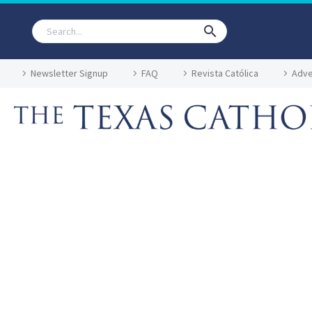
Newsletter Signup
FAQ
Revista Católica
Adve