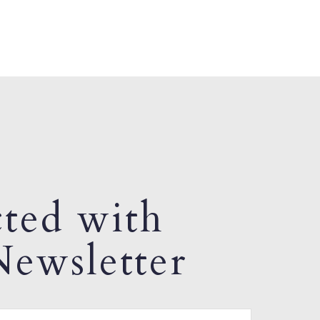
ted with
ewsletter