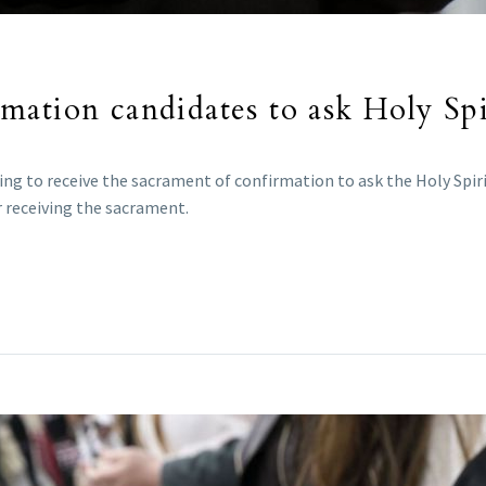
ation candidates to ask Holy Spir
g to receive the sacrament of confirmation to ask the Holy Spirit
 receiving the sacrament.