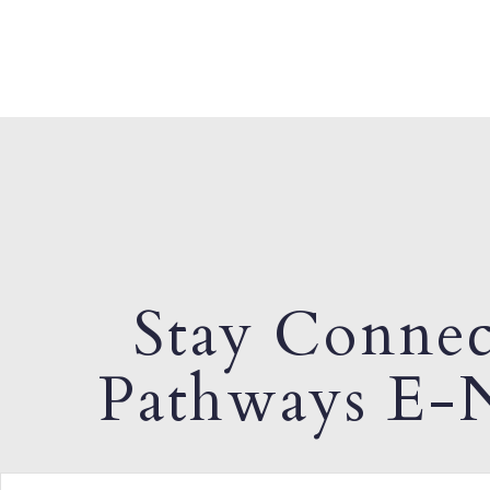
Stay Connec
Pathways E-N