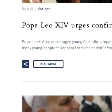
By A W
Vatican
Pope Leo XIV urges confirm
Pope Leo XIV has encouraged young Catholics preparin
many young people “disappear from the parish” after
READ MORE