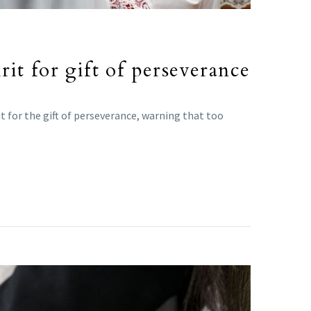
it for gift of perseverance
 for the gift of perseverance, warning that too