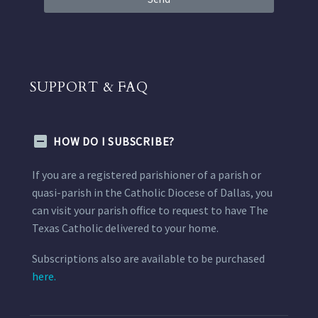
SUPPORT & FAQ
HOW DO I SUBSCRIBE?
If you are a registered parishioner of a parish or
quasi-parish in the Catholic Diocese of Dallas, you
can visit your parish office to request to have The
Texas Catholic delivered to your home.
Subscriptions also are available to be purchased
here.