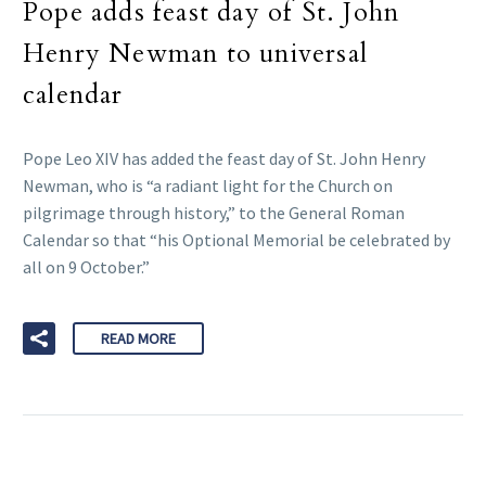
Pope adds feast day of St. John
Henry Newman to universal
calendar
Pope Leo XIV has added the feast day of St. John Henry
Newman, who is “a radiant light for the Church on
pilgrimage through history,” to the General Roman
Calendar so that “his Optional Memorial be celebrated by
all on 9 October.”
READ MORE