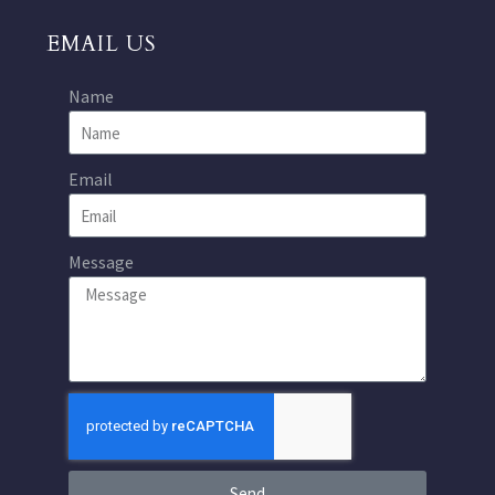
EMAIL US
Name
Email
Message
Send