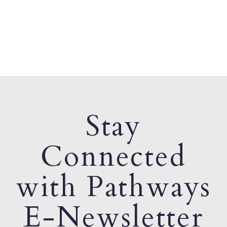
Stay
Connected
with Pathways
E-Newsletter