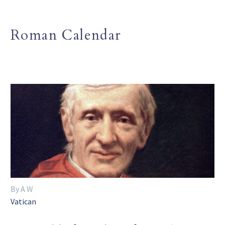
Roman Calendar
By A W
Vatican