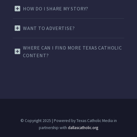
HOW DO I SHARE MY STORY?
WANT TO ADVERTISE?
WHERE CAN I FIND MORE TEXAS CATHOLIC
CONTENT?
© Copyright 2025 | Powered by Texas Catholic Media in
partnership with
dallascatholic.org