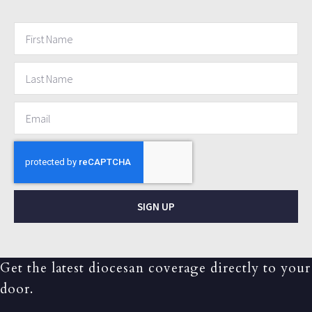
SIGN UP
Get the latest diocesan coverage directly to your
door.