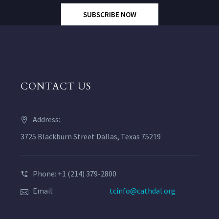
SUBSCRIBE NOW
CONTACT US
Address:
3725 Blackburn Street Dallas, Texas 75219
Phone: +1 (214) 379-2800
Email:
tcinfo@cathdal.org