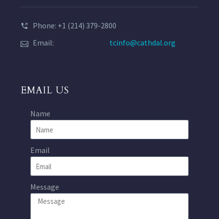
Phone: +1 (214) 379-2800
Email:
tcinfo@cathdal.org
EMAIL US
Name
Email
Message