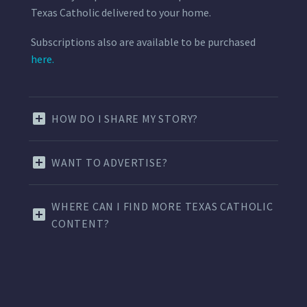
Texas Catholic delivered to your home.
Subscriptions also are available to be purchased
here.
HOW DO I SHARE MY STORY?
WANT TO ADVERTISE?
WHERE CAN I FIND MORE TEXAS CATHOLIC
CONTENT?