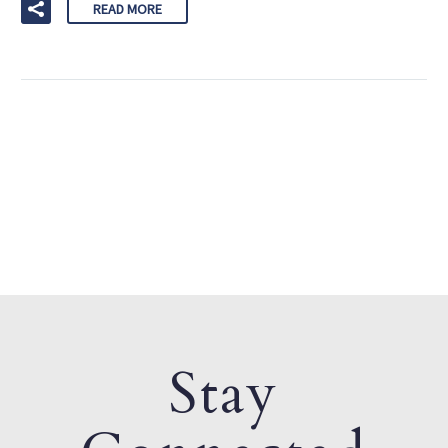
READ MORE
Stay