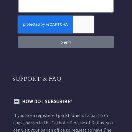
Send
SUPPORT & FAQ
HOW DO I SUBSCRIBE?
If you are a registered parishioner of a parish or
quasi-parish in the Catholic Diocese of Dallas, you
can visit your parish office to request to have The