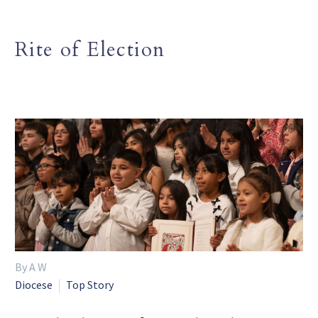
Rite of Election
By A W
Diocese
Top Story