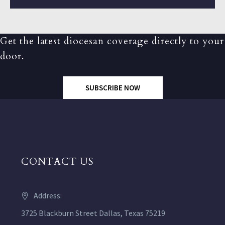
Get the latest diocesan coverage directly to your
door.
SUBSCRIBE NOW
CONTACT US
Address:
3725 Blackburn Street Dallas, Texas 75219