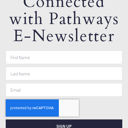
Connected
with Pathways
E-Newsletter
SIGN UP