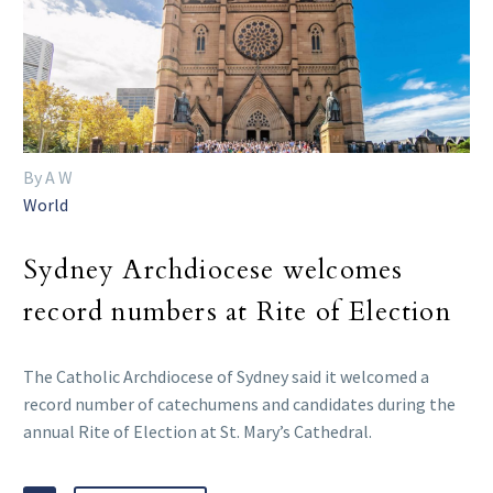
By A W
World
Sydney Archdiocese welcomes
record numbers at Rite of Election
The Catholic Archdiocese of Sydney said it welcomed a
record number of catechumens and candidates during the
annual Rite of Election at St. Mary’s Cathedral.