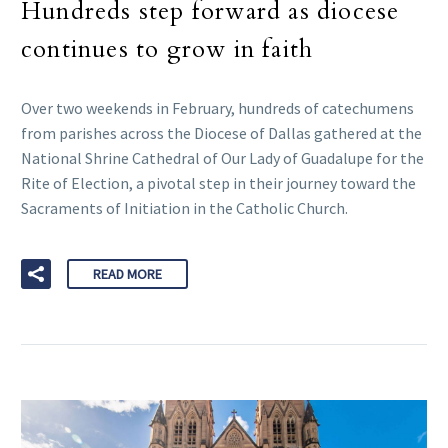
Hundreds step forward as diocese
continues to grow in faith
Over two weekends in February, hundreds of catechumens
from parishes across the Diocese of Dallas gathered at the
National Shrine Cathedral of Our Lady of Guadalupe for the
Rite of Election, a pivotal step in their journey toward the
Sacraments of Initiation in the Catholic Church.
READ MORE