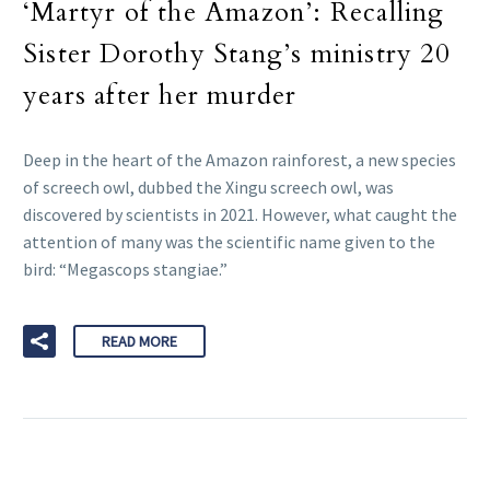
‘Martyr of the Amazon’: Recalling
Sister Dorothy Stang’s ministry 20
years after her murder
Deep in the heart of the Amazon rainforest, a new species
of screech owl, dubbed the Xingu screech owl, was
discovered by scientists in 2021. However, what caught the
attention of many was the scientific name given to the
bird: “Megascops stangiae.”
READ MORE