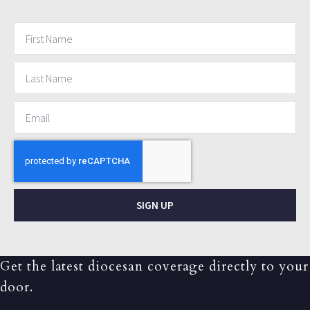
SIGN UP
Get the latest diocesan coverage directly to your
door.