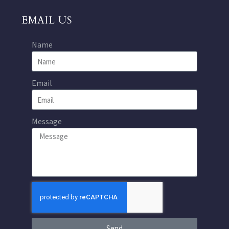
EMAIL US
Name
Email
Message
Send