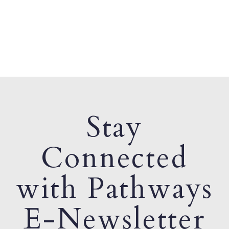
Stay
Connected
with Pathways
E-Newsletter