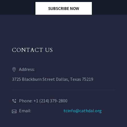
SUBSCRIBE NOW
CONTACT US
Address:
3725 Blackburn Street Dallas, Texas 75219
Phone: +1 (214) 379-2800
Email:
tcinfo@cathdal.org