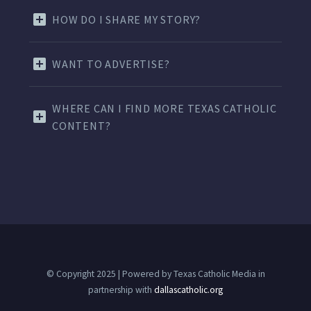
HOW DO I SHARE MY STORY?
WANT TO ADVERTISE?
WHERE CAN I FIND MORE TEXAS CATHOLIC
CONTENT?
© Copyright 2025 | Powered by Texas Catholic Media in
partnership with
dallascatholic.org