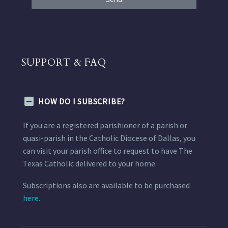
SUPPORT & FAQ
HOW DO I SUBSCRIBE?
If you are a registered parishioner of a parish or
quasi-parish in the Catholic Diocese of Dallas, you
can visit your parish office to request to have The
Texas Catholic delivered to your home.
Subscriptions also are available to be purchased
here.