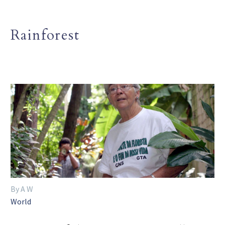
Rainforest
By A W
World