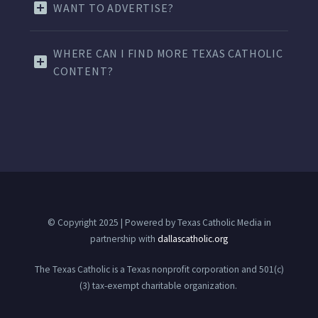
WANT TO ADVERTISE?
WHERE CAN I FIND MORE TEXAS CATHOLIC
CONTENT?
© Copyright 2025 | Powered by Texas Catholic Media in
partnership with
dallascatholic.org
The Texas Catholic is a Texas nonprofit corporation and 501(c)
(3) tax-exempt charitable organization.