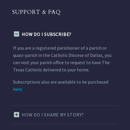
SUPPORT & FAQ
HOW DO I SUBSCRIBE?
If you are a registered parishioner of a parish or
quasi-parish in the Catholic Diocese of Dallas, you
can visit your parish office to request to have The
Texas Catholic delivered to your home.
Subscriptions also are available to be purchased
here.
HOW DO I SHARE MY STORY?