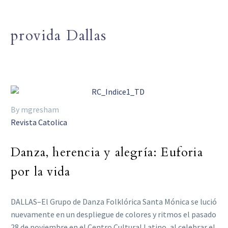
provida Dallas
By mgresham
Revista Catolica
Danza, herencia y alegría: Euforia
por la vida
DALLAS–El Grupo de Danza Folklórica Santa Mónica se lució
nuevamente en un despliegue de colores y ritmos el pasado
28 de noviembre en el Centro Cultural Latino, al celebrar el