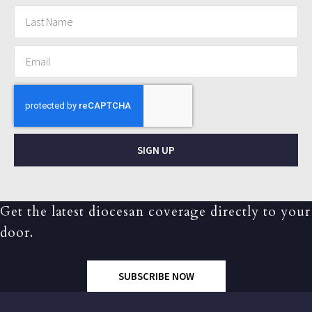
SIGN UP
Get the latest diocesan coverage directly to your
door.
SUBSCRIBE NOW