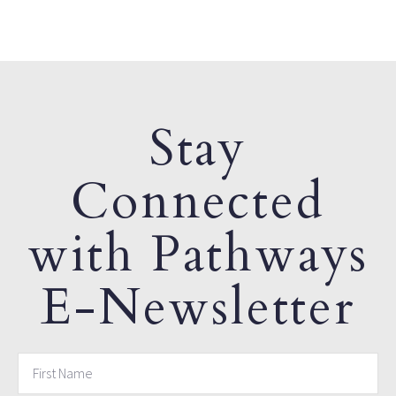
Stay
Connected
with Pathways
E-Newsletter