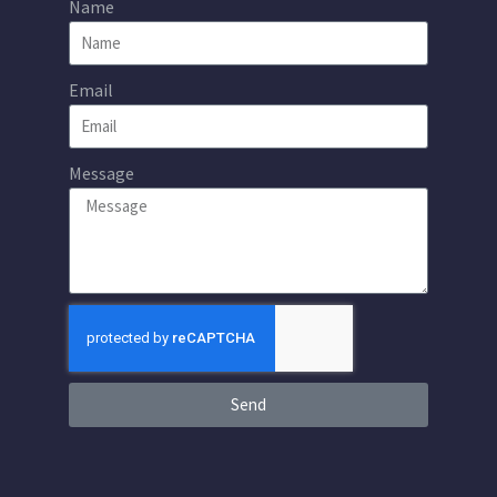
Name
Email
Message
Send