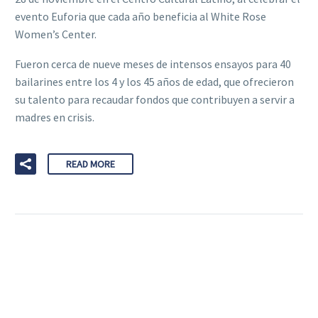
evento Euforia que cada año beneficia al White Rose
Women’s Center.
Fueron cerca de nueve meses de intensos ensayos para 40
bailarines entre los 4 y los 45 años de edad, que ofrecieron
su talento para recaudar fondos que contribuyen a servir a
madres en crisis.
READ MORE