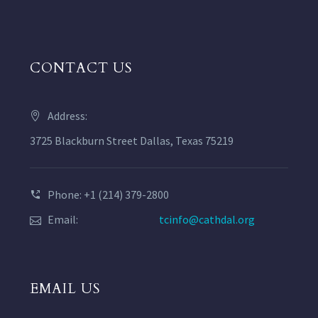
CONTACT US
Address:
3725 Blackburn Street Dallas, Texas 75219
Phone: +1 (214) 379-2800
Email:
tcinfo@cathdal.org
EMAIL US