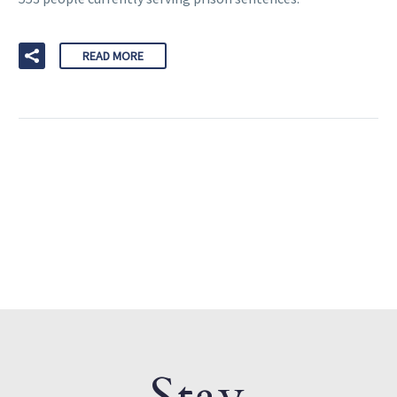
READ MORE