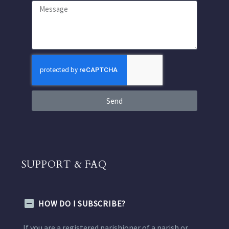
Send
SUPPORT & FAQ
HOW DO I SUBSCRIBE?
If you are a registered parishioner of a parish or