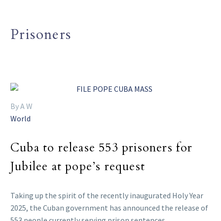
Prisoners
By A W
World
Cuba to release 553 prisoners for
Jubilee at pope’s request
Taking up the spirit of the recently inaugurated Holy Year
2025, the Cuban government has announced the release of
553 people currently serving prison sentences.