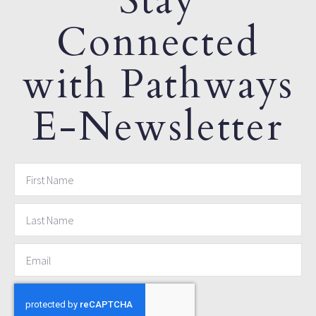
Stay
Connected
with Pathways
E-Newsletter