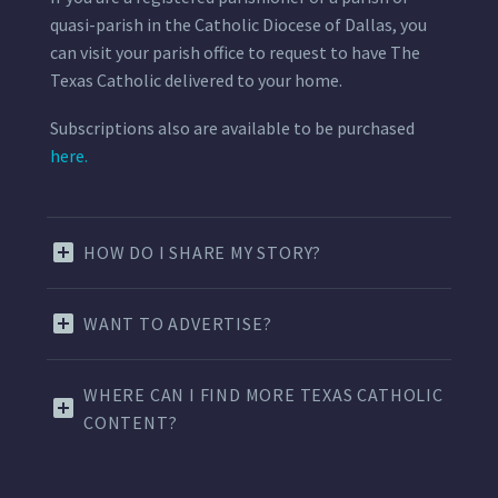
quasi-parish in the Catholic Diocese of Dallas, you
can visit your parish office to request to have The
Texas Catholic delivered to your home.
Subscriptions also are available to be purchased
here.
HOW DO I SHARE MY STORY?
WANT TO ADVERTISE?
WHERE CAN I FIND MORE TEXAS CATHOLIC
CONTENT?