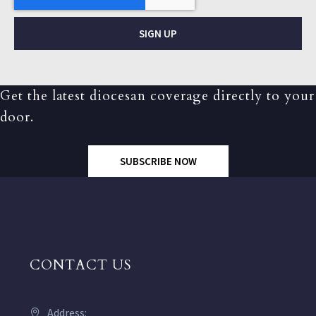
SIGN UP
Get the latest diocesan coverage directly to your
door.
SUBSCRIBE NOW
CONTACT US
Address: