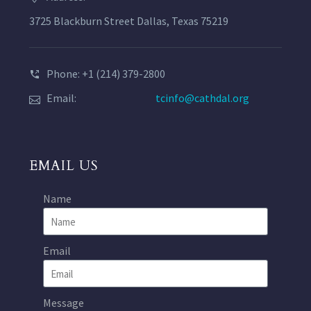
3725 Blackburn Street Dallas, Texas 75219
Phone: +1 (214) 379-2800
Email:
tcinfo@cathdal.org
EMAIL US
Name
Email
Message