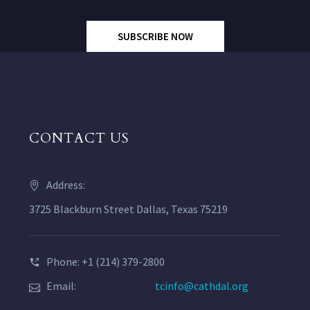
SUBSCRIBE NOW
CONTACT US
Address:
3725 Blackburn Street Dallas, Texas 75219
Phone: +1 (214) 379-2800
Email:
tcinfo@cathdal.org