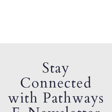
Stay
Connected
with Pathways