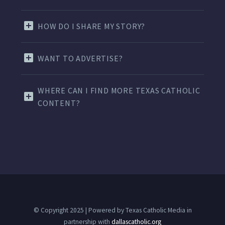
HOW DO I SHARE MY STORY?
WANT TO ADVERTISE?
WHERE CAN I FIND MORE TEXAS CATHOLIC
CONTENT?
© Copyright 2025 | Powered by Texas Catholic Media in
partnership with
dallascatholic.org