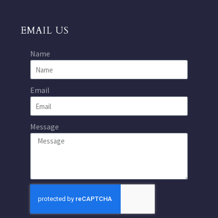
EMAIL US
Name
Email
Message