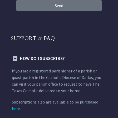
Send
SUPPORT & FAQ
HOW DO I SUBSCRIBE?
If you are a registered parishioner of a parish or
quasi-parish in the Catholic Diocese of Dallas, you
can visit your parish office to request to have The
Texas Catholic delivered to your home.
Subscriptions also are available to be purchased
here.