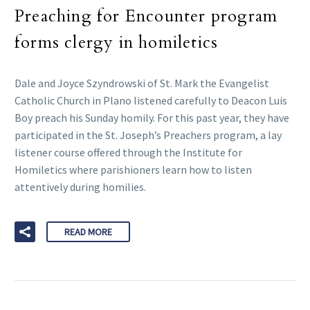
Preaching for Encounter program
forms clergy in homiletics
Dale and Joyce Szyndrowski of St. Mark the Evangelist
Catholic Church in Plano listened carefully to Deacon Luis
Boy preach his Sunday homily. For this past year, they have
participated in the St. Joseph’s Preachers program, a lay
listener course offered through the Institute for
Homiletics where parishioners learn how to listen
attentively during homilies.
READ MORE