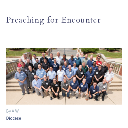
Preaching for Encounter
By A W
Diocese