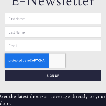
E-Newsletter
SIGN UP
Get the latest diocesan coverage directly to your
door.