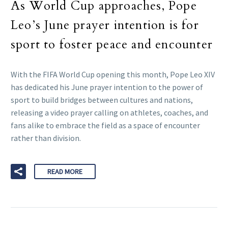
As World Cup approaches, Pope
Leo’s June prayer intention is for
sport to foster peace and encounter
With the FIFA World Cup opening this month, Pope Leo XIV
has dedicated his June prayer intention to the power of
sport to build bridges between cultures and nations,
releasing a video prayer calling on athletes, coaches, and
fans alike to embrace the field as a space of encounter
rather than division.
READ MORE