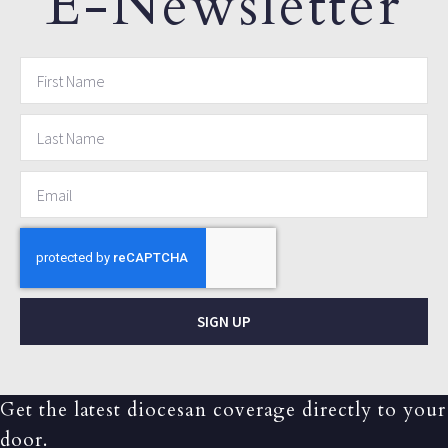
E-Newsletter
SIGN UP
Get the latest diocesan coverage directly to your
door.