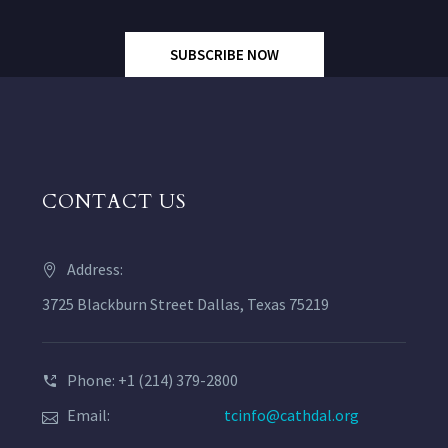
SUBSCRIBE NOW
CONTACT US
Address:
3725 Blackburn Street Dallas, Texas 75219
Phone: +1 (214) 379-2800
Email:
tcinfo@cathdal.org