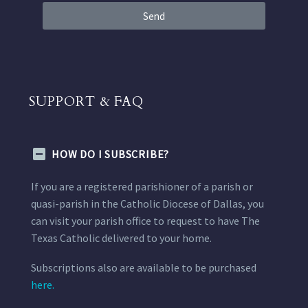
Send
SUPPORT & FAQ
HOW DO I SUBSCRIBE?
If you are a registered parishioner of a parish or
quasi-parish in the Catholic Diocese of Dallas, you
can visit your parish office to request to have The
Texas Catholic delivered to your home.
Subscriptions also are available to be purchased
here.