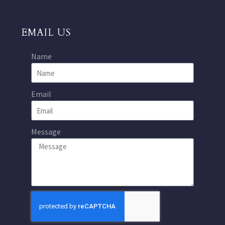
EMAIL US
Name
Email
Message