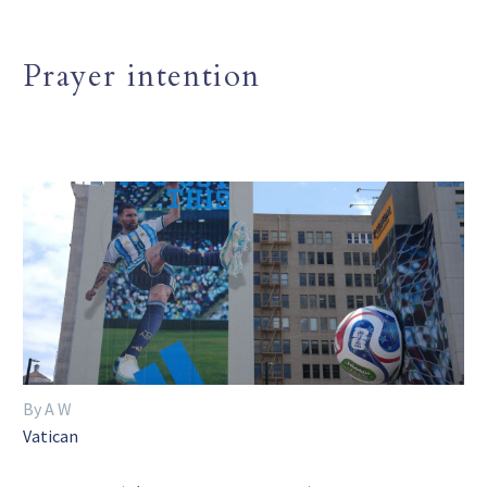
Prayer intention
By A W
Vatican