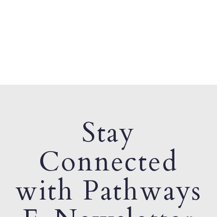
Stay
Connected
with Pathways