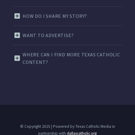
HOW DO I SHARE MY STORY?
WANT TO ADVERTISE?
WHERE CAN I FIND MORE TEXAS CATHOLIC
CONTENT?
© Copyright 2025 | Powered by Texas Catholic Media in
partnership with
dallascatholic.org