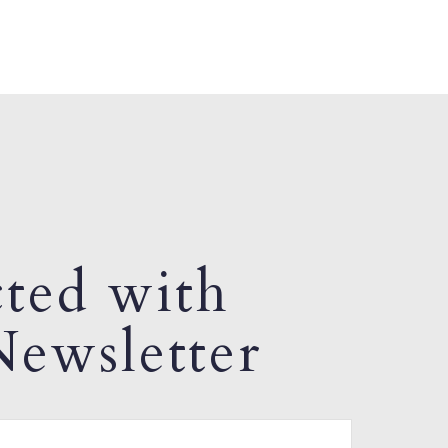
ted with
ewsletter