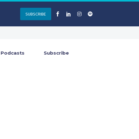
SUBSCRIBE
Podcasts
Subscribe