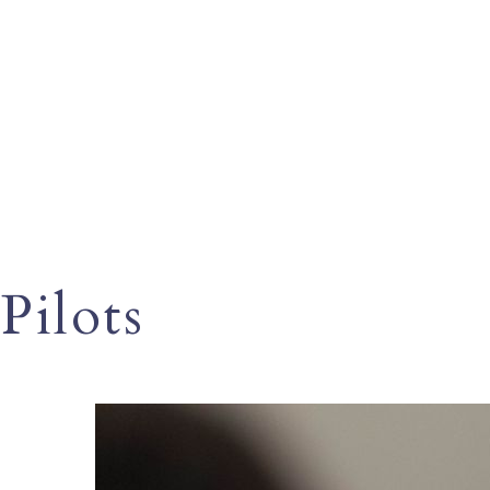
Pilots