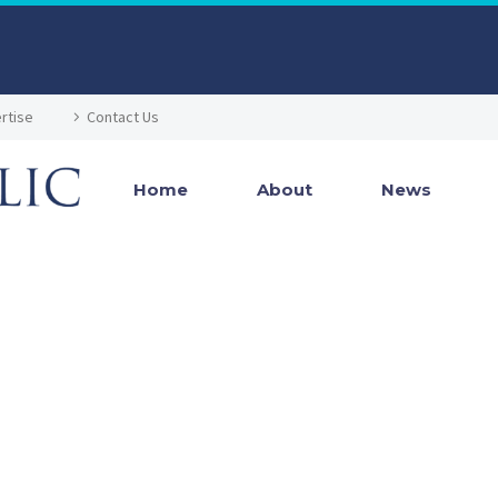
rtise
Contact Us
Home
About
News