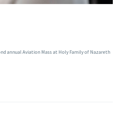
cond annual Aviation Mass at Holy Family of Nazareth