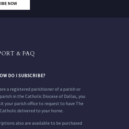
RIBE NOW
PORT & FAQ
OW DO I SUBSCRIBE?
 are a registered parishioner of a parish or
parish in the Catholic Diocese of Dallas, you
sit your parish office to request to have The
Catholic delivered to your home.
iptions also are available to be purchased