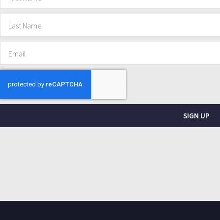
SIGN UP