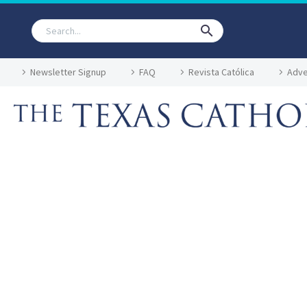
Newsletter Signup
FAQ
Revista Católica
Adve