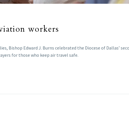
aviation workers
lies, Bishop Edward J. Burns celebrated the Diocese of Dallas’ se
ayers for those who keep air travel safe.