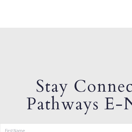
Stay Connec
Pathways E-N