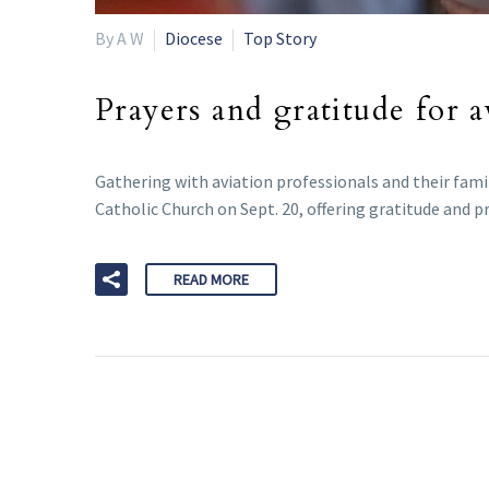
By A W
Diocese
Top Story
Prayers and gratitude for 
Gathering with aviation professionals and their fami
Catholic Church on Sept. 20, offering gratitude and pr
READ MORE