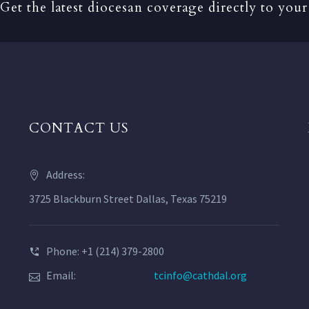
Get the latest diocesan coverage directly to your
CONTACT US
Address:
3725 Blackburn Street Dallas, Texas 75219
Phone: +1 (214) 379-2800
Email:
tcinfo@cathdal.org