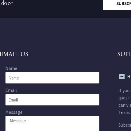
 door.
SUBSC
EMAIL US
SUP
Name
H
Email
If you
quasi-
can vi
Message
Texas 
Subscr