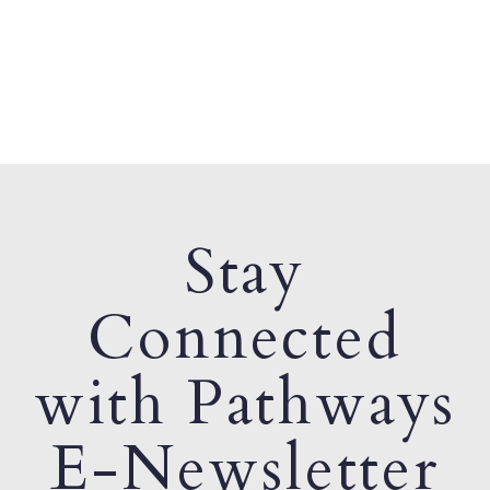
Stay
Connected
with Pathways
E-Newsletter