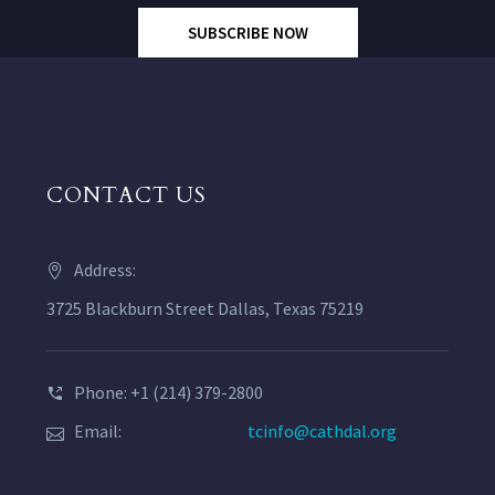
SUBSCRIBE NOW
CONTACT US
Address:
3725 Blackburn Street Dallas, Texas 75219
Phone: +1 (214) 379-2800
Email:
tcinfo@cathdal.org