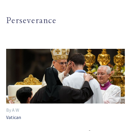
Perseverance
By A W
Vatican