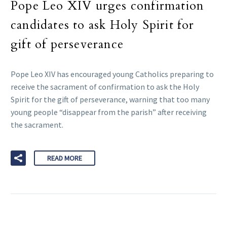
Pope Leo XIV urges confirmation
candidates to ask Holy Spirit for
gift of perseverance
Pope Leo XIV has encouraged young Catholics preparing to
receive the sacrament of confirmation to ask the Holy
Spirit for the gift of perseverance, warning that too many
young people “disappear from the parish” after receiving
the sacrament.
READ MORE