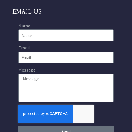
EMAIL US
Name
Email
Message
Send