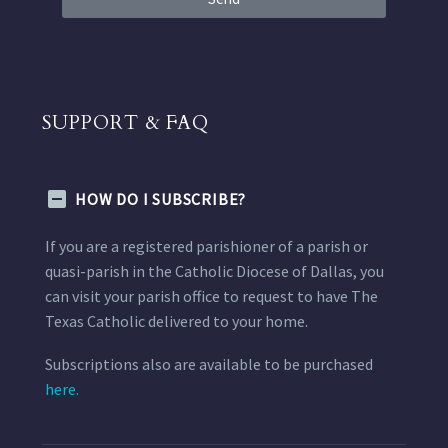
SUPPORT & FAQ
HOW DO I SUBSCRIBE?
If you are a registered parishioner of a parish or
quasi-parish in the Catholic Diocese of Dallas, you
can visit your parish office to request to have The
Texas Catholic delivered to your home.
Subscriptions also are available to be purchased
here.