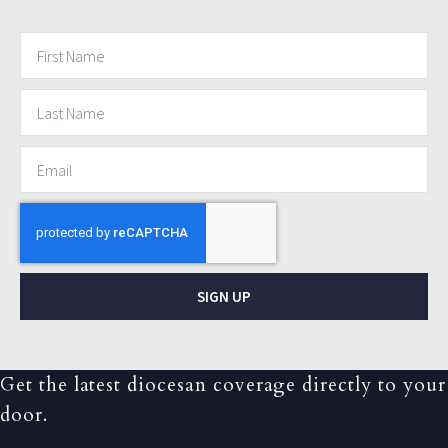
SIGN UP
Get the latest diocesan coverage directly to your
door.