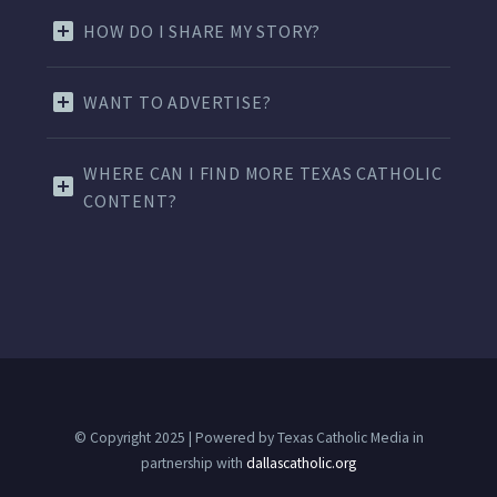
HOW DO I SHARE MY STORY?
WANT TO ADVERTISE?
WHERE CAN I FIND MORE TEXAS CATHOLIC
CONTENT?
© Copyright 2025 | Powered by Texas Catholic Media in
partnership with
dallascatholic.org