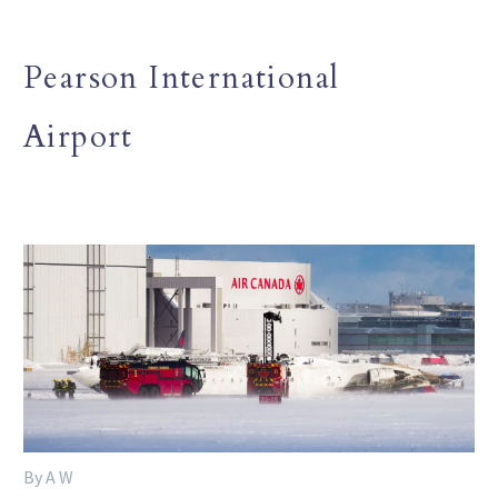
Pearson International
Airport
By A W