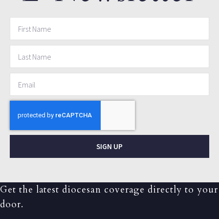
SIGN UP
Get the latest diocesan coverage directly to your
door.