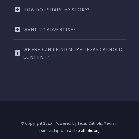
HOW DO I SHARE MY STORY?
WANT TO ADVERTISE?
WHERE CAN I FIND MORE TEXAS CATHOLIC
CONTENT?
© Copyright 2025 | Powered by Texas Catholic Media in
partnership with
dallascatholic.org