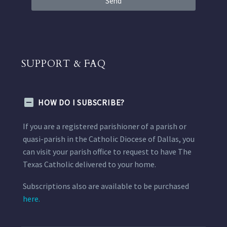
Send
SUPPORT & FAQ
HOW DO I SUBSCRIBE?
If you are a registered parishioner of a parish or
quasi-parish in the Catholic Diocese of Dallas, you
can visit your parish office to request to have The
Texas Catholic delivered to your home.
Subscriptions also are available to be purchased
here.