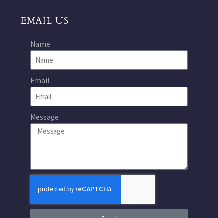
EMAIL US
Name
Email
Message