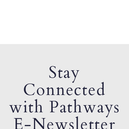
Stay
Connected
with Pathways
E-Newsletter