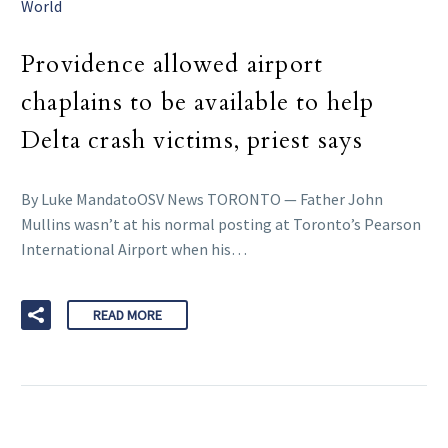
World
Providence allowed airport
chaplains to be available to help
Delta crash victims, priest says
By Luke MandatoOSV News TORONTO — Father John
Mullins wasn’t at his normal posting at Toronto’s Pearson
International Airport when his…
READ MORE