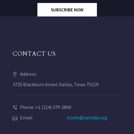
SUBSCRIBE NOW
CONTACT US
Address:
3725 Blackburn Street Dallas, Texas 75219
Phone: +1 (214) 379-2800
Email:
tcinfo@cathdal.org