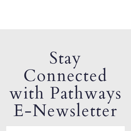
Stay
Connected
with Pathways
E-Newsletter