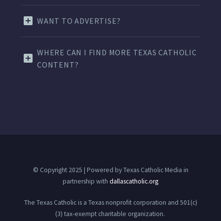
WANT TO ADVERTISE?
WHERE CAN I FIND MORE TEXAS CATHOLIC
CONTENT?
© Copyright 2025 | Powered by Texas Catholic Media in
partnership with
dallascatholic.org
The Texas Catholic is a Texas nonprofit corporation and 501(c)
(3) tax-exempt charitable organization.