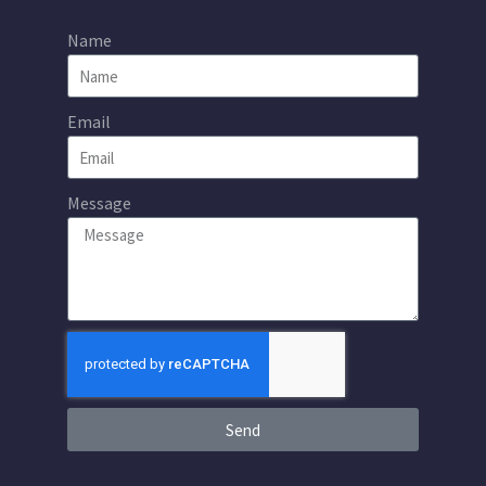
Name
Email
Message
Send