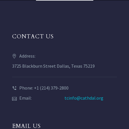
CONTACT US
Address:
3725 Blackburn Street Dallas, Texas 75219
Phone: +1 (214) 379-2800
Email:
tcinfo@cathdal.org
EMAIL US