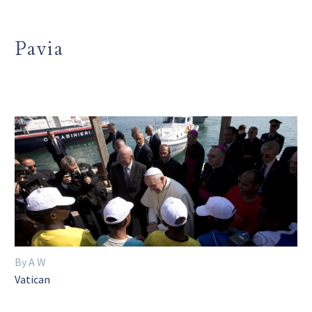
Pavia
By A W
Vatican