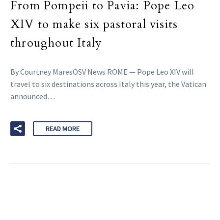
From Pompeii to Pavia: Pope Leo
XIV to make six pastoral visits
throughout Italy
By Courtney MaresOSV News ROME — Pope Leo XIV will
travel to six destinations across Italy this year, the Vatican
announced…
READ MORE