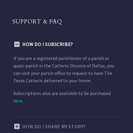
SUPPORT & FAQ
HOW DO I SUBSCRIBE?
If you are a registered parishioner of a parish or
quasi-parish in the Catholic Diocese of Dallas, you
can visit your parish office to request to have The
Texas Catholic delivered to your home.
Subscriptions also are available to be purchased
here.
HOW DO I SHARE MY STORY?