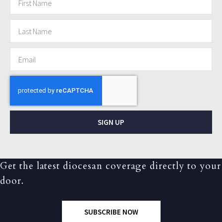
SIGN UP
Get the latest diocesan coverage directly to your
door.
SUBSCRIBE NOW