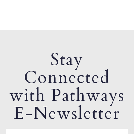
Stay
Connected
with Pathways
E-Newsletter