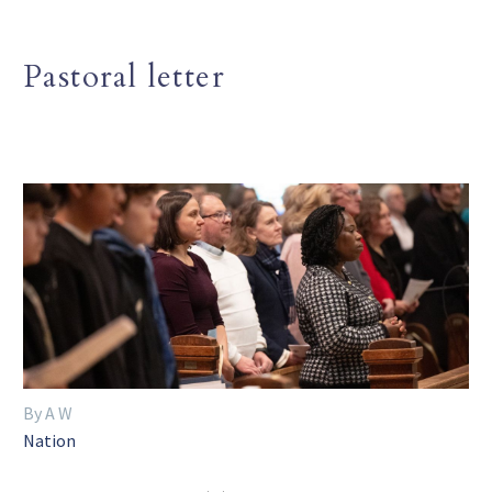
Pastoral letter
By A W
Nation