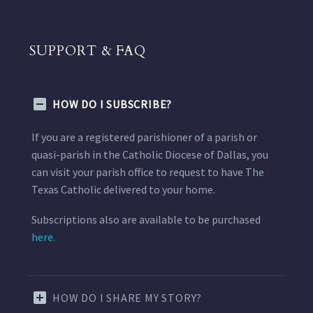
SUPPORT & FAQ
HOW DO I SUBSCRIBE?
If you are a registered parishioner of a parish or
quasi-parish in the Catholic Diocese of Dallas, you
can visit your parish office to request to have The
Texas Catholic delivered to your home.
Subscriptions also are available to be purchased
here.
HOW DO I SHARE MY STORY?