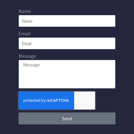
Name
Email
Message
Send