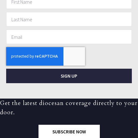
SIGN UP
Get the latest diocesan coverage directly to your
door.
SUBSCRIBE NOW