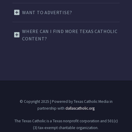
WANT TO ADVERTISE?
WHERE CAN I FIND MORE TEXAS CATHOLIC
CONTENT?
© Copyright 2025 | Powered by Texas Catholic Media in
partnership with
dallascatholic.org
The Texas Catholic is a Texas nonprofit corporation and 501(c)
(3) tax-exempt charitable organization.