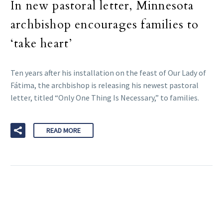
In new pastoral letter, Minnesota
archbishop encourages families to
‘take heart’
Ten years after his installation on the feast of Our Lady of
Fátima, the archbishop is releasing his newest pastoral
letter, titled “Only One Thing Is Necessary,” to families.
READ MORE