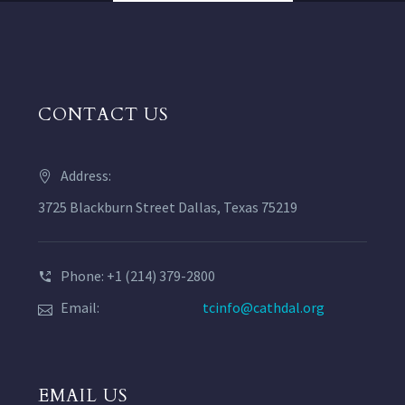
CONTACT US
Address:
3725 Blackburn Street Dallas, Texas 75219
Phone: +1 (214) 379-2800
Email:
tcinfo@cathdal.org
EMAIL US