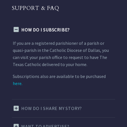
SUPPORT & FAQ
HOW DO I SUBSCRIBE?
If you are a registered parishioner of a parish or
quasi-parish in the Catholic Diocese of Dallas, you
can visit your parish office to request to have The
Texas Catholic delivered to your home.
Subscriptions also are available to be purchased
here.
HOW DO I SHARE MY STORY?
WANT TO ADVERTISE?