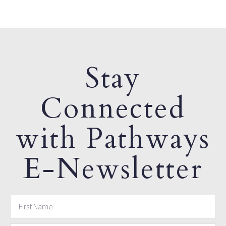
Stay
Connected
with Pathways
E-Newsletter