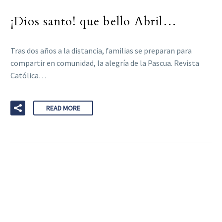
¡Dios santo! que bello Abril…
Tras dos años a la distancia, familias se preparan para
compartir en comunidad, la alegría de la Pascua. Revista
Católica…
READ MORE