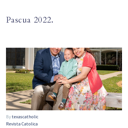
Pascua 2022.
By
texascatholic
Revista Catolica