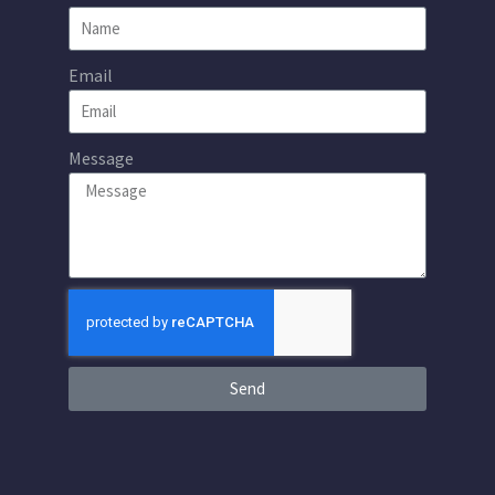
Email
Message
Send