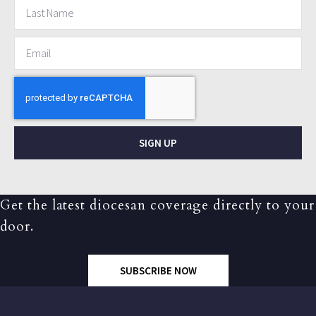
SIGN UP
Get the latest diocesan coverage directly to your
door.
SUBSCRIBE NOW