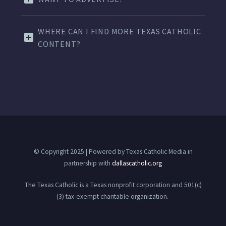
WHERE CAN I FIND MORE TEXAS CATHOLIC
CONTENT?
© Copyright 2025 | Powered by Texas Catholic Media in
partnership with
dallascatholic.org
The Texas Catholic is a Texas nonprofit corporation and 501(c)
(3) tax-exempt charitable organization.