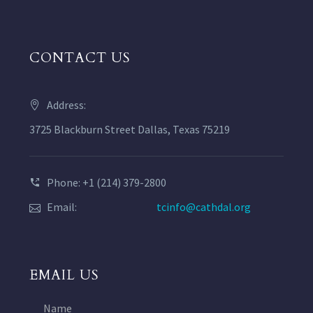
CONTACT US
Address:
3725 Blackburn Street Dallas, Texas 75219
Phone: +1 (214) 379-2800
Email:
tcinfo@cathdal.org
EMAIL US
Name