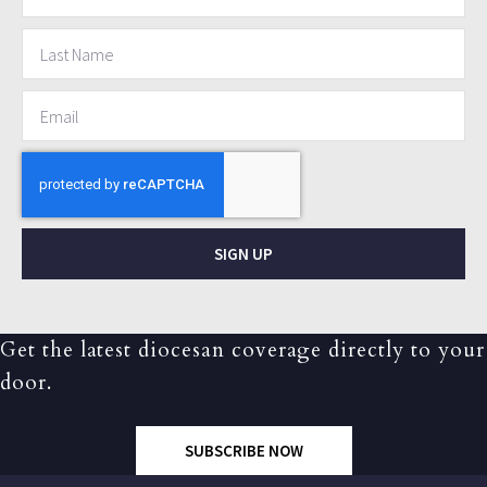
SIGN UP
Get the latest diocesan coverage directly to your
door.
SUBSCRIBE NOW