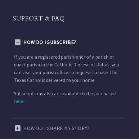
SUPPORT & FAQ
HOW DO I SUBSCRIBE?
If you are a registered parishioner of a parish or
quasi-parish in the Catholic Diocese of Dallas, you
can visit your parish office to request to have The
Texas Catholic delivered to your home.
Subscriptions also are available to be purchased
here.
HOW DO I SHARE MY STORY?