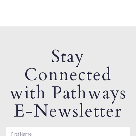
Stay
Connected
with Pathways
E-Newsletter