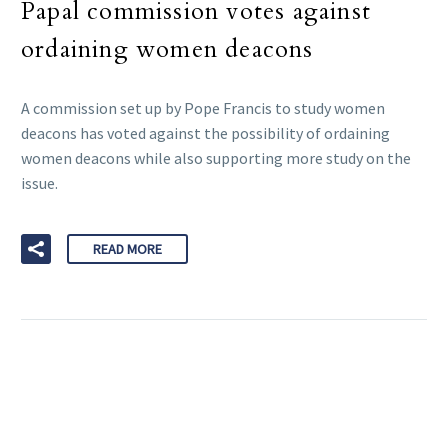
Papal commission votes against
ordaining women deacons
A commission set up by Pope Francis to study women
deacons has voted against the possibility of ordaining
women deacons while also supporting more study on the
issue.
READ MORE