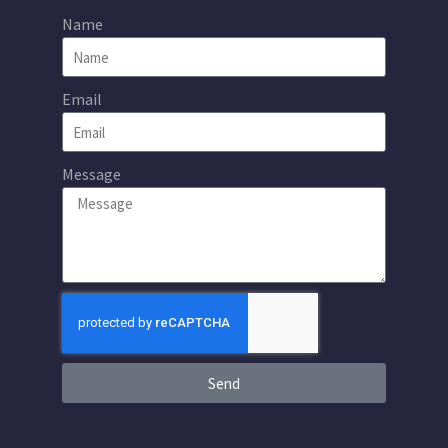
Name
Email
Message
Send