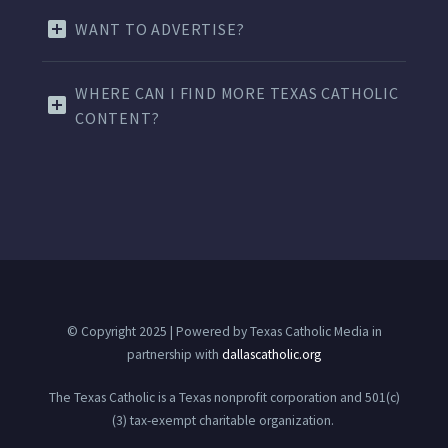
WANT TO ADVERTISE?
WHERE CAN I FIND MORE TEXAS CATHOLIC
CONTENT?
© Copyright 2025 | Powered by Texas Catholic Media in
partnership with
dallascatholic.org
The Texas Catholic is a Texas nonprofit corporation and 501(c)
(3) tax-exempt charitable organization.