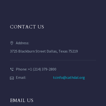
CONTACT US
Address:
3725 Blackburn Street Dallas, Texas 75219
Phone: +1 (214) 379-2800
Email:
tcinfo@cathdal.org
EMAIL US