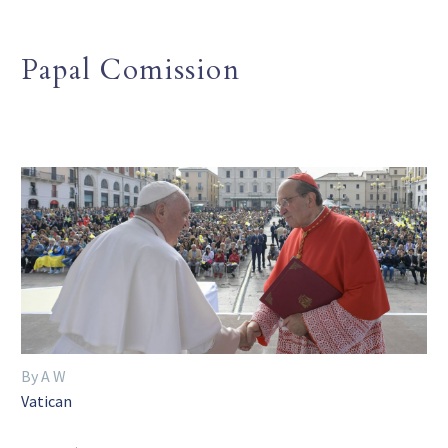
Papal Comission
By A W
Vatican