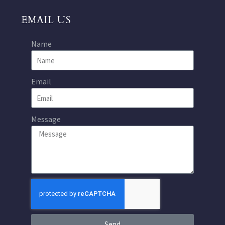
EMAIL US
Name
Email
Message
Send