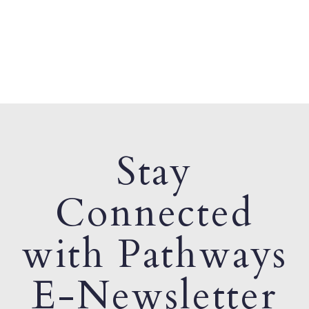
Stay
Connected
with Pathways
E-Newsletter