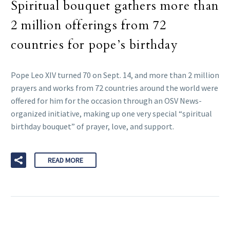
Spiritual bouquet gathers more than
2 million offerings from 72
countries for pope’s birthday
Pope Leo XIV turned 70 on Sept. 14, and more than 2 million
prayers and works from 72 countries around the world were
offered for him for the occasion through an OSV News-
organized initiative, making up one very special “spiritual
birthday bouquet” of prayer, love, and support.
READ MORE