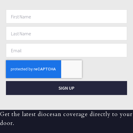
SIGN UP
Get the latest diocesan coverage directly to your
door.