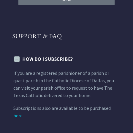
SUPPORT & FAQ
HOW DO I SUBSCRIBE?
If you are a registered parishioner of a parish or
quasi-parish in the Catholic Diocese of Dallas, you
can visit your parish office to request to have The
Texas Catholic delivered to your home.
Subscriptions also are available to be purchased
here.