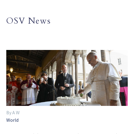
OSV News
By A W
World