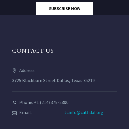
SUBSCRIBE NOW
CONTACT US
Address:
3725 Blackburn Street Dallas, Texas 75219
Phone: +1 (214) 379-2800
Email:
tcinfo@cathdal.org