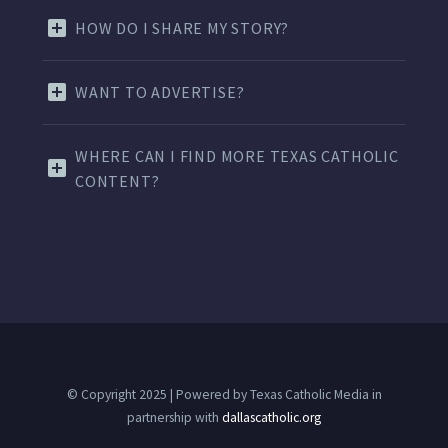
HOW DO I SHARE MY STORY?
WANT TO ADVERTISE?
WHERE CAN I FIND MORE TEXAS CATHOLIC
CONTENT?
© Copyright 2025 | Powered by Texas Catholic Media in
partnership with
dallascatholic.org