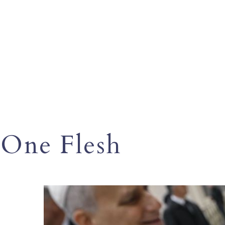
One Flesh