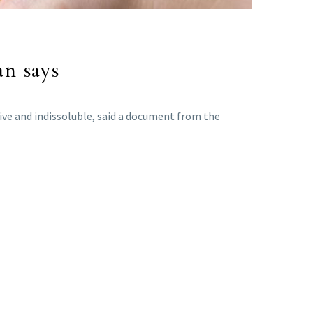
an says
sive and indissoluble, said a document from the