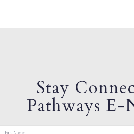
Stay Connec
Pathways E-N