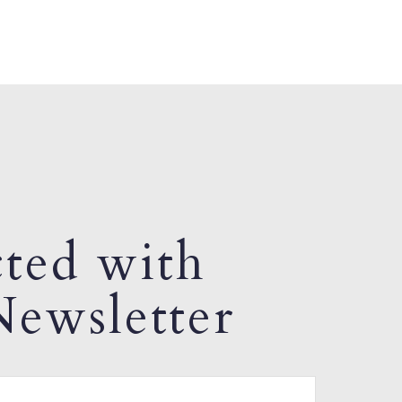
ted with
ewsletter