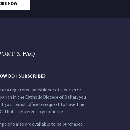
RIBE NOW
PORT & FAQ
OW DO I SUBSCRIBE?
 are a registered parishioner of a parish or
parish in the Catholic Diocese of Dallas, you
sit your parish office to request to have The
Catholic delivered to your home.
iptions also are available to be purchased