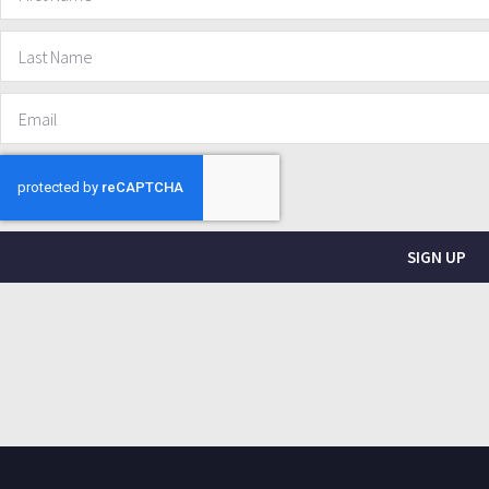
SIGN UP