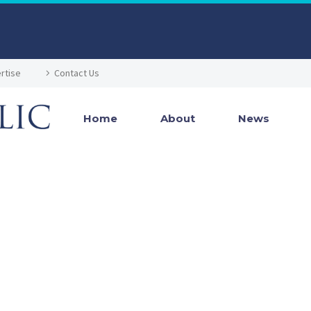
rtise
Contact Us
Home
About
News