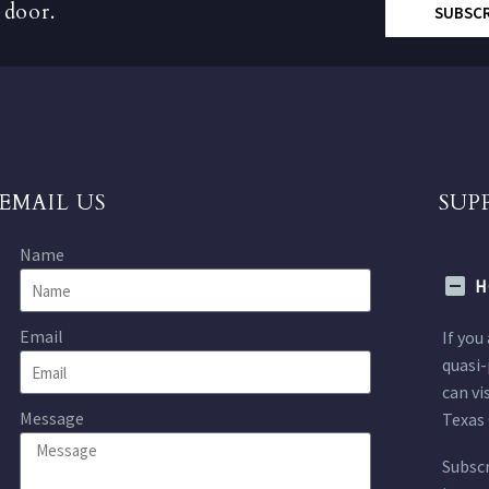
 door.
SUBSC
EMAIL US
SUP
Name
H
Email
If you
quasi-
can vi
Message
Texas 
Subscr