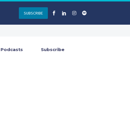
SUBSCRIBE
Podcasts
Subscribe