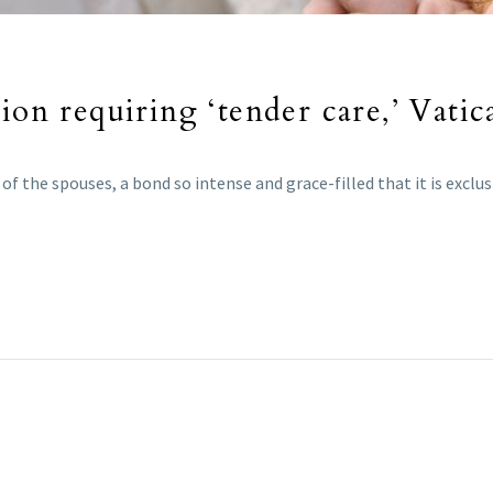
ion requiring ‘tender care,’ Vatic
f the spouses, a bond so intense and grace-filled that it is exclu