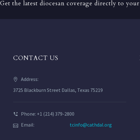
Get the latest diocesan coverage directly to your
CONTACT US
Address:
3725 Blackburn Street Dallas, Texas 75219
Phone: +1 (214) 379-2800
Email:
tcinfo@cathdal.org