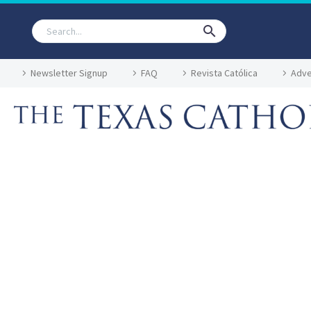
Newsletter Signup
FAQ
Revista Católica
Adve