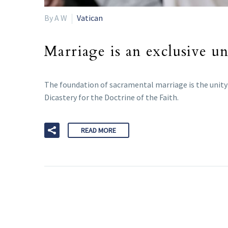
By A W
Vatican
Marriage is an exclusive un
The foundation of sacramental marriage is the unity o
Dicastery for the Doctrine of the Faith.
READ MORE