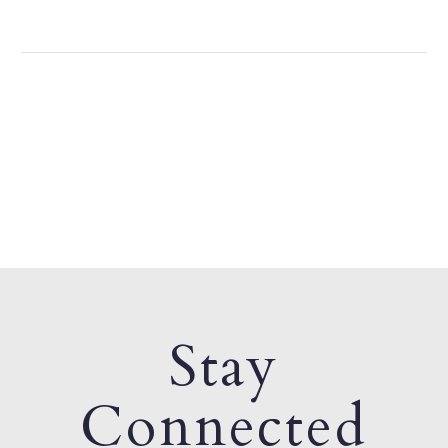
Stay
Connected