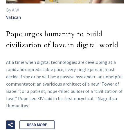
By A W
Vatican
Pope urges humanity to build
civilization of love in digital world
At a time when digital technologies are developing at a
rapid and unpredictable pace, every single person must
decide if she or he will be: a passive bystander; an unhelpful
commentator; an avaricious architect of a new “Tower of
Babel”; or a patient, hope-filled builder of a “civilization of
love,” Pope Leo XIV said in his first encyclical, “Magnifica
Humanitas.”
READ MORE