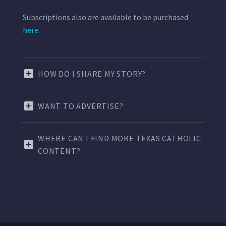
Subscriptions also are available to be purchased
here.
HOW DO I SHARE MY STORY?
WANT TO ADVERTISE?
WHERE CAN I FIND MORE TEXAS CATHOLIC
CONTENT?