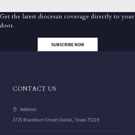
Get the latest diocesan coverage directly to your
door.
SUBSCRIBE NOW
CONTACT US
Address:
3725 Blackburn Street Dallas, Texas 75219