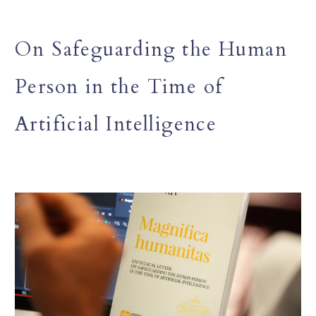
On Safeguarding the Human
Person in the Time of
Artificial Intelligence