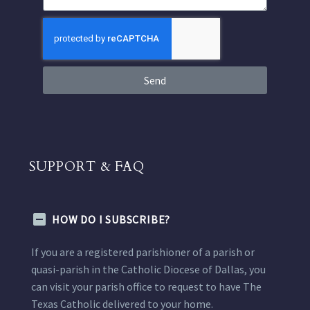
Send
SUPPORT & FAQ
HOW DO I SUBSCRIBE?
If you are a registered parishioner of a parish or
quasi-parish in the Catholic Diocese of Dallas, you
can visit your parish office to request to have The
Texas Catholic delivered to your home.