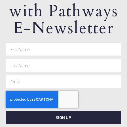
with Pathways
E-Newsletter
SIGN UP