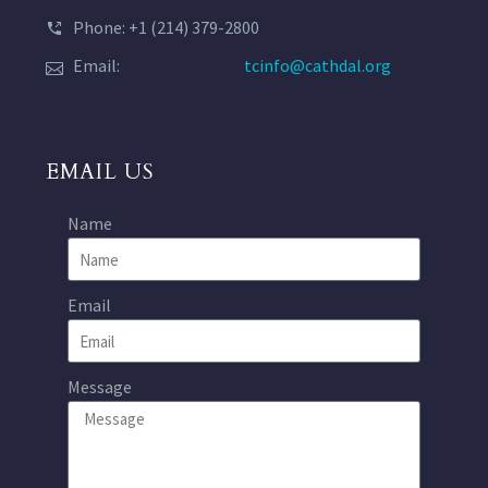
Phone: +1 (214) 379-2800
Email:
tcinfo@cathdal.org
EMAIL US
Name
Email
Message