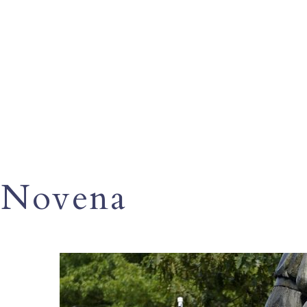
Novena