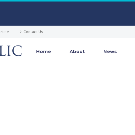
rtise
Contact Us
Home
About
News