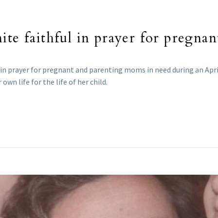
ite faithful in prayer for pregna
 in prayer for pregnant and parenting moms in need during an Apri
own life for the life of her child.