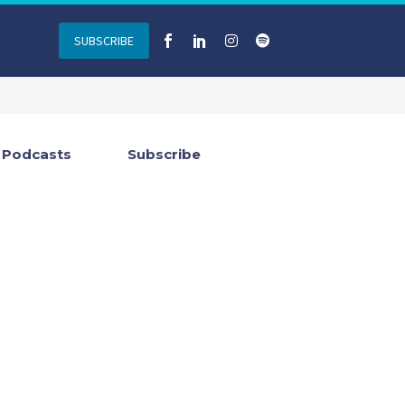
SUBSCRIBE
Podcasts
Subscribe