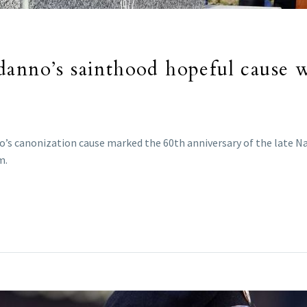
danno’s sainthood hopeful cause 
s canonization cause marked the 60th anniversary of the late Navy
m.