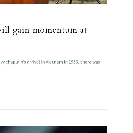
will gain momentum at
 chaplain’s arrival in Vietnam in 1966, there was