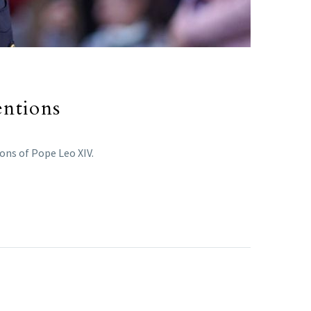
entions
ons of Pope Leo XIV.