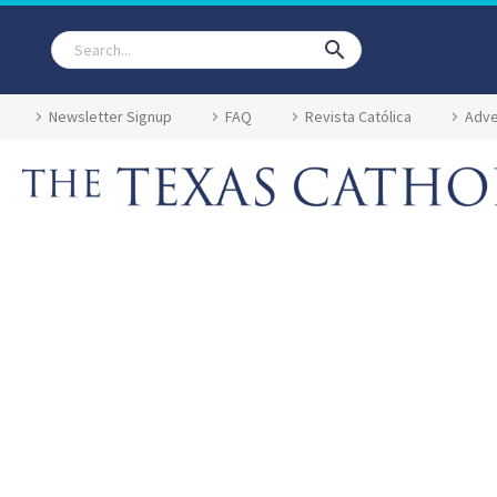
Newsletter Signup
FAQ
Revista Católica
Adve