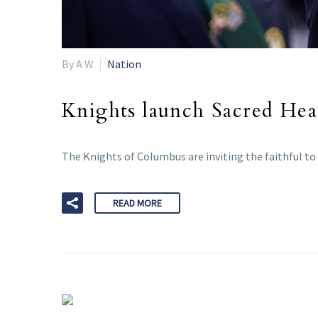
By A W
Nation
Knights launch Sacred Hea
The Knights of Columbus are inviting the faithful to 
READ MORE