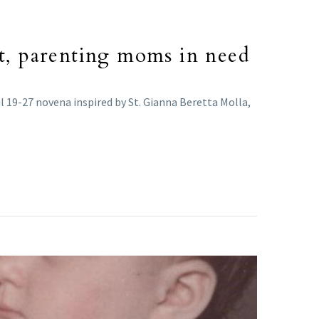
nt, parenting moms in need
l 19-27 novena inspired by St. Gianna Beretta Molla,