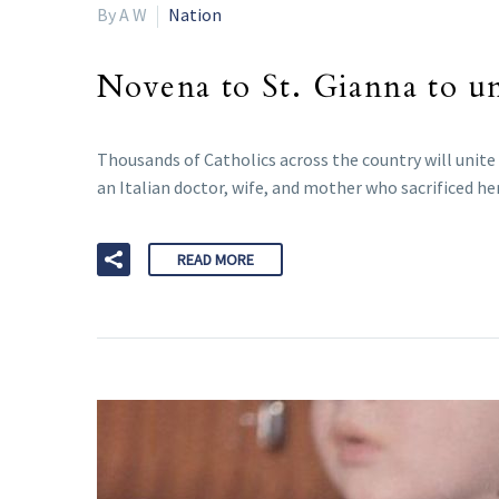
By A W
Nation
Novena to St. Gianna to un
Thousands of Catholics across the country will unite
an Italian doctor, wife, and mother who sacrificed her 
READ MORE