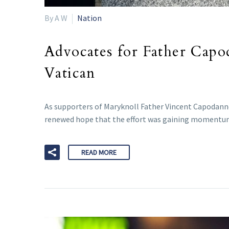
By A W
Nation
Advocates for Father Capo
Vatican
As supporters of Maryknoll Father Vincent Capodanno’
renewed hope that the effort was gaining momentu
READ MORE