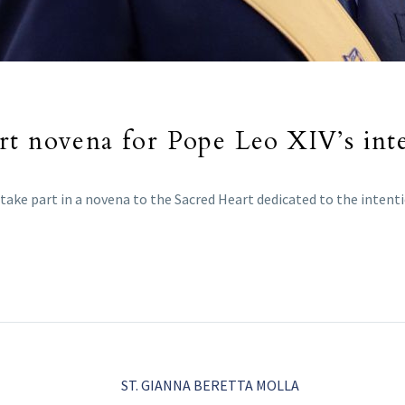
rt novena for Pope Leo XIV’s int
take part in a novena to the Sacred Heart dedicated to the intenti