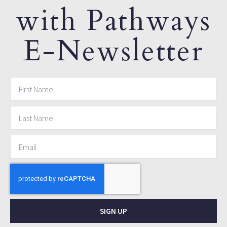
with Pathways
E-Newsletter
SIGN UP