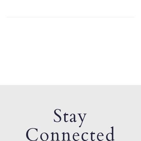
Stay
Connected