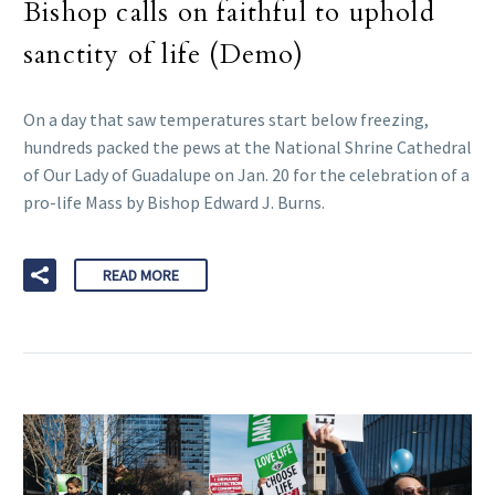
Bishop calls on faithful to uphold
sanctity of life (Demo)
On a day that saw temperatures start below freezing,
hundreds packed the pews at the National Shrine Cathedral
of Our Lady of Guadalupe on Jan. 20 for the celebration of a
pro-life Mass by Bishop Edward J. Burns.
READ MORE