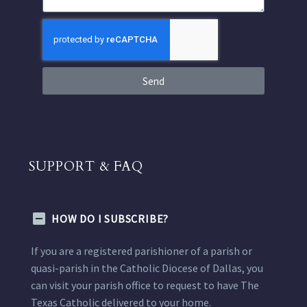
Send
SUPPORT & FAQ
HOW DO I SUBSCRIBE?
If you are a registered parishioner of a parish or
quasi-parish in the Catholic Diocese of Dallas, you
can visit your parish office to request to have The
Texas Catholic delivered to your home.