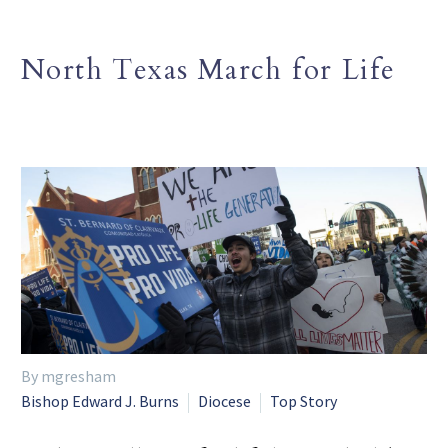
North Texas March for Life
By mgresham
Bishop Edward J. Burns
Diocese
Top Story