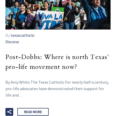
By
texascatholic
Diocese
Post-Dobbs: Where is north Texas’
pro-life movement now?
By Amy White The Texas Catholic For nearly half a century,
pro-life advocates have demonstrated their support for
life and…
READ MORE