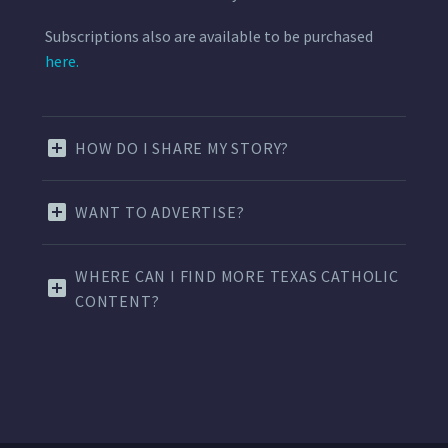
Subscriptions also are available to be purchased
here.
HOW DO I SHARE MY STORY?
WANT TO ADVERTISE?
WHERE CAN I FIND MORE TEXAS CATHOLIC
CONTENT?