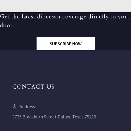
Get the latest diocesan coverage directly to your
door.
SUBSCRIBE NOW
CONTACT US
Address:
3725 Blackburn Street Dallas, Texas 75219