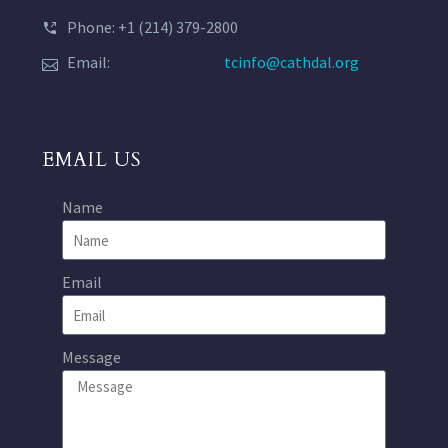
Phone: +1 (214) 379-2800
Email:
tcinfo@cathdal.org
EMAIL US
Name
Email
Message