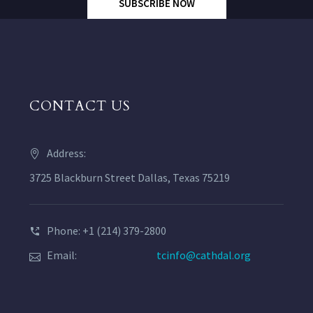
SUBSCRIBE NOW
CONTACT US
Address:
3725 Blackburn Street Dallas, Texas 75219
Phone: +1 (214) 379-2800
Email:
tcinfo@cathdal.org