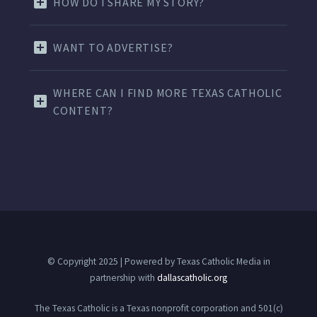
HOW DO I SHARE MY STORY?
WANT TO ADVERTISE?
WHERE CAN I FIND MORE TEXAS CATHOLIC
CONTENT?
© Copyright 2025 | Powered by Texas Catholic Media in
partnership with
dallascatholic.org
The Texas Catholic is a Texas nonprofit corporation and 501(c)