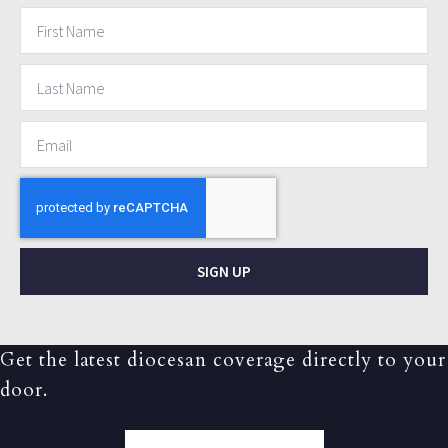
SIGN UP
Get the latest diocesan coverage directly to your
door.