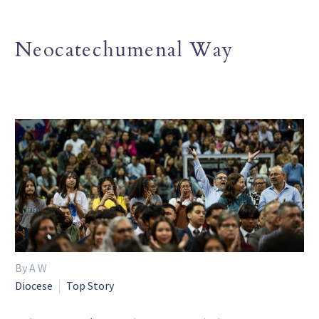
Neocatechumenal Way
By A W
Diocese
Top Story