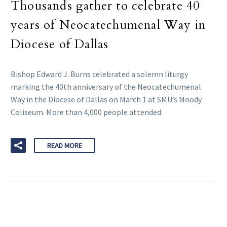
Thousands gather to celebrate 40
years of Neocatechumenal Way in
Diocese of Dallas
Bishop Edward J. Burns celebrated a solemn liturgy
marking the 40th anniversary of the Neocatechumenal
Way in the Diocese of Dallas on March 1 at SMU’s Moody
Coliseum. More than 4,000 people attended.
READ MORE