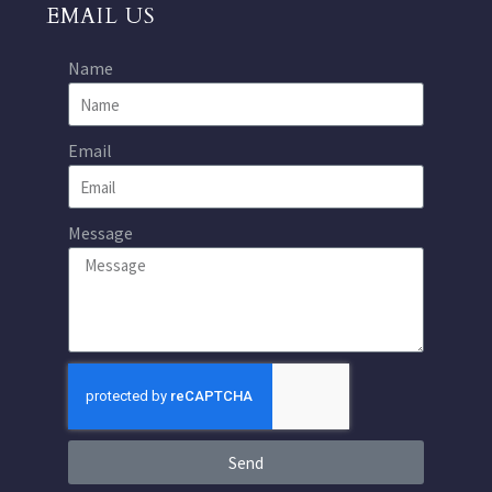
EMAIL US
Name
Email
Message
Send