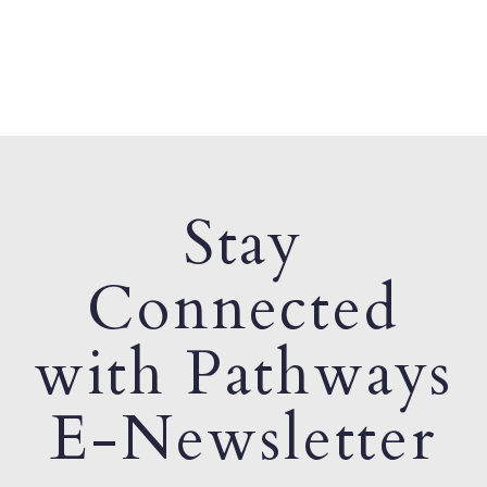
Stay
Connected
with Pathways
E-Newsletter