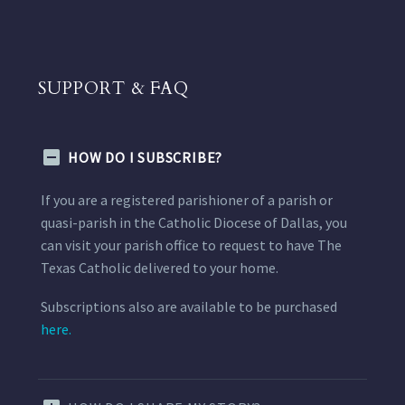
SUPPORT & FAQ
HOW DO I SUBSCRIBE?
If you are a registered parishioner of a parish or
quasi-parish in the Catholic Diocese of Dallas, you
can visit your parish office to request to have The
Texas Catholic delivered to your home.
Subscriptions also are available to be purchased
here.