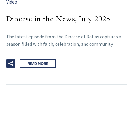
Video
Diocese in the News, July 2025
The latest episode from the Diocese of Dallas captures a
season filled with faith, celebration, and community.
READ MORE