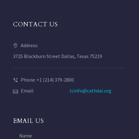
CONTACT US
Address:
3725 Blackburn Street Dallas, Texas 75219
Phone: +1 (214) 379-2800
Email:
tcinfo@cathdal.org
EMAIL US
Name