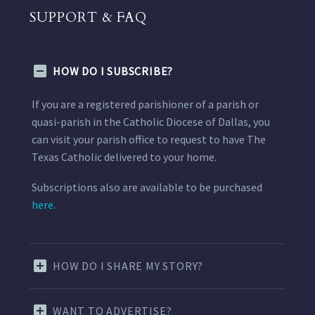
SUPPORT & FAQ
HOW DO I SUBSCRIBE?
If you are a registered parishioner of a parish or
quasi-parish in the Catholic Diocese of Dallas, you
can visit your parish office to request to have The
Texas Catholic delivered to your home.
Subscriptions also are available to be purchased
here.
HOW DO I SHARE MY STORY?
WANT TO ADVERTISE?