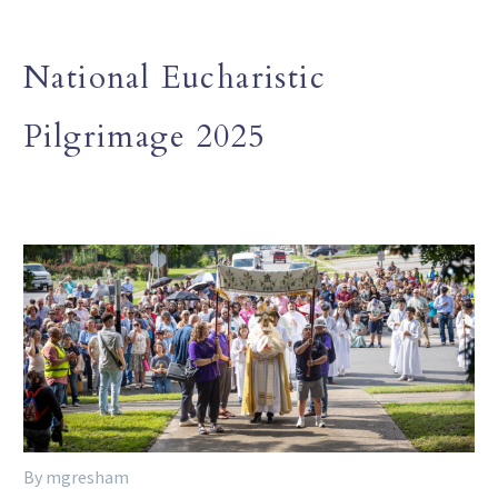
National Eucharistic
Pilgrimage 2025
By mgresham