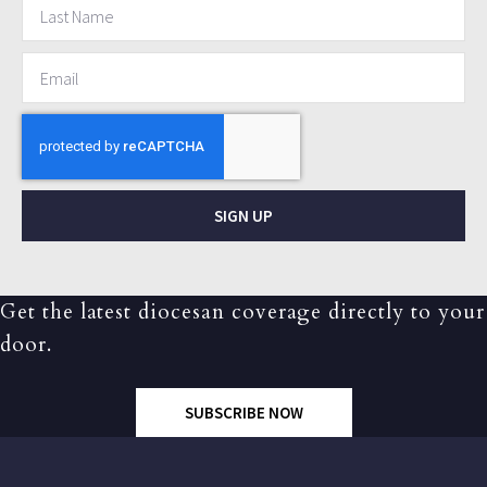
SIGN UP
Get the latest diocesan coverage directly to your
door.
SUBSCRIBE NOW