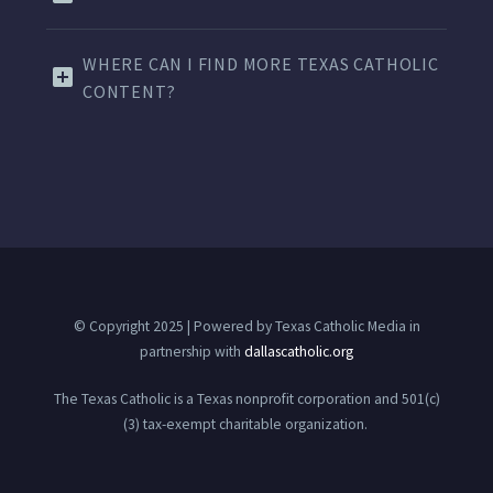
WHERE CAN I FIND MORE TEXAS CATHOLIC
CONTENT?
© Copyright 2025 | Powered by Texas Catholic Media in
partnership with
dallascatholic.org
The Texas Catholic is a Texas nonprofit corporation and 501(c)
(3) tax-exempt charitable organization.