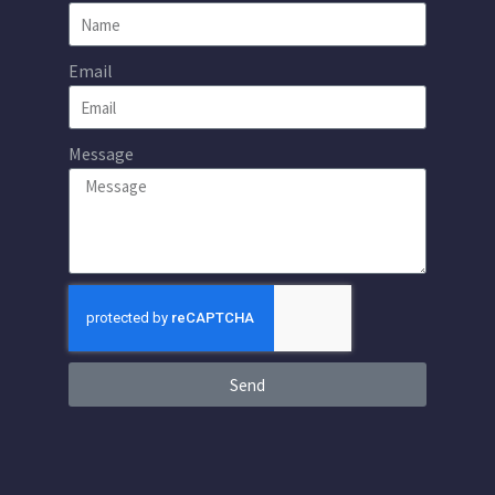
Email
Message
Send