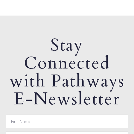
Stay
Connected
with Pathways
E-Newsletter