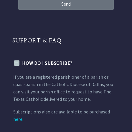
Send
SUPPORT & FAQ
HOW DO I SUBSCRIBE?
If you are a registered parishioner of a parish or
quasi-parish in the Catholic Diocese of Dallas, you
can visit your parish office to request to have The
Texas Catholic delivered to your home.
Subscriptions also are available to be purchased
here.