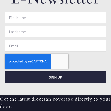
SIGN UP
Get the latest diocesan coverage directly to your
door.