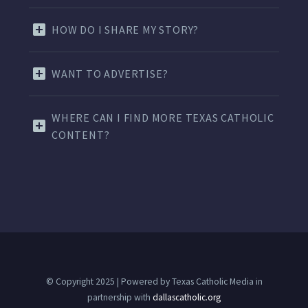
HOW DO I SHARE MY STORY?
WANT TO ADVERTISE?
WHERE CAN I FIND MORE TEXAS CATHOLIC
CONTENT?
© Copyright 2025 | Powered by Texas Catholic Media in
partnership with
dallascatholic.org