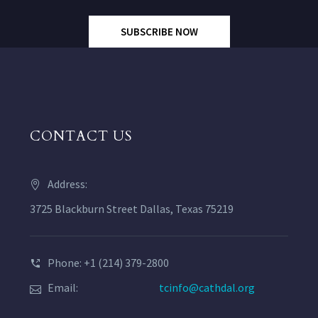
SUBSCRIBE NOW
CONTACT US
Address:
3725 Blackburn Street Dallas, Texas 75219
Phone: +1 (214) 379-2800
Email:
tcinfo@cathdal.org