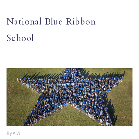
National Blue Ribbon
School
By A W