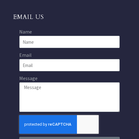
EMAIL US
Name
Email
Message