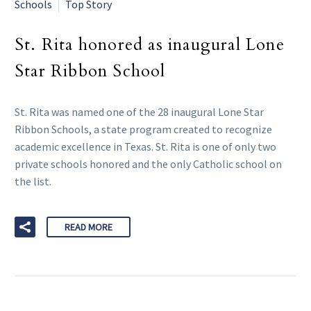
Schools
Top Story
St. Rita honored as inaugural Lone
Star Ribbon School
St. Rita was named one of the 28 inaugural Lone Star
Ribbon Schools, a state program created to recognize
academic excellence in Texas. St. Rita is one of only two
private schools honored and the only Catholic school on
the list.
READ MORE