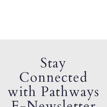
Stay
Connected
with Pathways
E-Newsletter