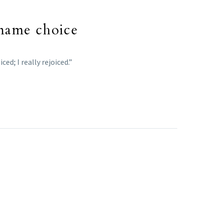
s name choice
d; I really rejoiced.”