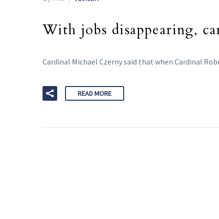
With jobs disappearing, car
Cardinal Michael Czerny said that when Cardinal Rober
READ MORE