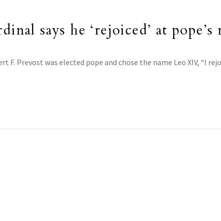
dinal says he ‘rejoiced’ at pope’
t F. Prevost was elected pope and chose the name Leo XIV, “I rejoice