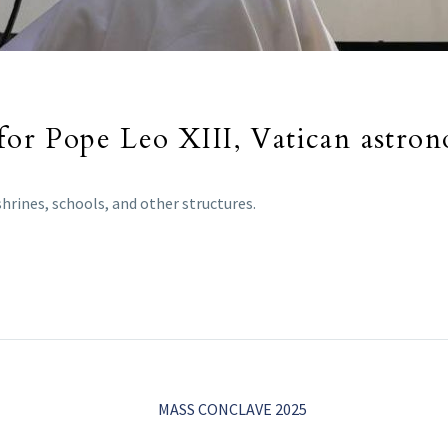
 for Pope Leo XIII, Vatican astro
hrines, schools, and other structures.