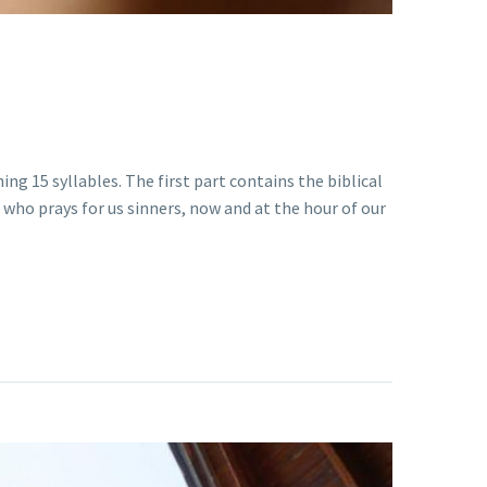
ing 15 syllables. The first part contains the biblical
 who prays for us sinners, now and at the hour of our