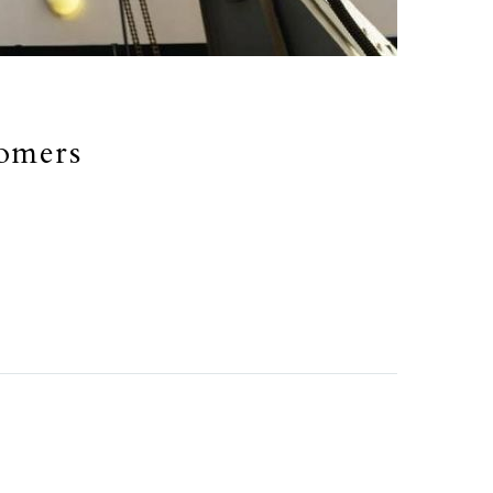
nomers