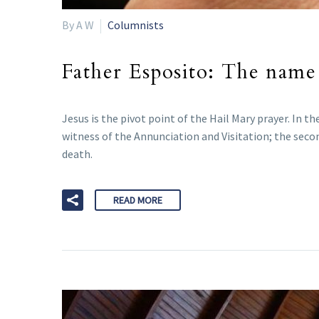
By A W
Columnists
Father Esposito: The name 
Jesus is the pivot point of the Hail Mary prayer. In th
witness of the Annunciation and Visitation; the secon
death.
READ MORE