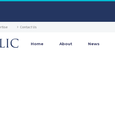
rtise
Contact Us
Home
About
News