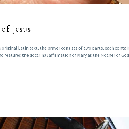
of Jesus
e original Latin text, the prayer consists of two parts, each contain
d features the doctrinal affirmation of Mary as the Mother of God