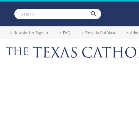
Newsletter Signup
FAQ
Revista Católica
Adve