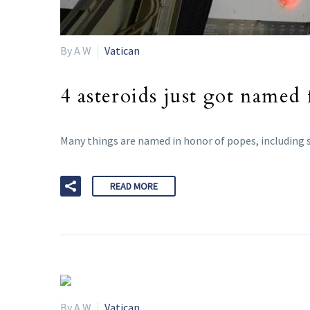
By A W
Vatican
4 asteroids just got named
Many things are named in honor of popes, including s
READ MORE
By A W
Vatican