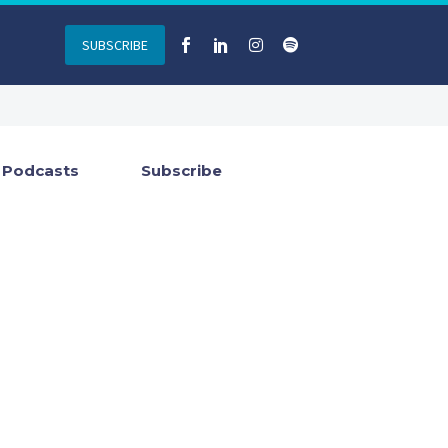
SUBSCRIBE
Podcasts
Subscribe