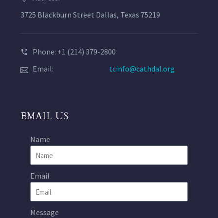
3725 Blackburn Street Dallas, Texas 75219
Phone: +1 (214) 379-2800
Email:
tcinfo@cathdal.org
EMAIL US
Name
Email
Message