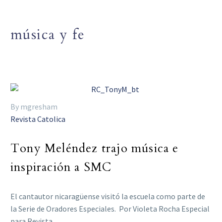
música y fe
By mgresham
Revista Catolica
Tony Meléndez trajo música e
inspiración a SMC
El cantautor nicaragüense visitó la escuela como parte de
la Serie de Oradores Especiales. Por Violeta Rocha Especial
para Revista…