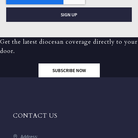
SIGN UP
Get the latest diocesan coverage directly to your
door.
SUBSCRIBE NOW
CONTACT US
Address: