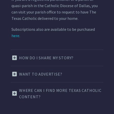
quasi-parish in the Catholic Diocese of Dallas, you
can visit your parish office to request to have The
Texas Catholic delivered to your home.
Subscriptions also are available to be purchased
here.
HOW DO I SHARE MY STORY?
WANT TO ADVERTISE?
WHERE CAN I FIND MORE TEXAS CATHOLIC
CONTENT?