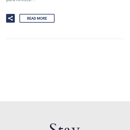
READ MORE