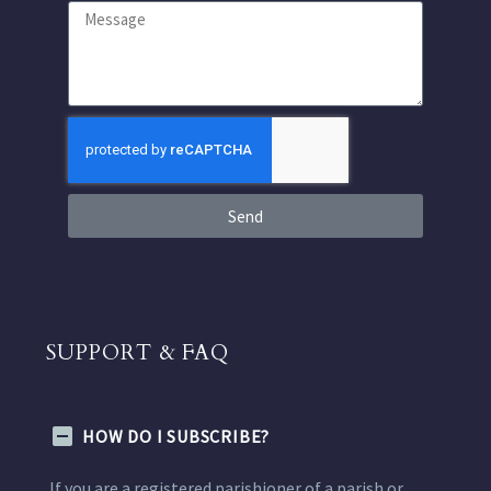
Send
SUPPORT & FAQ
HOW DO I SUBSCRIBE?
If you are a registered parishioner of a parish or