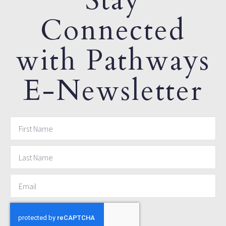
Stay
Connected
with Pathways
E-Newsletter